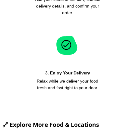
delivery details, and confirm your
order.
3. Enjoy Your Delivery
Relax while we deliver your food
fresh and fast right to your door.
🔗 Explore More Food & Locations