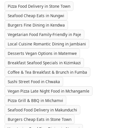
Pizza Food Delivery in Stone Town
Seafood Cheap Eats in Nungwi
Burgers Fine Dining in Kendwa
Vegetarian Food Family-Friendly in Paje
Local Cuisine Romantic Dining in Jambiani
Desserts Vegan Options in Matemwe
Breakfast Seafood Specials in Kizimkazi
Coffee & Tea Breakfast & Brunch in Fumba
Sushi Street Food in Chwaka
Vegan Pizza Late Night Food in Mchangamle
Pizza Grill & BBQ in Michamvi
Seafood Food Delivery in Makunduchi
Burgers Cheap Eats in Stone Town