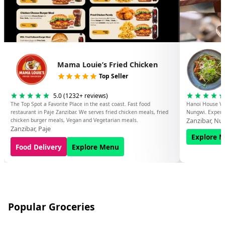
Mama Louie’s Fried Chicken
Top Seller
5.0
(
1232
+ reviews)
The Top Spot a Favorite Place in the east coast. Fast food
Hanoi House Vi
restaurant in Paje Zanzibar. We serves fried chicken meals, fried
Nungwi. Experie
Zanzibar
,
Nu
chicken burger meals, Vegan and Vegetarian meals.
Zanzibar
,
Paje
Explore 
Food Delivery
Explore Menu
Popular Groceries