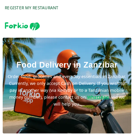
REGISTER MY RESTAURANT
Food Delivery in Zanzibar
Order food, groceries and everyday essentials in Zanzibar.
Currently, we only accept Cash on Delivery. If you wish to
pay in another way (via Remitly or to a Tanzanian mobile
money number), please contact us on
WhatsApp
and we
will help you.