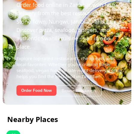
Order food online in Zanzibar with fast
delivery from the best restaurants in
Stone Town, Nungwi, Jambiani and Paje.
Discover pizza, seafood, burgers, and
authentic Swahili cuisine — all in one
place.
Explore top-rated restaurants, cheap eats, and
local favorites. Whether you're craving fresh
seafood, vegan food, or late-night delivery, Forkio
helps you find the best food in Zanzibar.
Order Food Now
Browse Restaurants
Nearby Places