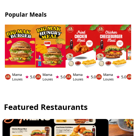
Popular Meals
Mama
Mama
Mama
Mama
M
5.0
5.0
5.0
5.0
Louies
Louies
Louies
Louies
L
Featured Restaurants