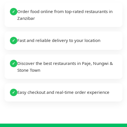
Order food online from top-rated restaurants in
✓
Zanzibar
Fast and reliable delivery to your location
✓
Discover the best restaurants in Paje, Nungwi &
✓
Stone Town
Easy checkout and real-time order experience
✓