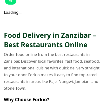
All
Loading...
Food Delivery in Zanzibar –
Best Restaurants Online
Order food online from the best restaurants in
Zanzibar. Discover local favorites, fast food, seafood,
and international cuisine with quick delivery straight
to your door. Forkio makes it easy to find top-rated
restaurants in areas like Paje, Nungwi, Jambiani and
Stone Town.
Why Choose Forkio?