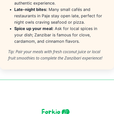
authentic experience.
Late-night bites:
Many small cafés and
restaurants in Paje stay open late, perfect for
night owls craving seafood or pizza.
Spice up your meal:
Ask for local spices in
your dish; Zanzibar is famous for clove,
cardamom, and cinnamon flavors.
Tip: Pair your meals with fresh coconut juice or local
fruit smoothies to complete the Zanzibari experience!