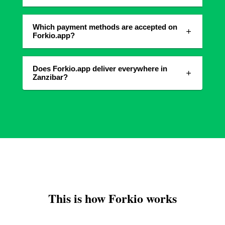
Which payment methods are accepted on
Forkio.app?
Does Forkio.app deliver everywhere in
Zanzibar?
This is how Forkio works