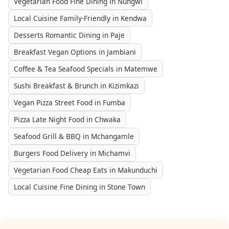
Vegetarian Food Fine Dining in Nungwi
Local Cuisine Family-Friendly in Kendwa
Desserts Romantic Dining in Paje
Breakfast Vegan Options in Jambiani
Coffee & Tea Seafood Specials in Matemwe
Sushi Breakfast & Brunch in Kizimkazi
Vegan Pizza Street Food in Fumba
Pizza Late Night Food in Chwaka
Seafood Grill & BBQ in Mchangamle
Burgers Food Delivery in Michamvi
Vegetarian Food Cheap Eats in Makunduchi
Local Cuisine Fine Dining in Stone Town