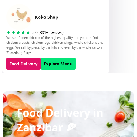
Koko Shop
5.0
(
331
+ reviews)
We sell frozen chicken of the highest quality and you can find
chicken breasts, chicken legs, chicken wings, whole chickens and
eggs. We sell by piece, by the kilo and even by the whole carton.
Zanzibar
,
Paje
Food Delivery
Explore Menu
Food Delivery in
Zanzibar 🍕