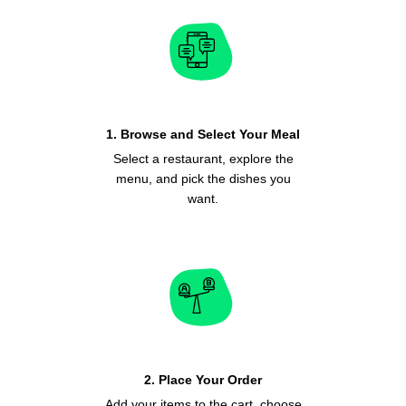
1. Browse and Select Your Meal
Select a restaurant, explore the
menu, and pick the dishes you
want.
2. Place Your Order
Add your items to the cart, choose