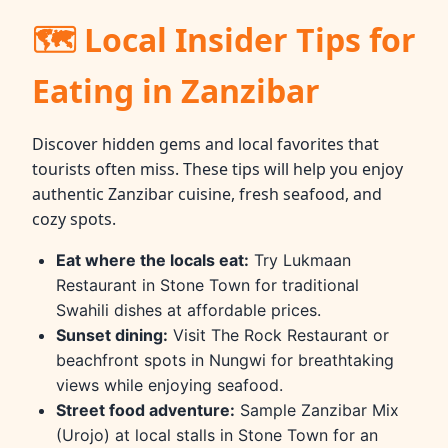
🗺 Local Insider Tips for
Eating in Zanzibar
Discover hidden gems and local favorites that
tourists often miss. These tips will help you enjoy
authentic Zanzibar cuisine, fresh seafood, and
cozy spots.
Eat where the locals eat:
Try Lukmaan
Restaurant in Stone Town for traditional
Swahili dishes at affordable prices.
Sunset dining:
Visit The Rock Restaurant or
beachfront spots in Nungwi for breathtaking
views while enjoying seafood.
Street food adventure:
Sample Zanzibar Mix
(Urojo) at local stalls in Stone Town for an