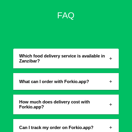
FAQ
Which food delivery service is available in
Zanzibar?
What can I order with Forkio.app?
How much does delivery cost with
Forkio.app?
Can I track my order on Forkio.app?