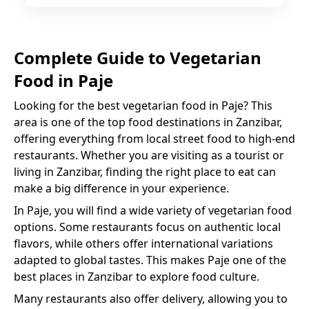
Complete Guide to
Vegetarian
Food
in
Paje
Looking for the best
vegetarian food
in
Paje
? This
area is one of the top food destinations in Zanzibar,
offering everything from local street food to high-end
restaurants. Whether you are visiting as a tourist or
living in Zanzibar, finding the right place to eat can
make a big difference in your experience.
In
Paje
, you will find a wide variety of
vegetarian food
options. Some restaurants focus on authentic local
flavors, while others offer international variations
adapted to global tastes. This makes
Paje
one of the
best places in Zanzibar to explore food culture.
Many restaurants also offer delivery, allowing you to