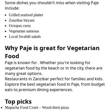
Some dishes you shouldn’t miss when visiting
Paje
include:
Grilled seafood platter
Zanzibar biryani
Octopus curry
Vegetarian samosas
Local Swahili salads
Why
Paje
is great for
Vegetarian
Food
Paje
is known for
. Whether you're looking for
vegetarian food
by the beach or in the city, there are
many great options.
Restaurants in Zanzibar perfect for families and kids.
Explore the best
vegetarian food
in
Paje
, from budget
eats to premium dining experiences.
Top picks
Mapacha Food Court
–
Wood-fired pizza