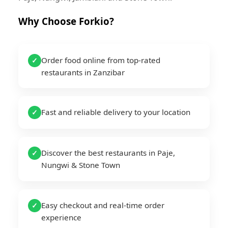
Why Choose Forkio?
Order food online from top-rated
✓
restaurants in Zanzibar
Fast and reliable delivery to your location
✓
Discover the best restaurants in Paje,
✓
Nungwi & Stone Town
Easy checkout and real-time order
✓
experience