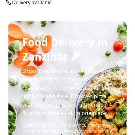
🚀 Delivery available
Food Delivery in
Zanzibar 🍕
Order food online in Zanzibar with
fast delivery from the best
restaurants in Stone Town, Nungwi,
Jambiani and Paje. Discover pizza,
seafood, burgers, and authentic
Swahili cuisine — all in one place.
Explore top-rated restaurants, cheap eats,
and local favorites. Whether you're craving