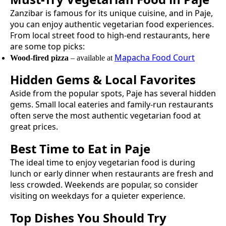
Zanzibar is famous for its unique cuisine, and in
Paje
,
you can enjoy authentic
vegetarian food
experiences.
From local street food to high-end restaurants, here
are some top picks:
Mapacha Food Court
Wood-fired pizza
– available at
Hidden Gems & Local Favorites
Aside from the popular spots,
Paje
has several hidden
gems. Small local eateries and family-run restaurants
often serve the most authentic
vegetarian food
at
great prices.
Best Time to Eat in
Paje
The ideal time to enjoy
vegetarian food
is during
lunch or early dinner when restaurants are fresh and
less crowded. Weekends are popular, so consider
visiting on weekdays for a quieter experience.
Top Dishes You Should Try