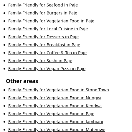
Family-Friendly
for
Seafood
in
Paje
Family-Friendly
for
Burgers
in
Paje
Family-Friendly
for
Vegetarian Food
in
Paje
Family-Friendly
for
Local Cuisine
in
Paje
Family-Friendly
for
Desserts
in
Paje
Family-Friendly
for
Breakfast
in
Paje
Family-Friendly
for
Coffee & Tea
in
Paje
Family-Friendly
for
Sushi
in
Paje
Family-Friendly
for
Vegan Pizza
in
Paje
Other areas
Family-Friendly
for
Vegetarian Food
in
Stone Town
Family-Friendly
for
Vegetarian Food
in
Nungwi
Family-Friendly
for
Vegetarian Food
in
Kendwa
Family-Friendly
for
Vegetarian Food
in
Paje
Family-Friendly
for
Vegetarian Food
in
Jambiani
Family-Friendly
for
Vegetarian Food
in
Matemwe