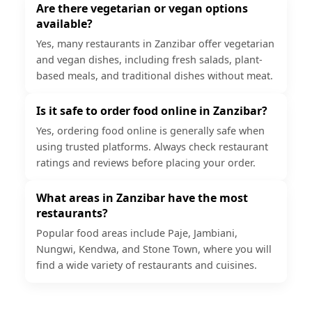
Are there vegetarian or vegan options
available?
Yes, many restaurants in Zanzibar offer vegetarian
and vegan dishes, including fresh salads, plant-
based meals, and traditional dishes without meat.
Is it safe to order food online in Zanzibar?
Yes, ordering food online is generally safe when
using trusted platforms. Always check restaurant
ratings and reviews before placing your order.
What areas in Zanzibar have the most
restaurants?
Popular food areas include Paje, Jambiani,
Nungwi, Kendwa, and Stone Town, where you will
find a wide variety of restaurants and cuisines.