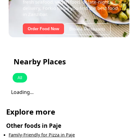
fresh seafood, vegan food, or late-night
delivery, Forkio helps you find the best food
in Zanzibar.
Order Food Now
Browse Restaurants
Nearby Places
All
Loading...
Explore more
Other foods in
Paje
Family-Friendly
for
Pizza
in
Paje