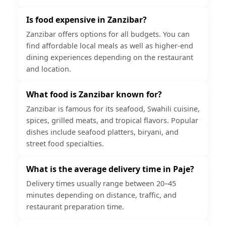
Is food expensive in Zanzibar?
Zanzibar offers options for all budgets. You can
find affordable local meals as well as higher-end
dining experiences depending on the restaurant
and location.
What food is Zanzibar known for?
Zanzibar is famous for its seafood, Swahili cuisine,
spices, grilled meats, and tropical flavors. Popular
dishes include seafood platters, biryani, and
street food specialties.
What is the average delivery time in Paje?
Delivery times usually range between 20–45
minutes depending on distance, traffic, and
restaurant preparation time.