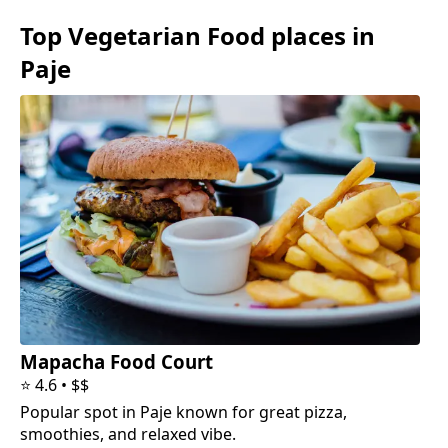
Top
Vegetarian Food
places in
Paje
Mapacha Food Court
⭐
4.6
•
$$
Popular spot in Paje known for great pizza,
smoothies, and relaxed vibe.