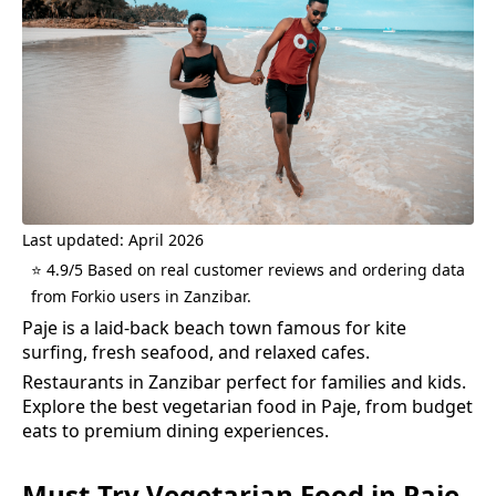
Last updated: April 2026
⭐ 4.9/5 Based on real customer reviews and ordering data
from Forkio users in Zanzibar.
Paje is a laid-back beach town famous for kite
surfing, fresh seafood, and relaxed cafes.
Restaurants in Zanzibar perfect for families and kids.
Explore the best
vegetarian food
in
Paje
, from budget
eats to premium dining experiences.
Must-Try
Vegetarian Food
in
Paje