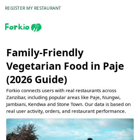
REGISTER MY RESTAURANT
Family-Friendly
Vegetarian Food in Paje
(2026 Guide)
Forkio connects users with real restaurants across
Zanzibar, including popular areas like Paje, Nungwi,
Jambiani, Kendwa and Stone Town. Our data is based on
real user activity, orders, and restaurant performance.