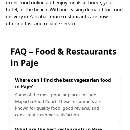
order food online and enjoy meals at home, your
hotel, or the beach. With increasing demand for food
delivery in Zanzibar, more restaurants are now
offering fast and reliable service.
FAQ – Food & Restaurants
in
Paje
Where can I find the best vegetarian food
in Paje?
Some of the most popular places include
Mapacha Food Court. These restaurants are
known for quality food, good reviews, and
consistent customer satisfaction.
What are the best restaurants in Paje,