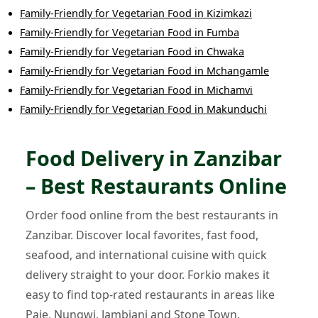
Family-Friendly
for
Vegetarian Food
in
Kizimkazi
Family-Friendly
for
Vegetarian Food
in
Fumba
Family-Friendly
for
Vegetarian Food
in
Chwaka
Family-Friendly
for
Vegetarian Food
in
Mchangamle
Family-Friendly
for
Vegetarian Food
in
Michamvi
Family-Friendly
for
Vegetarian Food
in
Makunduchi
Food Delivery in Zanzibar
– Best Restaurants Online
Order food online from the best restaurants in
Zanzibar. Discover local favorites, fast food,
seafood, and international cuisine with quick
delivery straight to your door. Forkio makes it
easy to find top-rated restaurants in areas like
Paje, Nungwi, Jambiani and Stone Town.