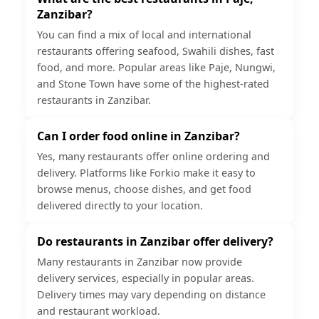
Zanzibar?
You can find a mix of local and international
restaurants offering seafood, Swahili dishes, fast
food, and more. Popular areas like Paje, Nungwi,
and Stone Town have some of the highest-rated
restaurants in Zanzibar.
Can I order food online in Zanzibar?
Yes, many restaurants offer online ordering and
delivery. Platforms like Forkio make it easy to
browse menus, choose dishes, and get food
delivered directly to your location.
Do restaurants in Zanzibar offer delivery?
Many restaurants in Zanzibar now provide
delivery services, especially in popular areas.
Delivery times may vary depending on distance
and restaurant workload.