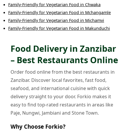
Family-Friendly
for
Vegetarian Food
in
Chwaka
Family-Friendly
for
Vegetarian Food
in
Mchangamle
Family-Friendly
for
Vegetarian Food
in
Michamvi
Family-Friendly
for
Vegetarian Food
in
Makunduchi
Food Delivery in Zanzibar
– Best Restaurants Online
Order food online from the best restaurants in
Zanzibar. Discover local favorites, fast food,
seafood, and international cuisine with quick
delivery straight to your door. Forkio makes it
easy to find top-rated restaurants in areas like
Paje, Nungwi, Jambiani and Stone Town.
Why Choose Forkio?