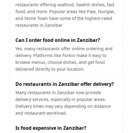
restaurants offering seafood, Swahili dishes, fast
food, and more. Popular areas like Paje, Nungwi,
and Stone Town have some of the highest-rated
restaurants in Zanzibar.
Can I order food online in Zanzibar?
Yes, many restaurants offer online ordering and
delivery. Platforms like Forkio make it easy to
browse menus, choose dishes, and get food
delivered directly to your location.
Do restaurants in Zanzibar offer delivery?
Many restaurants in Zanzibar now provide
delivery services, especially in popular areas.
Delivery times may vary depending on distance
and restaurant workload.
Is food expensive in Zanzibar?