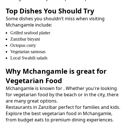
Top Dishes You Should Try
Some dishes you shouldn’t miss when visiting
Mchangamle
include:
Grilled seafood platter
Zanzibar biryani
Octopus curry
Vegetarian samosas
Local Swahili salads
Why
Mchangamle
is great for
Vegetarian Food
Mchangamle
is known for
. Whether you're looking
for
vegetarian food
by the beach or in the city, there
are many great options.
Restaurants in Zanzibar perfect for families and kids.
Explore the best
vegetarian food
in
Mchangamle
,
from budget eats to premium dining experiences.