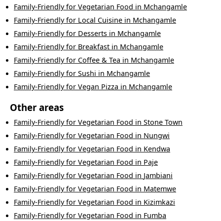
Family-Friendly
for
Vegetarian Food
in
Mchangamle
Family-Friendly
for
Local Cuisine
in
Mchangamle
Family-Friendly
for
Desserts
in
Mchangamle
Family-Friendly
for
Breakfast
in
Mchangamle
Family-Friendly
for
Coffee & Tea
in
Mchangamle
Family-Friendly
for
Sushi
in
Mchangamle
Family-Friendly
for
Vegan Pizza
in
Mchangamle
Other areas
Family-Friendly
for
Vegetarian Food
in
Stone Town
Family-Friendly
for
Vegetarian Food
in
Nungwi
Family-Friendly
for
Vegetarian Food
in
Kendwa
Family-Friendly
for
Vegetarian Food
in
Paje
Family-Friendly
for
Vegetarian Food
in
Jambiani
Family-Friendly
for
Vegetarian Food
in
Matemwe
Family-Friendly
for
Vegetarian Food
in
Kizimkazi
Family-Friendly
for
Vegetarian Food
in
Fumba