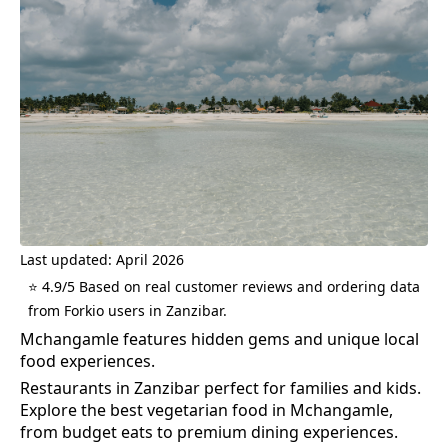
Last updated: April 2026
⭐ 4.9/5 Based on real customer reviews and ordering data
from Forkio users in Zanzibar.
Mchangamle features hidden gems and unique local
food experiences.
Restaurants in Zanzibar perfect for families and kids.
Explore the best
vegetarian food
in
Mchangamle
,
from budget eats to premium dining experiences.