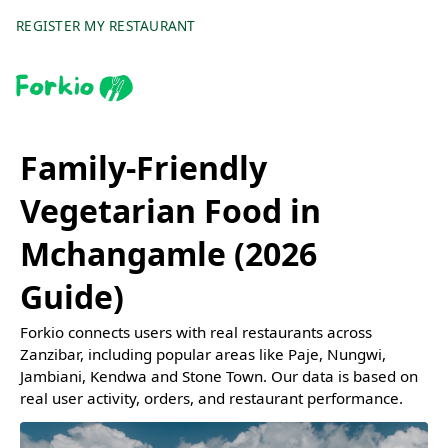
REGISTER MY RESTAURANT
Family-Friendly
Vegetarian Food in
Mchangamle (2026
Guide)
Forkio connects users with real restaurants across
Zanzibar, including popular areas like Paje, Nungwi,
Jambiani, Kendwa and Stone Town. Our data is based on
real user activity, orders, and restaurant performance.