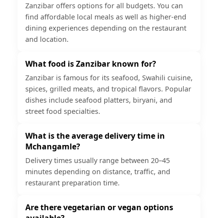
Zanzibar offers options for all budgets. You can
find affordable local meals as well as higher-end
dining experiences depending on the restaurant
and location.
What food is Zanzibar known for?
Zanzibar is famous for its seafood, Swahili cuisine,
spices, grilled meats, and tropical flavors. Popular
dishes include seafood platters, biryani, and
street food specialties.
What is the average delivery time in
Mchangamle?
Delivery times usually range between 20–45
minutes depending on distance, traffic, and
restaurant preparation time.
Are there vegetarian or vegan options
available?