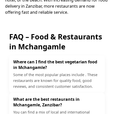
delivery in Zanzibar, more restaurants are now
offering fast and reliable service.
FAQ – Food & Restaurants
in
Mchangamle
Where can I find the best vegetarian food
in Mchangamle?
Some of the most popular places include . These
restaurants are known for quality food, good
reviews, and consistent customer satisfaction.
What are the best restaurants in
Mchangamle, Zanzibar?
You can find a mix of local and international