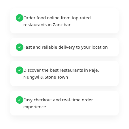
Order food online from top-rated
✓
restaurants in Zanzibar
Fast and reliable delivery to your location
✓
Discover the best restaurants in Paje,
✓
Nungwi & Stone Town
Easy checkout and real-time order
✓
experience