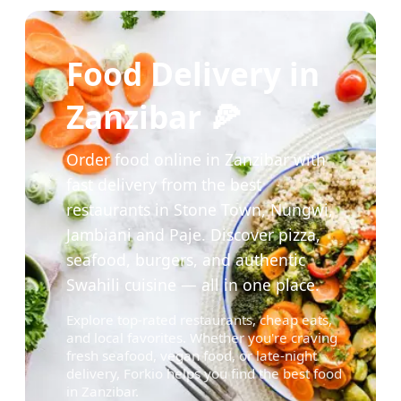
Food Delivery in
Zanzibar 🍕
Order food online in Zanzibar with
fast delivery from the best
restaurants in Stone Town, Nungwi,
Jambiani and Paje. Discover pizza,
seafood, burgers, and authentic
Swahili cuisine — all in one place.
Explore top-rated restaurants, cheap eats,
and local favorites. Whether you're craving
fresh seafood, vegan food, or late-night
delivery, Forkio helps you find the best food
in Zanzibar.