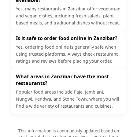
Yes, many restaurants in Zanzibar offer vegetarian
and vegan dishes, including fresh salads, plant-
based meals, and traditional dishes without meat.
Is it safe to order food online in Zanzibar?
Yes, ordering food online is generally safe when
using trusted platforms. Always check restaurant
ratings and reviews before placing your order.
What areas in Zanzibar have the most
restaurants?
Popular food areas include Paje, Jambiani,
Nungwi, Kendwa, and Stone Town, where you will
find a wide variety of restaurants and cuisines.
This information is continuously updated based on
restaurant data, customer reviews, and real-time