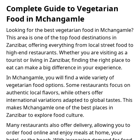
Complete Guide to
Vegetarian
Food
in
Mchangamle
Looking for the best
vegetarian food
in
Mchangamle
?
This area is one of the top food destinations in
Zanzibar, offering everything from local street food to
high-end restaurants. Whether you are visiting as a
tourist or living in Zanzibar, finding the right place to
eat can make a big difference in your experience.
In
Mchangamle
, you will find a wide variety of
vegetarian food
options. Some restaurants focus on
authentic local flavors, while others offer
international variations adapted to global tastes. This
makes
Mchangamle
one of the best places in
Zanzibar to explore food culture.
Many restaurants also offer delivery, allowing you to
order food online and enjoy meals at home, your
hotel, or the beach. With increasing demand for food