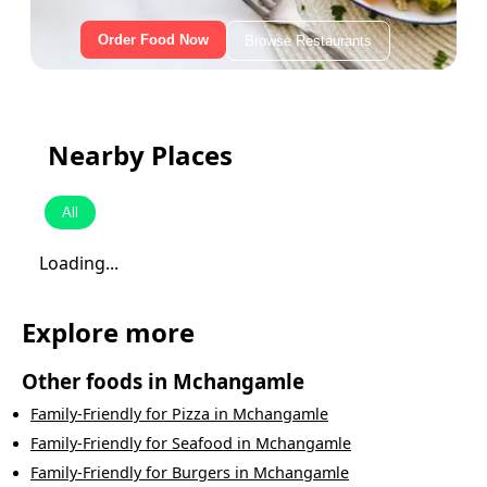
Order Food Now
Browse Restaurants
Nearby Places
All
Loading...
Explore more
Other foods in
Mchangamle
Family-Friendly
for
Pizza
in
Mchangamle
Family-Friendly
for
Seafood
in
Mchangamle
Family-Friendly
for
Burgers
in
Mchangamle