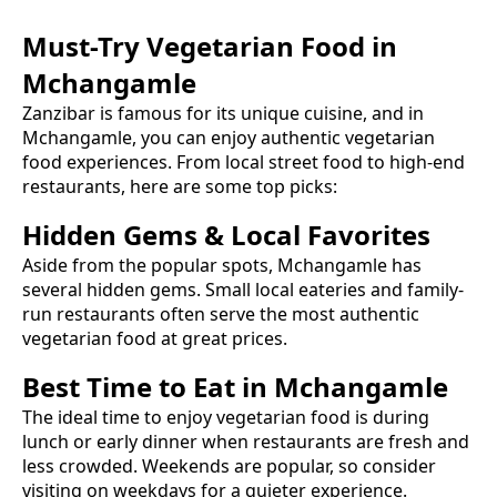
Must-Try
Vegetarian Food
in
Mchangamle
Zanzibar is famous for its unique cuisine, and in
Mchangamle
, you can enjoy authentic
vegetarian
food
experiences. From local street food to high-end
restaurants, here are some top picks:
Hidden Gems & Local Favorites
Aside from the popular spots,
Mchangamle
has
several hidden gems. Small local eateries and family-
run restaurants often serve the most authentic
vegetarian food
at great prices.
Best Time to Eat in
Mchangamle
The ideal time to enjoy
vegetarian food
is during
lunch or early dinner when restaurants are fresh and
less crowded. Weekends are popular, so consider
visiting on weekdays for a quieter experience.