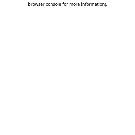
browser console for more information).