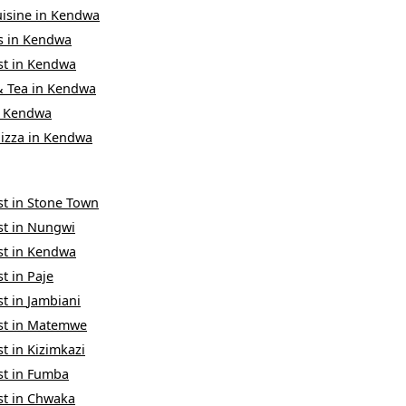
uisine
in
Kendwa
s
in
Kendwa
st
in
Kendwa
& Tea
in
Kendwa
n
Kendwa
izza
in
Kendwa
st
in
Stone Town
st
in
Nungwi
st
in
Kendwa
st
in
Paje
st
in
Jambiani
st
in
Matemwe
st
in
Kizimkazi
st
in
Fumba
st
in
Chwaka