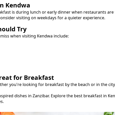
in
Kendwa
akfast
is during lunch or early dinner when restaurants are
onsider visiting on weekdays for a quieter experience.
hould Try
 miss when visiting
Kendwa
include:
reat for
Breakfast
ther you're looking for
breakfast
by the beach or in the cit
spired dishes in Zanzibar.
Explore the best
breakfast
in
Ke
s.