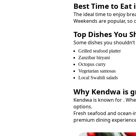
Best Time to Eat 
The ideal time to enjoy
bre
Weekends are popular, so c
Top Dishes You S
Some dishes you shouldn’t
Grilled seafood platter
Zanzibar biryani
Octopus curry
Vegetarian samosas
Local Swahili salads
Why
Kendwa
is g
Kendwa
is known for
. Whe
options.
Fresh seafood and ocean-in
premium dining experience