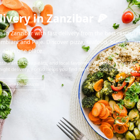
ivery in Zanzibar 🍕
 in Zanzibar with fast delivery from the best restaura
mbiani and Paje. Discover pizza, seafood, burgers, a
 all in one place.
staurants, cheap eats, and local favorites. Whether you're cravi
night delivery, Forkio helps you find the best food in Zanzibar.
Browse Restaurants