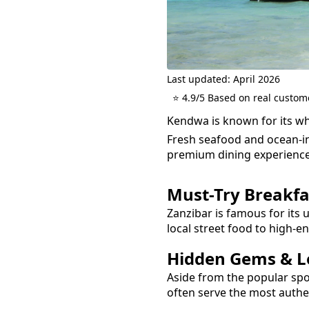
Last updated: April 2026
⭐ 4.9/5 Based on real custom
Kendwa is known for its wh
Fresh seafood and ocean-in
premium dining experience
Must-Try
Breakfa
Zanzibar is famous for its 
local street food to high-e
Hidden Gems & Lo
Aside from the popular sp
often serve the most auth