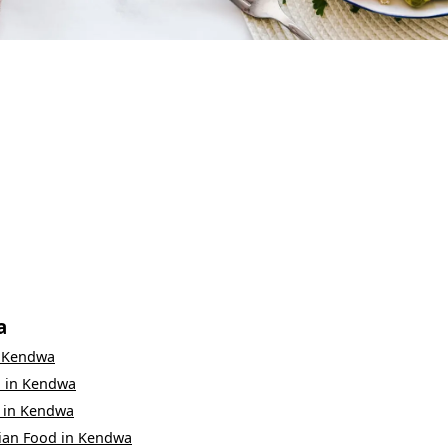
a
n
Kendwa
d
in
Kendwa
in
Kendwa
ian Food
in
Kendwa