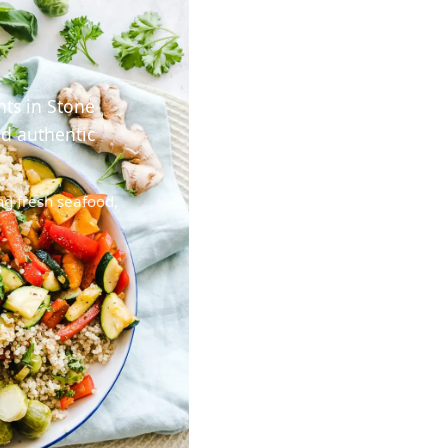
nts in Stone
nd authentic
ng fresh seafood,