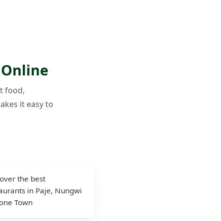
 Online
t food,
akes it easy to
over the best
aurants in Paje, Nungwi
tone Town