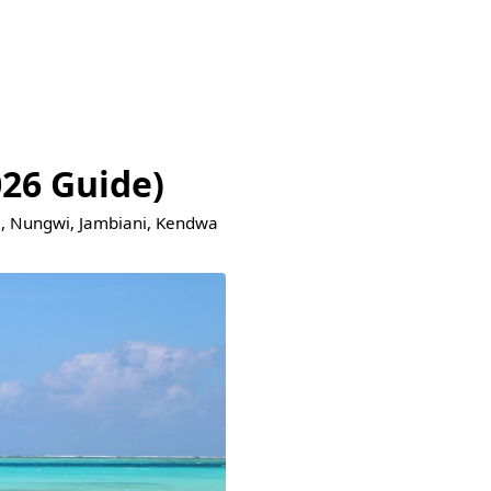
026 Guide)
je, Nungwi, Jambiani, Kendwa