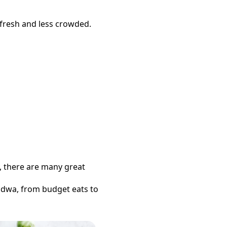
 fresh and less crowded.
y, there are many great
ndwa
, from budget eats to