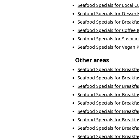
Seafood Specials
for
Local C
Seafood Specials
for
Dessert
Seafood Specials
for
Breakfa
Seafood Specials
for
Coffee 
Seafood Specials
for
Sushi
i
Seafood Specials
for
Vegan P
Other areas
Seafood Specials
for
Breakfa
Seafood Specials
for
Breakfa
Seafood Specials
for
Breakfa
Seafood Specials
for
Breakfa
Seafood Specials
for
Breakfa
Seafood Specials
for
Breakfa
Seafood Specials
for
Breakfa
Seafood Specials
for
Breakfa
Seafood Specials
for
Breakfa