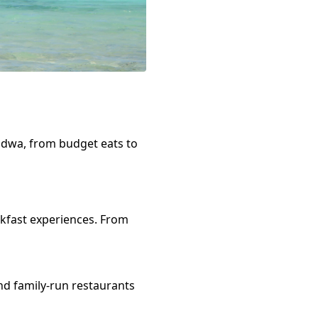
ndwa
, from budget eats to
kfast
experiences. From
nd family-run restaurants