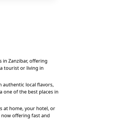
s in Zanzibar, offering
 tourist or living in
authentic local flavors,
a
one of the best places in
s at home, your hotel, or
 now offering fast and