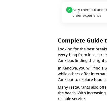
Easy checkout and r
✓
order experience
Complete Guide 
Looking for the best
break
everything from local street
Zanzibar, finding the right
In
Kendwa
, you will find a 
while others offer internat
Zanzibar to explore food cu
Many restaurants also offer
the beach. With increasing
reliable service.