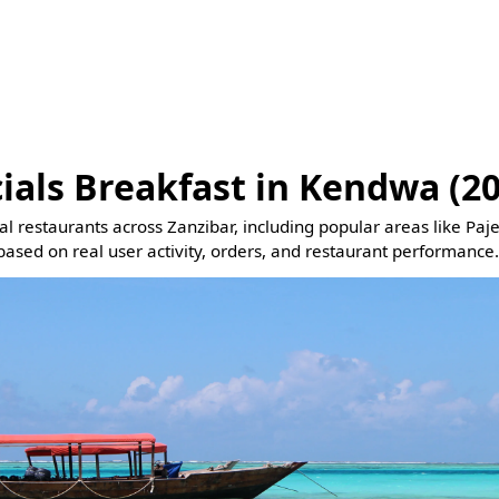
ials Breakfast in Kendwa (2
eal restaurants across Zanzibar, including popular areas like Pa
based on real user activity, orders, and restaurant performance.