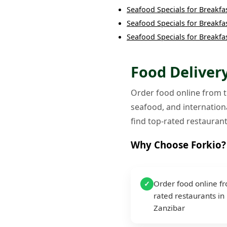
Seafood Specials
for
Breakfa
Seafood Specials
for
Breakfa
Seafood Specials
for
Breakfa
Food Delivery
Order food online from th
seafood, and internationa
find top-rated restaurant
Why Choose Forkio?
Order food online f
✓
rated restaurants in
Zanzibar