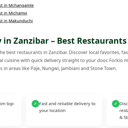
st
in
Mchangamle
st
in
Michamvi
st
in
Makunduchi
 in Zanzibar – Best Restaurants
e best restaurants in Zanzibar. Discover local favorites, fas
l cuisine with quick delivery straight to your door. Forkio m
s in areas like Paje, Nungwi, Jambiani and Stone Town.
rom top-
Fast and reliable delivery to
Disc
✓
✓
your location
rest
& S