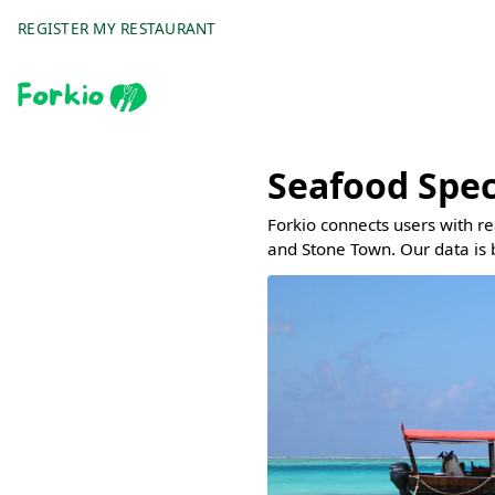
REGISTER MY RESTAURANT
Seafood Spec
Forkio connects users with r
and Stone Town. Our data is 