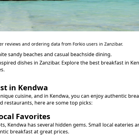
er reviews and ordering data from Forkio users in Zanzibar.
ite sandy beaches and casual beachside dining.
spired dishes in Zanzibar.
Explore the best
breakfast
in
Ke
s.
st
in
Kendwa
unique cuisine, and in
Kendwa
, you can enjoy authentic
brea
nd restaurants, here are some top picks:
cal Favorites
ots,
Kendwa
has several hidden gems. Small local eateries a
entic
breakfast
at great prices.