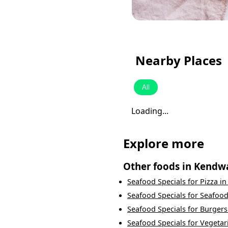
Nearby Places
All
Loading...
Explore more
Other foods in
Kendw
Seafood Specials
for
Pizza
i
Seafood Specials
for
Seafoo
Seafood Specials
for
Burgers
Seafood Specials
for
Vegetar