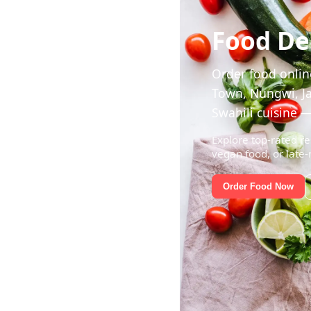
Food Del
Order food online
Town, Nungwi, Ja
Swahili cuisine —
Explore top-rated re
vegan food, or late-
Order Food Now