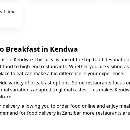
eal-time
to
Breakfast
in
Kendwa
fast
in
Kendwa
? This area is one of the top food destination
 food to high-end restaurants. Whether you are visiting as a
 place to eat can make a big difference in your experience.
wide variety of
breakfast
options. Some restaurants focus on 
ional variations adapted to global tastes. This makes
Kendw
lture.
 delivery, allowing you to order food online and enjoy meal
 demand for food delivery in Zanzibar, more restaurants are