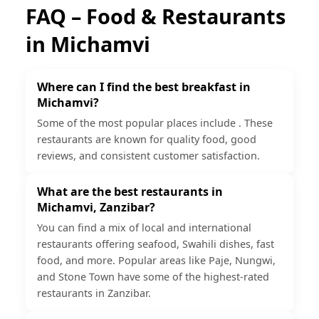
FAQ – Food & Restaurants
in
Michamvi
Where can I find the best breakfast in
Michamvi?
Some of the most popular places include . These
restaurants are known for quality food, good
reviews, and consistent customer satisfaction.
What are the best restaurants in
Michamvi, Zanzibar?
You can find a mix of local and international
restaurants offering seafood, Swahili dishes, fast
food, and more. Popular areas like Paje, Nungwi,
and Stone Town have some of the highest-rated
restaurants in Zanzibar.