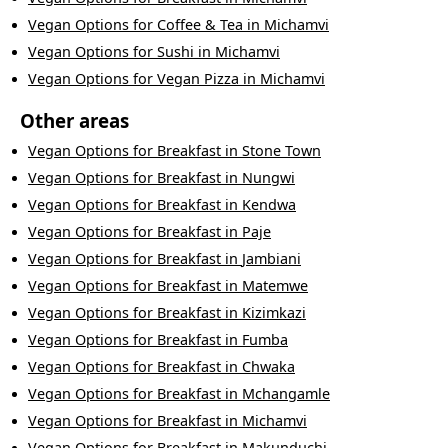
Vegan Options
for
Coffee & Tea
in
Michamvi
Vegan Options
for
Sushi
in
Michamvi
Vegan Options
for
Vegan Pizza
in
Michamvi
Other areas
Vegan Options
for
Breakfast
in
Stone Town
Vegan Options
for
Breakfast
in
Nungwi
Vegan Options
for
Breakfast
in
Kendwa
Vegan Options
for
Breakfast
in
Paje
Vegan Options
for
Breakfast
in
Jambiani
Vegan Options
for
Breakfast
in
Matemwe
Vegan Options
for
Breakfast
in
Kizimkazi
Vegan Options
for
Breakfast
in
Fumba
Vegan Options
for
Breakfast
in
Chwaka
Vegan Options
for
Breakfast
in
Mchangamle
Vegan Options
for
Breakfast
in
Michamvi
Vegan Options
for
Breakfast
in
Makunduchi