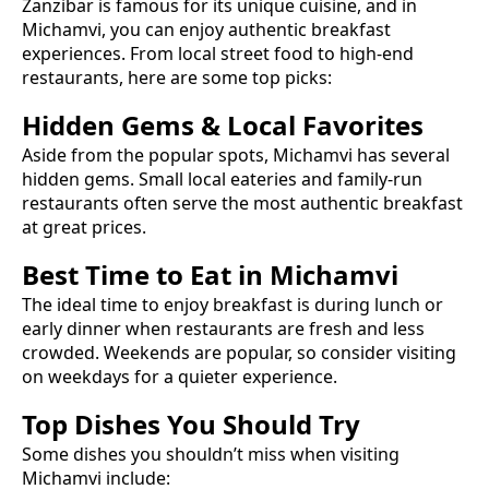
Zanzibar is famous for its unique cuisine, and in
Michamvi
, you can enjoy authentic
breakfast
experiences. From local street food to high-end
restaurants, here are some top picks:
Hidden Gems & Local Favorites
Aside from the popular spots,
Michamvi
has several
hidden gems. Small local eateries and family-run
restaurants often serve the most authentic
breakfast
at great prices.
Best Time to Eat in
Michamvi
The ideal time to enjoy
breakfast
is during lunch or
early dinner when restaurants are fresh and less
crowded. Weekends are popular, so consider visiting
on weekdays for a quieter experience.
Top Dishes You Should Try
Some dishes you shouldn’t miss when visiting
Michamvi
include: