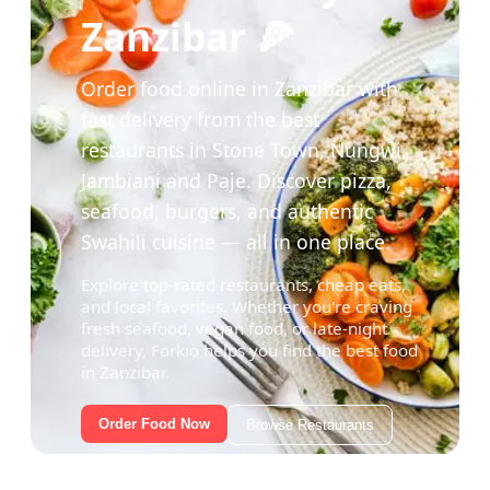
Zanzibar 🍕
Order food online in Zanzibar with
fast delivery from the best
restaurants in Stone Town, Nungwi,
Jambiani and Paje. Discover pizza,
seafood, burgers, and authentic
Swahili cuisine — all in one place.
Explore top-rated restaurants, cheap eats,
and local favorites. Whether you're craving
fresh seafood, vegan food, or late-night
delivery, Forkio helps you find the best food
in Zanzibar.
Order Food Now
Browse Restaurants