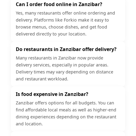
Can I order food online in Zanzibar?
Yes, many restaurants offer online ordering and
delivery. Platforms like Forkio make it easy to
browse menus, choose dishes, and get food
delivered directly to your location.
Do restaurants in Zanzibar offer delivery?
Many restaurants in Zanzibar now provide
delivery services, especially in popular areas.
Delivery times may vary depending on distance
and restaurant workload.
Is food expensive in Zanzibar?
Zanzibar offers options for all budgets. You can
find affordable local meals as well as higher-end
dining experiences depending on the restaurant
and location.