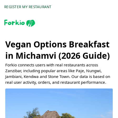
REGISTER MY RESTAURANT
Vegan Options Breakfast
in Michamvi (2026 Guide)
Forkio connects users with real restaurants across
Zanzibar, including popular areas like Paje, Nungwi,
Jambiani, Kendwa and Stone Town. Our data is based on
real user activity, orders, and restaurant performance.