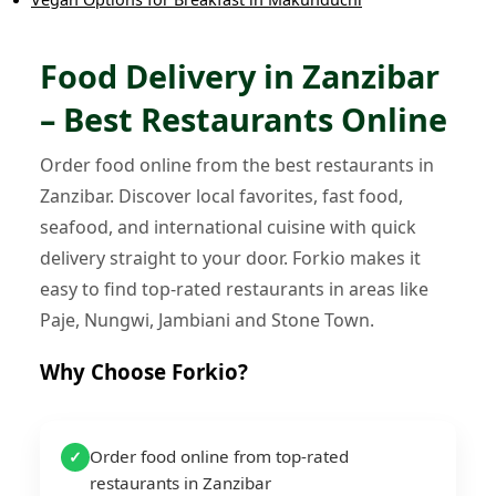
Food Delivery in Zanzibar
– Best Restaurants Online
Order food online from the best restaurants in
Zanzibar. Discover local favorites, fast food,
seafood, and international cuisine with quick
delivery straight to your door. Forkio makes it
easy to find top-rated restaurants in areas like
Paje, Nungwi, Jambiani and Stone Town.
Why Choose Forkio?
Order food online from top-rated
✓
restaurants in Zanzibar