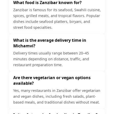
What food is Zanzibar known for?
Zanzibar is famous for its seafood, Swahili cuisine,
spices, grilled meats, and tropical flavors. Popular
dishes include seafood platters, biryani, and
street food specialties.
What is the average delivery time in
Michamvi?
Delivery times usually range between 20–45
minutes depending on distance, traffic, and
restaurant preparation time.
Are there vegetarian or vegan options
available?
Yes, many restaurants in Zanzibar offer vegetarian
and vegan dishes, including fresh salads, plant-
based meals, and traditional dishes without meat.