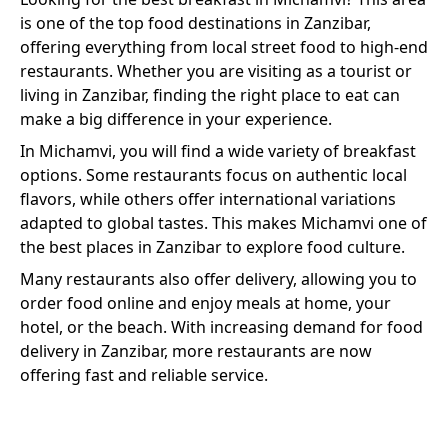
is one of the top food destinations in Zanzibar,
offering everything from local street food to high-end
restaurants. Whether you are visiting as a tourist or
living in Zanzibar, finding the right place to eat can
make a big difference in your experience.
In
Michamvi
, you will find a wide variety of
breakfast
options. Some restaurants focus on authentic local
flavors, while others offer international variations
adapted to global tastes. This makes
Michamvi
one of
the best places in Zanzibar to explore food culture.
Many restaurants also offer delivery, allowing you to
order food online and enjoy meals at home, your
hotel, or the beach. With increasing demand for food
delivery in Zanzibar, more restaurants are now
offering fast and reliable service.