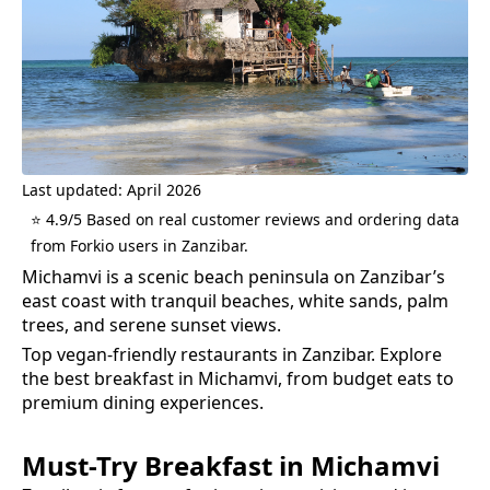
Last updated: April 2026
⭐ 4.9/5 Based on real customer reviews and ordering data
from Forkio users in Zanzibar.
Michamvi is a scenic beach peninsula on Zanzibar’s
east coast with tranquil beaches, white sands, palm
trees, and serene sunset views.
Top vegan-friendly restaurants in Zanzibar.
Explore
the best
breakfast
in
Michamvi
, from budget eats to
premium dining experiences.
Must-Try
Breakfast
in
Michamvi