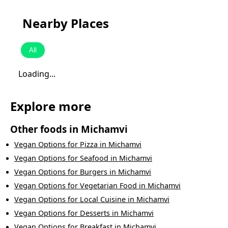
Nearby Places
All
Loading...
Explore more
Other foods in
Michamvi
Vegan Options
for
Pizza
in
Michamvi
Vegan Options
for
Seafood
in
Michamvi
Vegan Options
for
Burgers
in
Michamvi
Vegan Options
for
Vegetarian Food
in
Michamvi
Vegan Options
for
Local Cuisine
in
Michamvi
Vegan Options
for
Desserts
in
Michamvi
Vegan Options
for
Breakfast
in
Michamvi