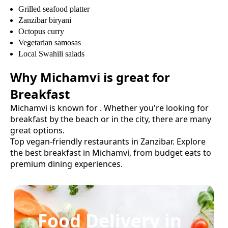
Grilled seafood platter
Zanzibar biryani
Octopus curry
Vegetarian samosas
Local Swahili salads
Why
Michamvi
is great for
Breakfast
Michamvi
is known for
. Whether you're looking for
breakfast
by the beach or in the city, there are many
great options.
Top vegan-friendly restaurants in Zanzibar.
Explore
the best
breakfast
in
Michamvi
, from budget eats to
premium dining experiences.
Food Delivery in