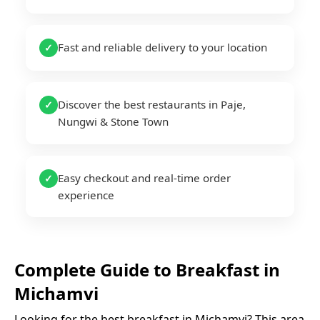
Fast and reliable delivery to your location
✓
Discover the best restaurants in Paje,
✓
Nungwi & Stone Town
Easy checkout and real-time order
✓
experience
Complete Guide to
Breakfast
in
Michamvi
Looking for the best
breakfast
in
Michamvi
? This area