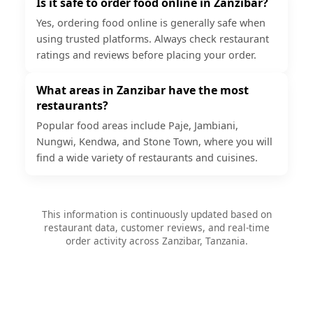
Is it safe to order food online in Zanzibar?
Yes, ordering food online is generally safe when
using trusted platforms. Always check restaurant
ratings and reviews before placing your order.
What areas in Zanzibar have the most
restaurants?
Popular food areas include Paje, Jambiani,
Nungwi, Kendwa, and Stone Town, where you will
find a wide variety of restaurants and cuisines.
This information is continuously updated based on
restaurant data, customer reviews, and real-time
order activity across Zanzibar, Tanzania.