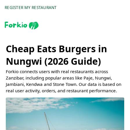
REGISTER MY RESTAURANT
Cheap Eats Burgers in
Nungwi (2026 Guide)
Forkio connects users with real restaurants across
Zanzibar, including popular areas like Paje, Nungwi,
Jambiani, Kendwa and Stone Town. Our data is based on
real user activity, orders, and restaurant performance.