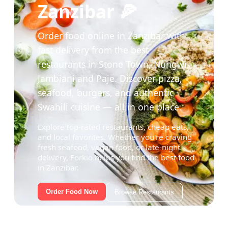
Zanzibar 🍕
Order food online in Zanzibar with
fast delivery from the best
restaurants in Stone Town, Nungwi,
Jambiani and Paje. Discover pizza,
seafood, burgers, and authentic
Swahili cuisine — all in one place.
Explore top-rated restaurants, cheap eats,
and local favorites. Whether you're craving
fresh seafood, vegan food, or late-night
delivery, Forkio helps you find the best food
in Zanzibar.
Order Food Now
Browse Restaurants