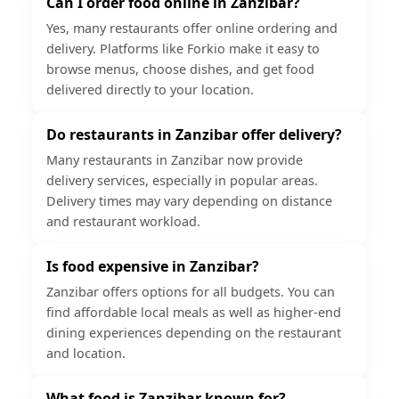
Can I order food online in Zanzibar?
Yes, many restaurants offer online ordering and
delivery. Platforms like Forkio make it easy to
browse menus, choose dishes, and get food
delivered directly to your location.
Do restaurants in Zanzibar offer delivery?
Many restaurants in Zanzibar now provide
delivery services, especially in popular areas.
Delivery times may vary depending on distance
and restaurant workload.
Is food expensive in Zanzibar?
Zanzibar offers options for all budgets. You can
find affordable local meals as well as higher-end
dining experiences depending on the restaurant
and location.
What food is Zanzibar known for?