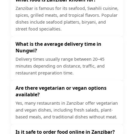
Zanzibar is famous for its seafood, Swahili cuisine,
spices, grilled meats, and tropical flavors. Popular
dishes include seafood platters, biryani, and
street food specialties.
What is the average delivery time in
Nungwi?
Delivery times usually range between 20–45
minutes depending on distance, traffic, and
restaurant preparation time.
Are there vegetarian or vegan options
available?
Yes, many restaurants in Zanzibar offer vegetarian
and vegan dishes, including fresh salads, plant-
based meals, and traditional dishes without meat.
Is it safe to order food online in Zanzibar?