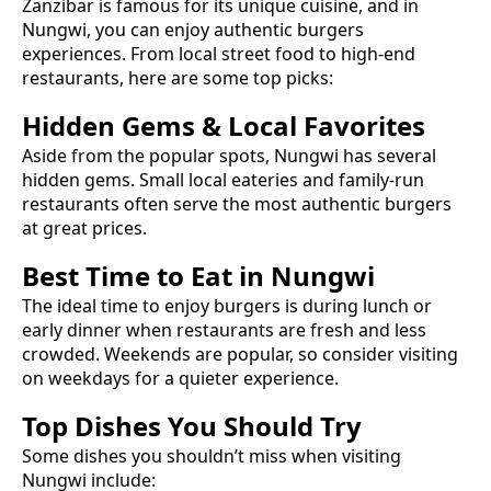
Zanzibar is famous for its unique cuisine, and in
Nungwi
, you can enjoy authentic
burgers
experiences. From local street food to high-end
restaurants, here are some top picks:
Hidden Gems & Local Favorites
Aside from the popular spots,
Nungwi
has several
hidden gems. Small local eateries and family-run
restaurants often serve the most authentic
burgers
at great prices.
Best Time to Eat in
Nungwi
The ideal time to enjoy
burgers
is during lunch or
early dinner when restaurants are fresh and less
crowded. Weekends are popular, so consider visiting
on weekdays for a quieter experience.
Top Dishes You Should Try
Some dishes you shouldn’t miss when visiting
Nungwi
include: