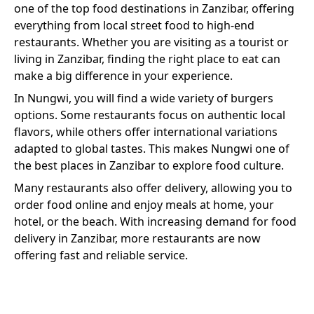
one of the top food destinations in Zanzibar, offering
everything from local street food to high-end
restaurants. Whether you are visiting as a tourist or
living in Zanzibar, finding the right place to eat can
make a big difference in your experience.
In
Nungwi
, you will find a wide variety of
burgers
options. Some restaurants focus on authentic local
flavors, while others offer international variations
adapted to global tastes. This makes
Nungwi
one of
the best places in Zanzibar to explore food culture.
Many restaurants also offer delivery, allowing you to
order food online and enjoy meals at home, your
hotel, or the beach. With increasing demand for food
delivery in Zanzibar, more restaurants are now
offering fast and reliable service.