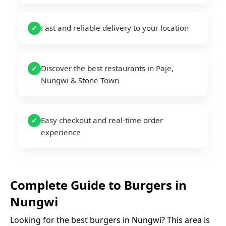
Fast and reliable delivery to your location
✓
Discover the best restaurants in Paje,
✓
Nungwi & Stone Town
Easy checkout and real-time order
✓
experience
Complete Guide to
Burgers
in
Nungwi
Looking for the best
burgers
in
Nungwi
? This area is