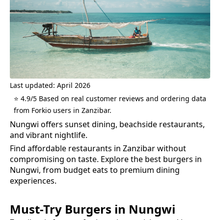
Last updated: April 2026
⭐ 4.9/5 Based on real customer reviews and ordering data
from Forkio users in Zanzibar.
Nungwi offers sunset dining, beachside restaurants,
and vibrant nightlife.
Find affordable restaurants in Zanzibar without
compromising on taste.
Explore the best
burgers
in
Nungwi
, from budget eats to premium dining
experiences.
Must-Try
Burgers
in
Nungwi