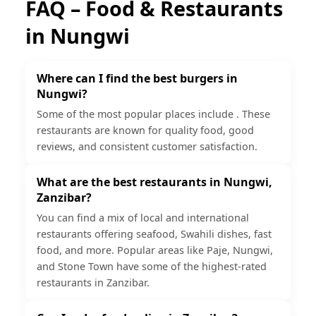
FAQ – Food & Restaurants
in
Nungwi
Where can I find the best burgers in
Nungwi?
Some of the most popular places include . These
restaurants are known for quality food, good
reviews, and consistent customer satisfaction.
What are the best restaurants in Nungwi,
Zanzibar?
You can find a mix of local and international
restaurants offering seafood, Swahili dishes, fast
food, and more. Popular areas like Paje, Nungwi,
and Stone Town have some of the highest-rated
restaurants in Zanzibar.