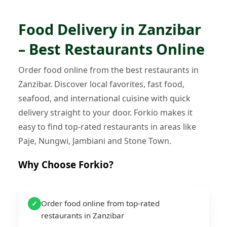
Food Delivery in Zanzibar
– Best Restaurants Online
Order food online from the best restaurants in
Zanzibar. Discover local favorites, fast food,
seafood, and international cuisine with quick
delivery straight to your door. Forkio makes it
easy to find top-rated restaurants in areas like
Paje, Nungwi, Jambiani and Stone Town.
Why Choose Forkio?
Order food online from top-rated
✓
restaurants in Zanzibar