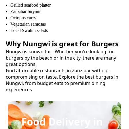
Grilled seafood platter
Zanzibar biryani
Octopus curry
Vegetarian samosas
Local Swahili salads
Why
Nungwi
is great for
Burgers
Nungwi
is known for
. Whether you're looking for
burgers
by the beach or in the city, there are many
great options.
Find affordable restaurants in Zanzibar without
compromising on taste.
Explore the best
burgers
in
Nungwi
, from budget eats to premium dining
experiences.
Food Delivery in