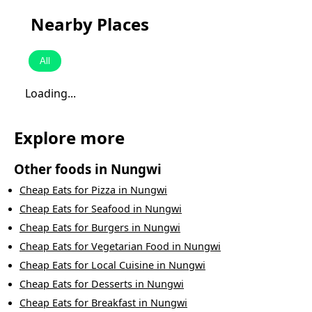
Nearby Places
All
Loading...
Explore more
Other foods in
Nungwi
Cheap Eats
for
Pizza
in
Nungwi
Cheap Eats
for
Seafood
in
Nungwi
Cheap Eats
for
Burgers
in
Nungwi
Cheap Eats
for
Vegetarian Food
in
Nungwi
Cheap Eats
for
Local Cuisine
in
Nungwi
Cheap Eats
for
Desserts
in
Nungwi
Cheap Eats
for
Breakfast
in
Nungwi