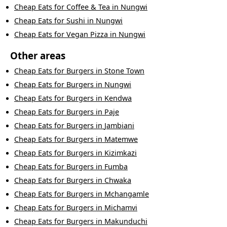
Cheap Eats
for
Coffee & Tea
in
Nungwi
Cheap Eats
for
Sushi
in
Nungwi
Cheap Eats
for
Vegan Pizza
in
Nungwi
Other areas
Cheap Eats
for
Burgers
in
Stone Town
Cheap Eats
for
Burgers
in
Nungwi
Cheap Eats
for
Burgers
in
Kendwa
Cheap Eats
for
Burgers
in
Paje
Cheap Eats
for
Burgers
in
Jambiani
Cheap Eats
for
Burgers
in
Matemwe
Cheap Eats
for
Burgers
in
Kizimkazi
Cheap Eats
for
Burgers
in
Fumba
Cheap Eats
for
Burgers
in
Chwaka
Cheap Eats
for
Burgers
in
Mchangamle
Cheap Eats
for
Burgers
in
Michamvi
Cheap Eats
for
Burgers
in
Makunduchi