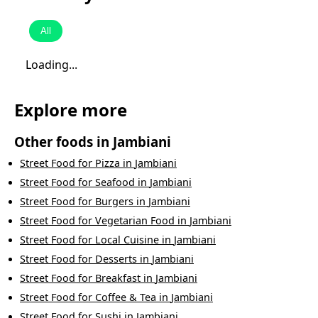
All
Loading...
Explore more
Other foods in
Jambiani
Street Food
for
Pizza
in
Jambiani
Street Food
for
Seafood
in
Jambiani
Street Food
for
Burgers
in
Jambiani
Street Food
for
Vegetarian Food
in
Jambiani
Street Food
for
Local Cuisine
in
Jambiani
Street Food
for
Desserts
in
Jambiani
Street Food
for
Breakfast
in
Jambiani
Street Food
for
Coffee & Tea
in
Jambiani
Street Food
for
Sushi
in
Jambiani