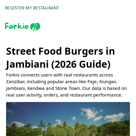
REGISTER MY RESTAURANT
Street Food Burgers in
Jambiani (2026 Guide)
Forkio connects users with real restaurants across
Zanzibar, including popular areas like Paje, Nungwi,
Jambiani, Kendwa and Stone Town. Our data is based on
real user activity, orders, and restaurant performance.