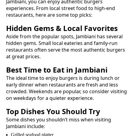
Jambiani
, you can enjoy authentic
burgers
experiences. From local street food to high-end
restaurants, here are some top picks:
Hidden Gems & Local Favorites
Aside from the popular spots,
Jambiani
has several
hidden gems. Small local eateries and family-run
restaurants often serve the most authentic
burgers
at great prices.
Best Time to Eat in
Jambiani
The ideal time to enjoy
burgers
is during lunch or
early dinner when restaurants are fresh and less
crowded. Weekends are popular, so consider visiting
on weekdays for a quieter experience.
Top Dishes You Should Try
Some dishes you shouldn’t miss when visiting
Jambiani
include:
Grilled seafood platter