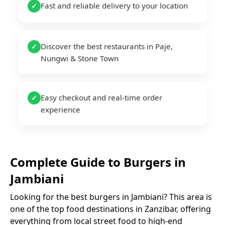
Fast and reliable delivery to your location
✓
Discover the best restaurants in Paje,
✓
Nungwi & Stone Town
Easy checkout and real-time order
✓
experience
Complete Guide to
Burgers
in
Jambiani
Looking for the best
burgers
in
Jambiani
? This area is
one of the top food destinations in Zanzibar, offering
everything from local street food to high-end