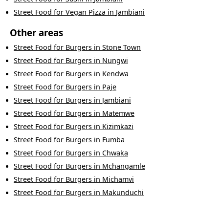
Street Food
for
Vegan Pizza
in
Jambiani
Other areas
Street Food
for
Burgers
in
Stone Town
Street Food
for
Burgers
in
Nungwi
Street Food
for
Burgers
in
Kendwa
Street Food
for
Burgers
in
Paje
Street Food
for
Burgers
in
Jambiani
Street Food
for
Burgers
in
Matemwe
Street Food
for
Burgers
in
Kizimkazi
Street Food
for
Burgers
in
Fumba
Street Food
for
Burgers
in
Chwaka
Street Food
for
Burgers
in
Mchangamle
Street Food
for
Burgers
in
Michamvi
Street Food
for
Burgers
in
Makunduchi