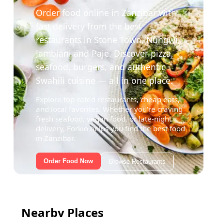
Order food online in Zanzibar with
fast delivery from the best
restaurants in Stone Town, Nungwi,
Jambiani and Paje. Discover pizza,
seafood, burgers, and authentic
Swahili cuisine — all in one place.
Explore top-rated restaurants, cheap eats,
and local favorites. Whether you're craving
fresh seafood, vegan food, or late-night
delivery, Forkio helps you find the best food
in Zanzibar.
Order Food Now
Browse Restaurants
Nearby Places