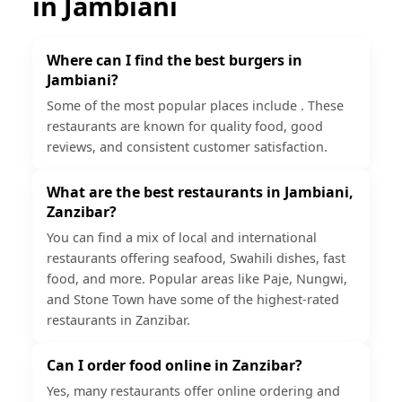
in
Jambiani
Where can I find the best burgers in
Jambiani?
Some of the most popular places include . These
restaurants are known for quality food, good
reviews, and consistent customer satisfaction.
What are the best restaurants in Jambiani,
Zanzibar?
You can find a mix of local and international
restaurants offering seafood, Swahili dishes, fast
food, and more. Popular areas like Paje, Nungwi,
and Stone Town have some of the highest-rated
restaurants in Zanzibar.
Can I order food online in Zanzibar?
Yes, many restaurants offer online ordering and