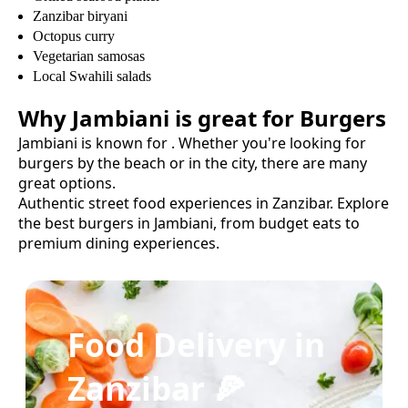
Zanzibar biryani
Octopus curry
Vegetarian samosas
Local Swahili salads
Why
Jambiani
is great for
Burgers
Jambiani
is known for
. Whether you're looking for
burgers
by the beach or in the city, there are many
great options.
Authentic street food experiences in Zanzibar.
Explore
the best
burgers
in
Jambiani
, from budget eats to
premium dining experiences.
Food Delivery in
Zanzibar 🍕