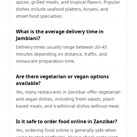
spices, grilled meats, and tropical flavors. Popular
dishes include seafood platters, biryani, and
street food specialties.
What is the average delivery time in
Jambiani?
Delivery times usually range between 20–45
minutes depending on distance, traffic, and
restaurant preparation time.
Are there vegetarian or vegan options
available?
Yes, many restaurants in Zanzibar offer vegetarian
and vegan dishes, including fresh salads, plant-
based meals, and traditional dishes without meat.
Is it safe to order food online in Zanzibar?
Yes, ordering food online is generally safe when