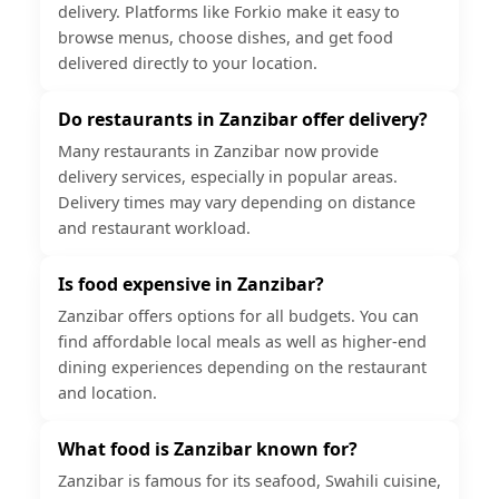
delivery. Platforms like Forkio make it easy to
browse menus, choose dishes, and get food
delivered directly to your location.
Do restaurants in Zanzibar offer delivery?
Many restaurants in Zanzibar now provide
delivery services, especially in popular areas.
Delivery times may vary depending on distance
and restaurant workload.
Is food expensive in Zanzibar?
Zanzibar offers options for all budgets. You can
find affordable local meals as well as higher-end
dining experiences depending on the restaurant
and location.
What food is Zanzibar known for?
Zanzibar is famous for its seafood, Swahili cuisine,