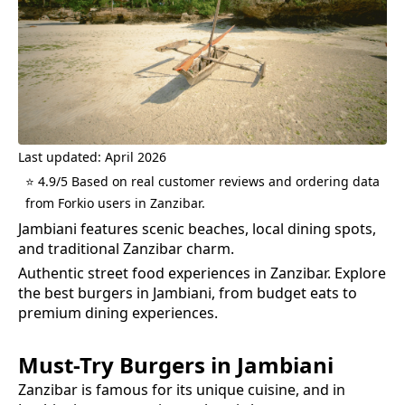
Last updated: April 2026
⭐ 4.9/5 Based on real customer reviews and ordering data
from Forkio users in Zanzibar.
Jambiani features scenic beaches, local dining spots,
and traditional Zanzibar charm.
Authentic street food experiences in Zanzibar.
Explore
the best
burgers
in
Jambiani
, from budget eats to
premium dining experiences.
Must-Try
Burgers
in
Jambiani
Zanzibar is famous for its unique cuisine, and in