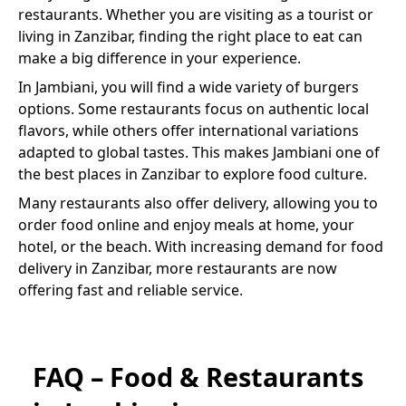
restaurants. Whether you are visiting as a tourist or
living in Zanzibar, finding the right place to eat can
make a big difference in your experience.
In
Jambiani
, you will find a wide variety of
burgers
options. Some restaurants focus on authentic local
flavors, while others offer international variations
adapted to global tastes. This makes
Jambiani
one of
the best places in Zanzibar to explore food culture.
Many restaurants also offer delivery, allowing you to
order food online and enjoy meals at home, your
hotel, or the beach. With increasing demand for food
delivery in Zanzibar, more restaurants are now
offering fast and reliable service.
FAQ – Food & Restaurants