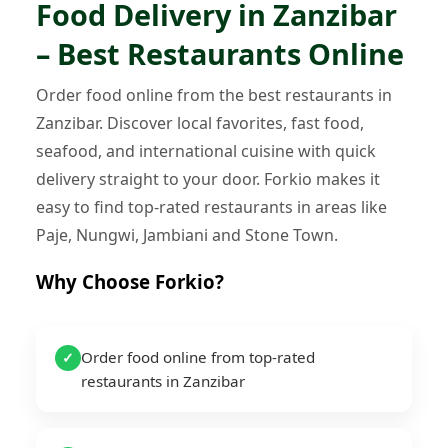
Food Delivery in Zanzibar
– Best Restaurants Online
Order food online from the best restaurants in
Zanzibar. Discover local favorites, fast food,
seafood, and international cuisine with quick
delivery straight to your door. Forkio makes it
easy to find top-rated restaurants in areas like
Paje, Nungwi, Jambiani and Stone Town.
Why Choose Forkio?
Order food online from top-rated
✓
restaurants in Zanzibar