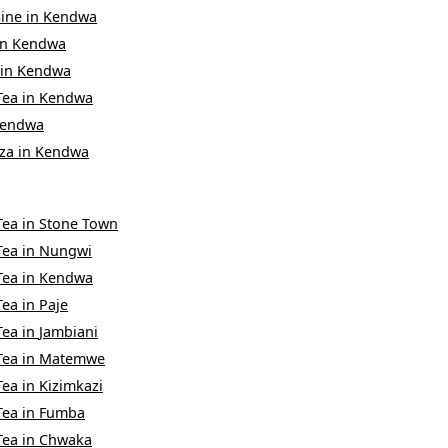
sine
in
Kendwa
in
Kendwa
in
Kendwa
Tea
in
Kendwa
endwa
za
in
Kendwa
Tea
in
Stone Town
Tea
in
Nungwi
Tea
in
Kendwa
Tea
in
Paje
Tea
in
Jambiani
Tea
in
Matemwe
Tea
in
Kizimkazi
Tea
in
Fumba
Tea
in
Chwaka