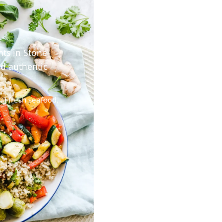
nts in Stone
nd authentic
ng fresh seafood,