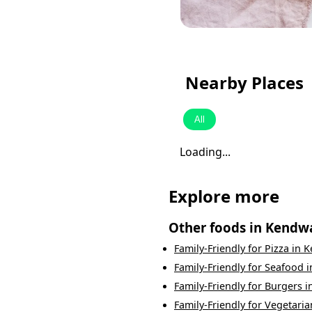
Nearby Places
All
Loading...
Explore more
Other foods in
Kendw
Family-Friendly
for
Pizza
in
K
Family-Friendly
for
Seafood
i
Family-Friendly
for
Burgers
i
Family-Friendly
for
Vegetaria