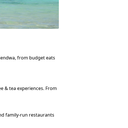
Kendwa
, from budget eats
ee & tea
experiences. From
nd family-run restaurants