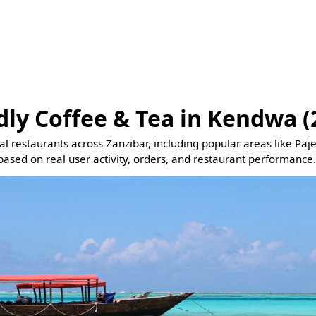
dly Coffee & Tea in Kendwa (
eal restaurants across Zanzibar, including popular areas like Pa
based on real user activity, orders, and restaurant performance.