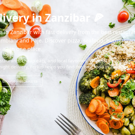
ivery in Zanzibar 🍕
 in Zanzibar with fast delivery from the best restaura
mbiani and Paje. Discover pizza, seafood, burgers, a
 all in one place.
staurants, cheap eats, and local favorites. Whether you're cravi
night delivery, Forkio helps you find the best food in Zanzibar.
Browse Restaurants