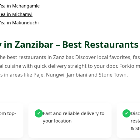
Tea
in
Mchangamle
Tea
in
Michamvi
Tea
in
Makunduchi
 in Zanzibar – Best Restaurants
e best restaurants in Zanzibar. Discover local favorites, fas
l cuisine with quick delivery straight to your door. Forkio m
s in areas like Paje, Nungwi, Jambiani and Stone Town.
rom top-
Fast and reliable delivery to
Disc
✓
✓
your location
rest
& S