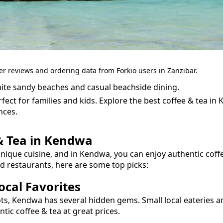
er reviews and ordering data from Forkio users in Zanzibar.
ite sandy beaches and casual beachside dining.
fect for families and kids.
Explore the best
coffee & tea
in
nces.
& Tea
in
Kendwa
unique cuisine, and in
Kendwa
, you can enjoy authentic
coff
nd restaurants, here are some top picks:
cal Favorites
ots,
Kendwa
has several hidden gems. Small local eateries a
entic
coffee & tea
at great prices.