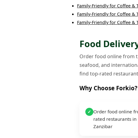
Family-Friendly
for
Coffee & 
Family-Friendly
for
Coffee & 
Family-Friendly
for
Coffee & 
Food Delivery
Order food online from th
seafood, and internationa
find top-rated restaurant
Why Choose Forkio?
Order food online f
✓
rated restaurants in
Zanzibar