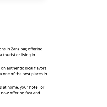
ons in Zanzibar, offering
 tourist or living in
on authentic local flavors,
a
one of the best places in
s at home, your hotel, or
 now offering fast and