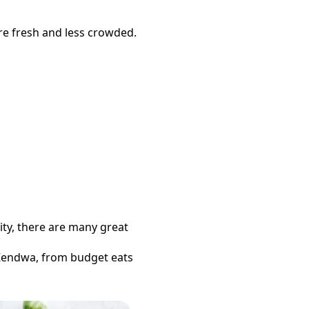
re fresh and less crowded.
ity, there are many great
Kendwa
, from budget eats