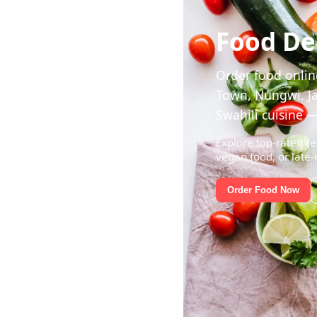
Food Del
Order food online
Town, Nungwi, Ja
Swahili cuisine —
Explore top-rated re
vegan food, or late-
Order Food Now