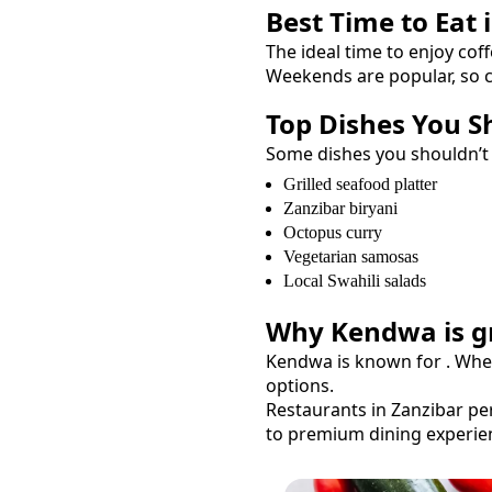
Best Time to Eat 
The ideal time to enjoy
coff
Weekends are popular, so c
Top Dishes You S
Some dishes you shouldn’t
Grilled seafood platter
Zanzibar biryani
Octopus curry
Vegetarian samosas
Local Swahili salads
Why
Kendwa
is g
Kendwa
is known for
. Whe
options.
Restaurants in Zanzibar per
to premium dining experie