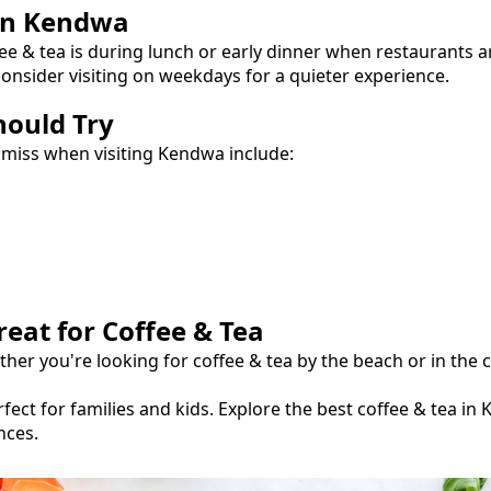
in
Kendwa
ee & tea
is during lunch or early dinner when restaurants a
onsider visiting on weekdays for a quieter experience.
hould Try
 miss when visiting
Kendwa
include:
reat for
Coffee & Tea
ther you're looking for
coffee & tea
by the beach or in the c
fect for families and kids.
Explore the best
coffee & tea
in
nces.