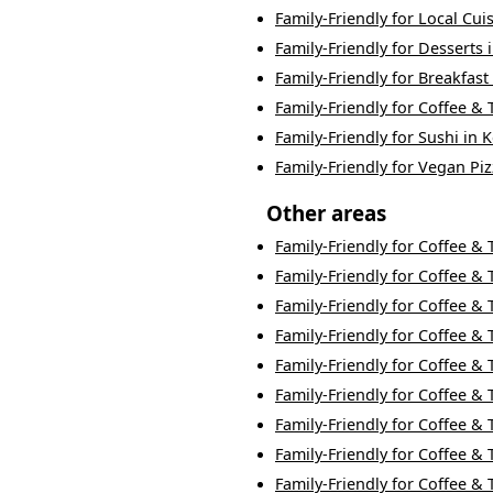
Family-Friendly
for
Local Cui
Family-Friendly
for
Desserts
Family-Friendly
for
Breakfast
Family-Friendly
for
Coffee & 
Family-Friendly
for
Sushi
in
K
Family-Friendly
for
Vegan Piz
Other areas
Family-Friendly
for
Coffee & 
Family-Friendly
for
Coffee & 
Family-Friendly
for
Coffee & 
Family-Friendly
for
Coffee & 
Family-Friendly
for
Coffee & 
Family-Friendly
for
Coffee & 
Family-Friendly
for
Coffee & 
Family-Friendly
for
Coffee & 
Family-Friendly
for
Coffee & 