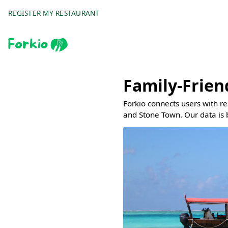
REGISTER MY RESTAURANT
Family-Frien
Forkio connects users with r
and Stone Town. Our data is 