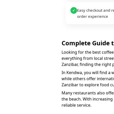
Easy checkout and r
✓
order experience
Complete Guide 
Looking for the best
coffee
everything from local street
Zanzibar, finding the right
In
Kendwa
, you will find a 
while others offer internat
Zanzibar to explore food cu
Many restaurants also offer
the beach. With increasing
reliable service.