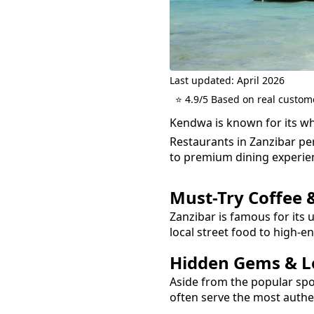
Last updated: April 2026
⭐ 4.9/5 Based on real custom
Kendwa is known for its wh
Restaurants in Zanzibar per
to premium dining experie
Must-Try
Coffee 
Zanzibar is famous for its 
local street food to high-e
Hidden Gems & Lo
Aside from the popular sp
often serve the most auth