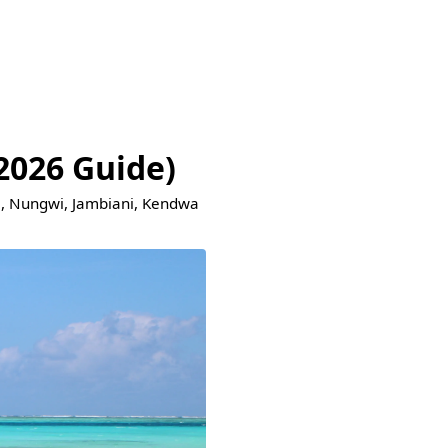
2026 Guide)
je, Nungwi, Jambiani, Kendwa