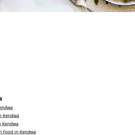
a
endwa
n
Kendwa
n
Kendwa
n Food
in
Kendwa