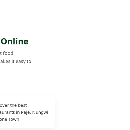
 Online
t food,
akes it easy to
over the best
aurants in Paje, Nungwi
tone Town