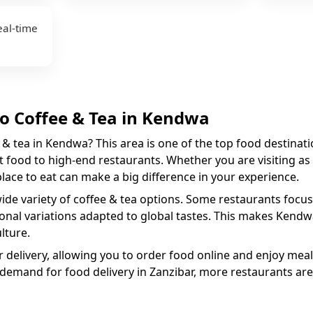
eal-time
to
Coffee & Tea
in
Kendwa
 & tea
in
Kendwa
? This area is one of the top food destinati
 food to high-end restaurants. Whether you are visiting as a
 place to eat can make a big difference in your experience.
wide variety of
coffee & tea
options. Some restaurants focus 
ional variations adapted to global tastes. This makes
Kendw
lture.
 delivery, allowing you to order food online and enjoy meal
 demand for food delivery in Zanzibar, more restaurants are