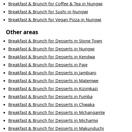
Breakfast & Brunch
for
Coffee & Tea
in
Nungwi
Breakfast & Brunch
for
Sushi
in
Nungwi
Breakfast & Brunch
for
Vegan Pizza
in
Nungwi
Other areas
Breakfast & Brunch
for
Desserts
in
Stone Town
Breakfast & Brunch
for
Desserts
in
Nungwi
Breakfast & Brunch
for
Desserts
in
Kendwa
Breakfast & Brunch
for
Desserts
in
Paje
Breakfast & Brunch
for
Desserts
in
Jambiani
Breakfast & Brunch
for
Desserts
in
Matemwe
Breakfast & Brunch
for
Desserts
in
Kizimkazi
Breakfast & Brunch
for
Desserts
in
Fumba
Breakfast & Brunch
for
Desserts
in
Chwaka
Breakfast & Brunch
for
Desserts
in
Mchangamle
Breakfast & Brunch
for
Desserts
in
Michamvi
Breakfast & Brunch
for
Desserts
in
Makunduchi