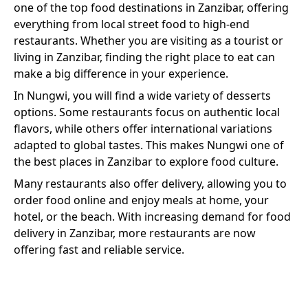
one of the top food destinations in Zanzibar, offering
everything from local street food to high-end
restaurants. Whether you are visiting as a tourist or
living in Zanzibar, finding the right place to eat can
make a big difference in your experience.
In
Nungwi
, you will find a wide variety of
desserts
options. Some restaurants focus on authentic local
flavors, while others offer international variations
adapted to global tastes. This makes
Nungwi
one of
the best places in Zanzibar to explore food culture.
Many restaurants also offer delivery, allowing you to
order food online and enjoy meals at home, your
hotel, or the beach. With increasing demand for food
delivery in Zanzibar, more restaurants are now
offering fast and reliable service.