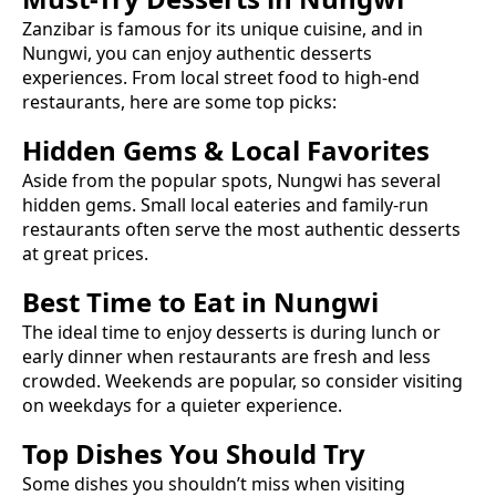
Zanzibar is famous for its unique cuisine, and in
Nungwi
, you can enjoy authentic
desserts
experiences. From local street food to high-end
restaurants, here are some top picks:
Hidden Gems & Local Favorites
Aside from the popular spots,
Nungwi
has several
hidden gems. Small local eateries and family-run
restaurants often serve the most authentic
desserts
at great prices.
Best Time to Eat in
Nungwi
The ideal time to enjoy
desserts
is during lunch or
early dinner when restaurants are fresh and less
crowded. Weekends are popular, so consider visiting
on weekdays for a quieter experience.
Top Dishes You Should Try
Some dishes you shouldn’t miss when visiting