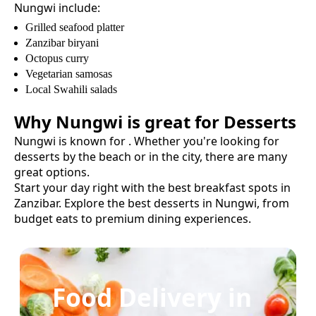
Nungwi
include:
Grilled seafood platter
Zanzibar biryani
Octopus curry
Vegetarian samosas
Local Swahili salads
Why
Nungwi
is great for
Desserts
Nungwi
is known for
. Whether you're looking for
desserts
by the beach or in the city, there are many
great options.
Start your day right with the best breakfast spots in
Zanzibar.
Explore the best
desserts
in
Nungwi
, from
budget eats to premium dining experiences.
Food Delivery in