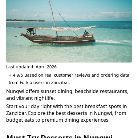
Last updated: April 2026
⭐ 4.9/5 Based on real customer reviews and ordering data
from Forkio users in Zanzibar.
Nungwi offers sunset dining, beachside restaurants,
and vibrant nightlife.
Start your day right with the best breakfast spots in
Zanzibar.
Explore the best
desserts
in
Nungwi
, from
budget eats to premium dining experiences.
Must-Try
Desserts
in
Nungwi