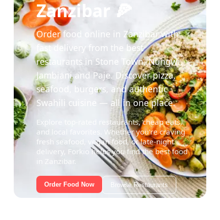
Zanzibar 🍕
Order food online in Zanzibar with
fast delivery from the best
restaurants in Stone Town, Nungwi,
Jambiani and Paje. Discover pizza,
seafood, burgers, and authentic
Swahili cuisine — all in one place.
Explore top-rated restaurants, cheap eats,
and local favorites. Whether you're craving
fresh seafood, vegan food, or late-night
delivery, Forkio helps you find the best food
in Zanzibar.
Order Food Now
Browse Restaurants