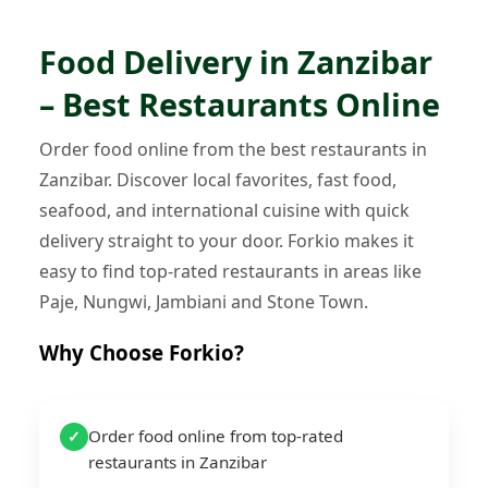
Food Delivery in Zanzibar
– Best Restaurants Online
Order food online from the best restaurants in
Zanzibar. Discover local favorites, fast food,
seafood, and international cuisine with quick
delivery straight to your door. Forkio makes it
easy to find top-rated restaurants in areas like
Paje, Nungwi, Jambiani and Stone Town.
Why Choose Forkio?
Order food online from top-rated
✓
restaurants in Zanzibar