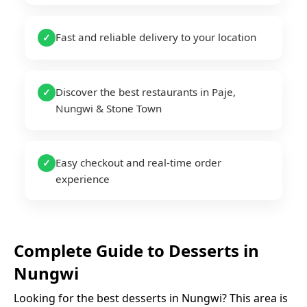
Fast and reliable delivery to your location
✓
Discover the best restaurants in Paje,
✓
Nungwi & Stone Town
Easy checkout and real-time order
✓
experience
Complete Guide to
Desserts
in
Nungwi
Looking for the best
desserts
in
Nungwi
? This area is