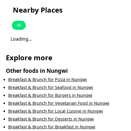
Nearby Places
All
Loading...
Explore more
Other foods in
Nungwi
Breakfast & Brunch
for
Pizza
in
Nungwi
Breakfast & Brunch
for
Seafood
in
Nungwi
Breakfast & Brunch
for
Burgers
in
Nungwi
Breakfast & Brunch
for
Vegetarian Food
in
Nungwi
Breakfast & Brunch
for
Local Cuisine
in
Nungwi
Breakfast & Brunch
for
Desserts
in
Nungwi
Breakfast & Brunch
for
Breakfast
in
Nungwi