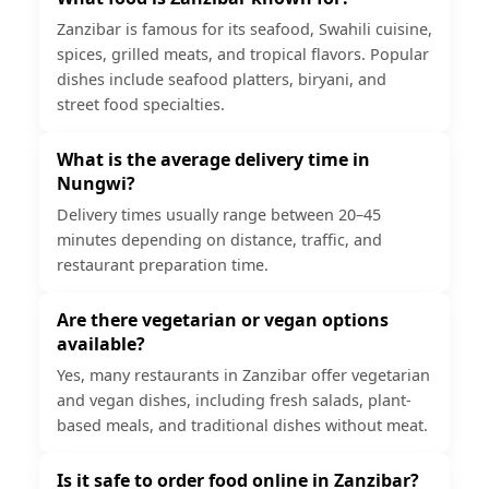
Zanzibar is famous for its seafood, Swahili cuisine,
spices, grilled meats, and tropical flavors. Popular
dishes include seafood platters, biryani, and
street food specialties.
What is the average delivery time in
Nungwi?
Delivery times usually range between 20–45
minutes depending on distance, traffic, and
restaurant preparation time.
Are there vegetarian or vegan options
available?
Yes, many restaurants in Zanzibar offer vegetarian
and vegan dishes, including fresh salads, plant-
based meals, and traditional dishes without meat.
Is it safe to order food online in Zanzibar?