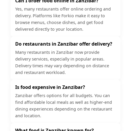
Can I order food online in Zanzibar?
Yes, many restaurants offer online ordering and
delivery. Platforms like Forkio make it easy to
browse menus, choose dishes, and get food
delivered directly to your location.
Do restaurants in Zanzibar offer delivery?
Many restaurants in Zanzibar now provide
delivery services, especially in popular areas.
Delivery times may vary depending on distance
and restaurant workload.
Is food expensive in Zanzibar?
Zanzibar offers options for all budgets. You can
find affordable local meals as well as higher-end
dining experiences depending on the restaurant
and location.
What food is Zanzibar known for?