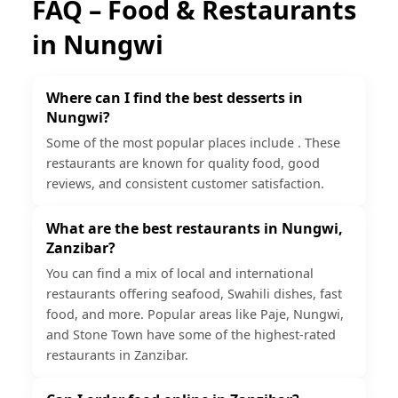
FAQ – Food & Restaurants
in
Nungwi
Where can I find the best desserts in
Nungwi?
Some of the most popular places include . These
restaurants are known for quality food, good
reviews, and consistent customer satisfaction.
What are the best restaurants in Nungwi,
Zanzibar?
You can find a mix of local and international
restaurants offering seafood, Swahili dishes, fast
food, and more. Popular areas like Paje, Nungwi,
and Stone Town have some of the highest-rated
restaurants in Zanzibar.