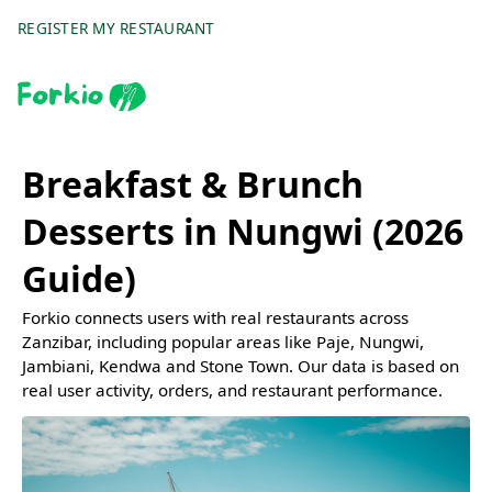
REGISTER MY RESTAURANT
Breakfast & Brunch
Desserts in Nungwi (2026
Guide)
Forkio connects users with real restaurants across
Zanzibar, including popular areas like Paje, Nungwi,
Jambiani, Kendwa and Stone Town. Our data is based on
real user activity, orders, and restaurant performance.