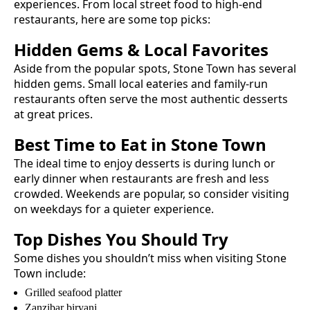
experiences. From local street food to high-end
restaurants, here are some top picks:
Hidden Gems & Local Favorites
Aside from the popular spots,
Stone Town
has several
hidden gems. Small local eateries and family-run
restaurants often serve the most authentic
desserts
at great prices.
Best Time to Eat in
Stone Town
The ideal time to enjoy
desserts
is during lunch or
early dinner when restaurants are fresh and less
crowded. Weekends are popular, so consider visiting
on weekdays for a quieter experience.
Top Dishes You Should Try
Some dishes you shouldn’t miss when visiting
Stone
Town
include:
Grilled seafood platter
Zanzibar biryani