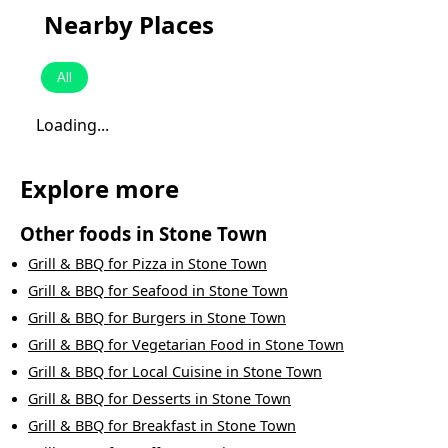
Nearby Places
All
Loading...
Explore more
Other foods in
Stone Town
Grill & BBQ
for
Pizza
in
Stone Town
Grill & BBQ
for
Seafood
in
Stone Town
Grill & BBQ
for
Burgers
in
Stone Town
Grill & BBQ
for
Vegetarian Food
in
Stone Town
Grill & BBQ
for
Local Cuisine
in
Stone Town
Grill & BBQ
for
Desserts
in
Stone Town
Grill & BBQ
for
Breakfast
in
Stone Town