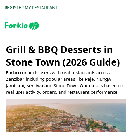
REGISTER MY RESTAURANT
Grill & BBQ Desserts in
Stone Town (2026 Guide)
Forkio connects users with real restaurants across
Zanzibar, including popular areas like Paje, Nungwi,
Jambiani, Kendwa and Stone Town. Our data is based on
real user activity, orders, and restaurant performance.