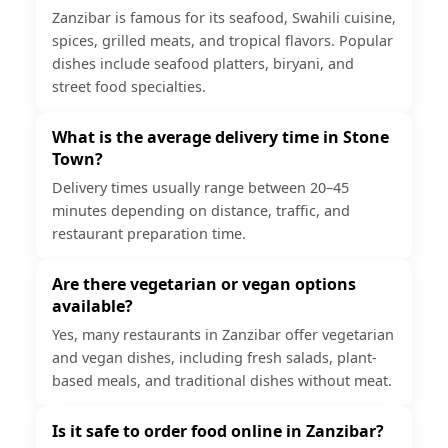
Zanzibar is famous for its seafood, Swahili cuisine,
spices, grilled meats, and tropical flavors. Popular
dishes include seafood platters, biryani, and
street food specialties.
What is the average delivery time in Stone
Town?
Delivery times usually range between 20–45
minutes depending on distance, traffic, and
restaurant preparation time.
Are there vegetarian or vegan options
available?
Yes, many restaurants in Zanzibar offer vegetarian
and vegan dishes, including fresh salads, plant-
based meals, and traditional dishes without meat.
Is it safe to order food online in Zanzibar?