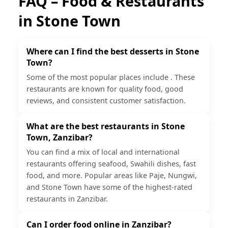
FAQ – Food & Restaurants
in
Stone Town
Where can I find the best desserts in Stone
Town?
Some of the most popular places include . These
restaurants are known for quality food, good
reviews, and consistent customer satisfaction.
What are the best restaurants in Stone
Town, Zanzibar?
You can find a mix of local and international
restaurants offering seafood, Swahili dishes, fast
food, and more. Popular areas like Paje, Nungwi,
and Stone Town have some of the highest-rated
restaurants in Zanzibar.
Can I order food online in Zanzibar?