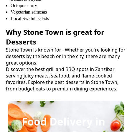
Octopus curry
Vegetarian samosas
Local Swahili salads
Why
Stone Town
is great for
Desserts
Stone Town
is known for
. Whether you're looking for
desserts
by the beach or in the city, there are many
great options.
Discover the best grill and BBQ spots in Zanzibar
serving juicy meats, seafood, and flame-cooked
favorites.
Explore the best
desserts
in
Stone Town
,
from budget eats to premium dining experiences.
Food Delivery in