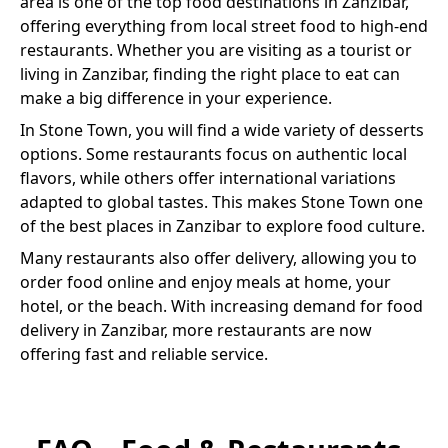
area is one of the top food destinations in Zanzibar,
offering everything from local street food to high-end
restaurants. Whether you are visiting as a tourist or
living in Zanzibar, finding the right place to eat can
make a big difference in your experience.
In
Stone Town
, you will find a wide variety of
desserts
options. Some restaurants focus on authentic local
flavors, while others offer international variations
adapted to global tastes. This makes
Stone Town
one
of the best places in Zanzibar to explore food culture.
Many restaurants also offer delivery, allowing you to
order food online and enjoy meals at home, your
hotel, or the beach. With increasing demand for food
delivery in Zanzibar, more restaurants are now
offering fast and reliable service.