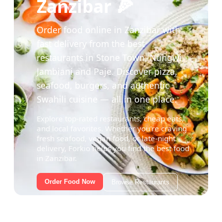
Zanzibar 🍕
Order food online in Zanzibar with
fast delivery from the best
restaurants in Stone Town, Nungwi,
Jambiani and Paje. Discover pizza,
seafood, burgers, and authentic
Swahili cuisine — all in one place.
Explore top-rated restaurants, cheap eats,
and local favorites. Whether you're craving
fresh seafood, vegan food, or late-night
delivery, Forkio helps you find the best food
in Zanzibar.
Order Food Now
Browse Restaurants