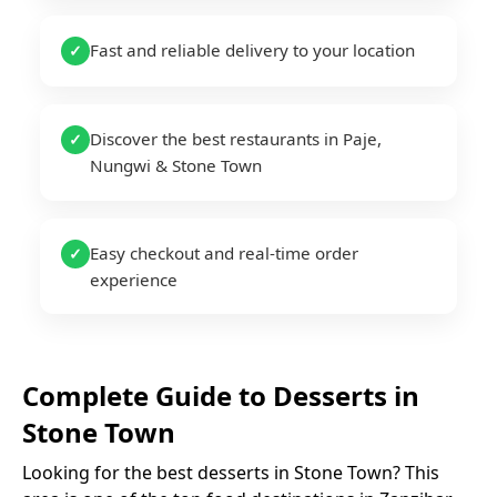
Fast and reliable delivery to your location
✓
Discover the best restaurants in Paje,
✓
Nungwi & Stone Town
Easy checkout and real-time order
✓
experience
Complete Guide to
Desserts
in
Stone Town
Looking for the best
desserts
in
Stone Town
? This