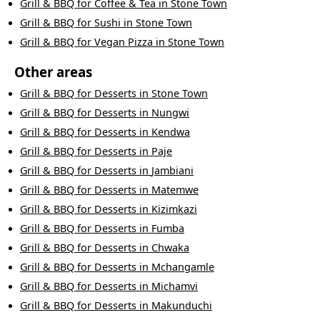
Grill & BBQ
for
Coffee & Tea
in
Stone Town
Grill & BBQ
for
Sushi
in
Stone Town
Grill & BBQ
for
Vegan Pizza
in
Stone Town
Other areas
Grill & BBQ
for
Desserts
in
Stone Town
Grill & BBQ
for
Desserts
in
Nungwi
Grill & BBQ
for
Desserts
in
Kendwa
Grill & BBQ
for
Desserts
in
Paje
Grill & BBQ
for
Desserts
in
Jambiani
Grill & BBQ
for
Desserts
in
Matemwe
Grill & BBQ
for
Desserts
in
Kizimkazi
Grill & BBQ
for
Desserts
in
Fumba
Grill & BBQ
for
Desserts
in
Chwaka
Grill & BBQ
for
Desserts
in
Mchangamle
Grill & BBQ
for
Desserts
in
Michamvi
Grill & BBQ
for
Desserts
in
Makunduchi