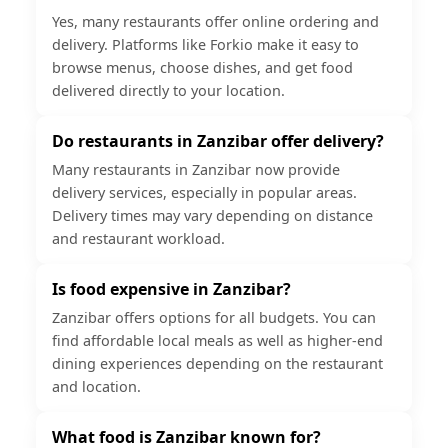
Yes, many restaurants offer online ordering and
delivery. Platforms like Forkio make it easy to
browse menus, choose dishes, and get food
delivered directly to your location.
Do restaurants in Zanzibar offer delivery?
Many restaurants in Zanzibar now provide
delivery services, especially in popular areas.
Delivery times may vary depending on distance
and restaurant workload.
Is food expensive in Zanzibar?
Zanzibar offers options for all budgets. You can
find affordable local meals as well as higher-end
dining experiences depending on the restaurant
and location.
What food is Zanzibar known for?