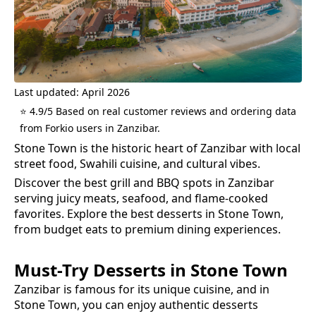
Last updated: April 2026
⭐ 4.9/5 Based on real customer reviews and ordering data
from Forkio users in Zanzibar.
Stone Town is the historic heart of Zanzibar with local
street food, Swahili cuisine, and cultural vibes.
Discover the best grill and BBQ spots in Zanzibar
serving juicy meats, seafood, and flame-cooked
favorites.
Explore the best
desserts
in
Stone Town
,
from budget eats to premium dining experiences.
Must-Try
Desserts
in
Stone Town
Zanzibar is famous for its unique cuisine, and in
Stone Town
, you can enjoy authentic
desserts