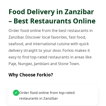
Food Delivery in Zanzibar
– Best Restaurants Online
Order food online from the best restaurants in
Zanzibar. Discover local favorites, fast food,
seafood, and international cuisine with quick
delivery straight to your door. Forkio makes it
easy to find top-rated restaurants in areas like
Paje, Nungwi, Jambiani and Stone Town.
Why Choose Forkio?
Order food online from top-rated
✓
restaurants in Zanzibar