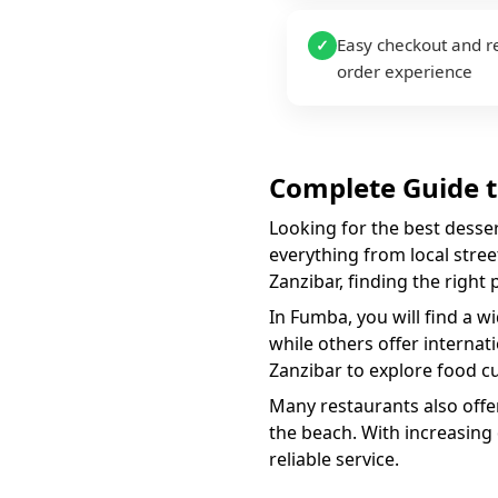
Easy checkout and r
✓
order experience
Complete Guide 
Looking for the best
desse
everything from local street
Zanzibar, finding the right
In
Fumba
, you will find a w
while others offer internat
Zanzibar to explore food cu
Many restaurants also offer
the beach. With increasing
reliable service.