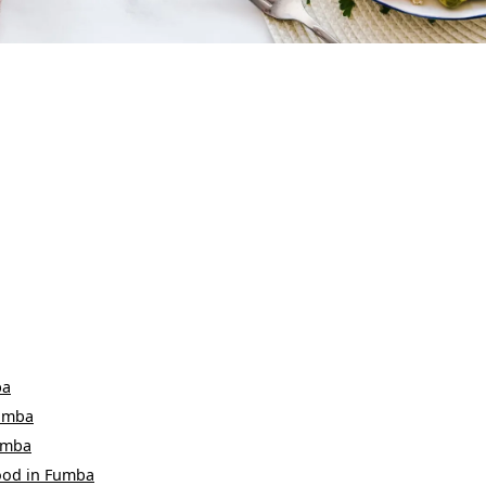
ba
umba
umba
ood
in
Fumba