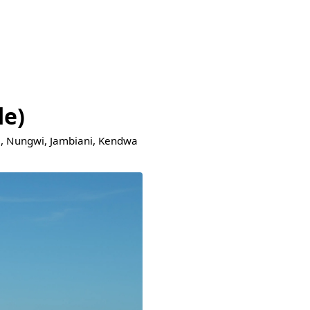
de)
je, Nungwi, Jambiani, Kendwa