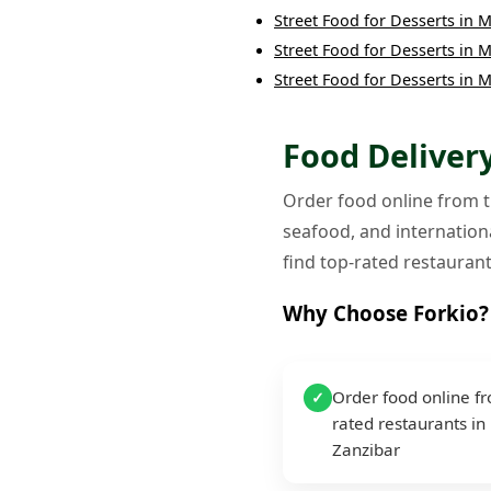
Street Food
for
Desserts
in
M
Street Food
for
Desserts
in
M
Street Food
for
Desserts
in
M
Food Delivery
Order food online from th
seafood, and internationa
find top-rated restaurant
Why Choose Forkio?
Order food online f
✓
rated restaurants in
Zanzibar