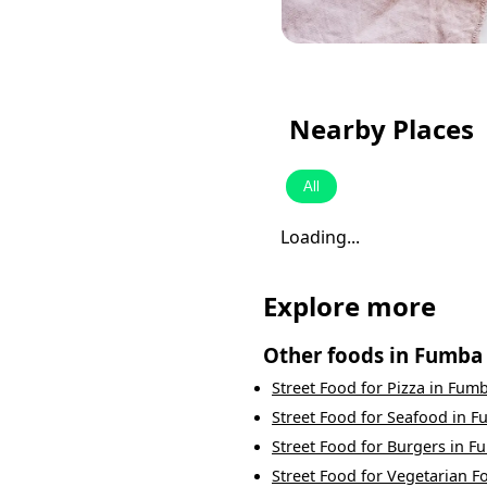
Nearby Places
All
Loading...
Explore more
Other foods in
Fumba
Street Food
for
Pizza
in
Fum
Street Food
for
Seafood
in
F
Street Food
for
Burgers
in
F
Street Food
for
Vegetarian F