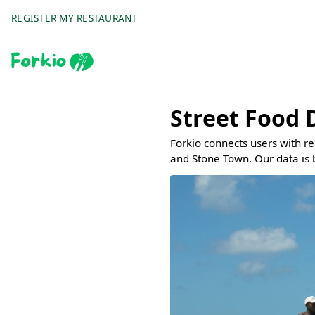
REGISTER MY RESTAURANT
Street Food 
Forkio connects users with r
and Stone Town. Our data is 