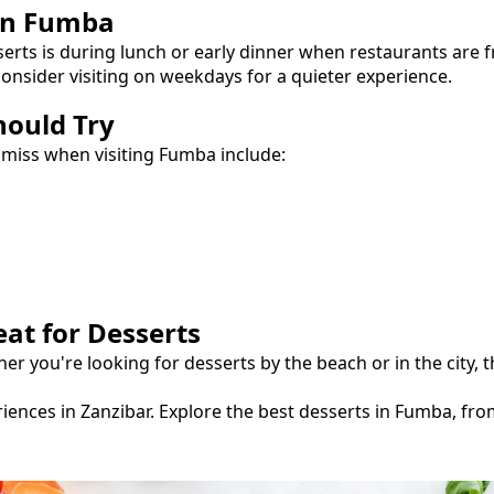
in
Fumba
serts
is during lunch or early dinner when restaurants are 
onsider visiting on weekdays for a quieter experience.
hould Try
 miss when visiting
Fumba
include:
eat for
Desserts
her you're looking for
desserts
by the beach or in the city,
iences in Zanzibar.
Explore the best
desserts
in
Fumba
, fr