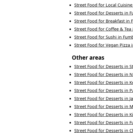
Street Food
for
Local Cuisine
Street Food
for
Desserts
in
F
Street Food
for
Breakfast
in
Street Food
for
Coffee & Tea
Street Food
for
Sushi
in
Fum
Street Food
for
Vegan Pizza
Other areas
Street Food
for
Desserts
in
S
Street Food
for
Desserts
in
N
Street Food
for
Desserts
in
K
Street Food
for
Desserts
in
P
Street Food
for
Desserts
in
J
Street Food
for
Desserts
in
M
Street Food
for
Desserts
in
K
Street Food
for
Desserts
in
F
Street Food
for
Desserts
in
C