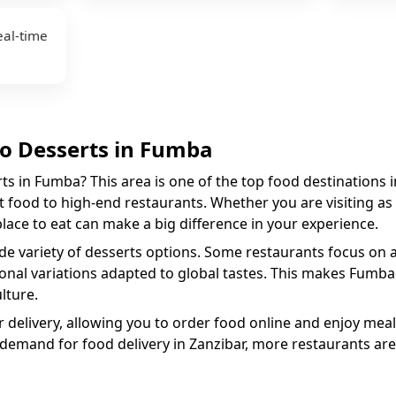
eal-time
to
Desserts
in
Fumba
rts
in
Fumba
? This area is one of the top food destinations i
 food to high-end restaurants. Whether you are visiting as a
 place to eat can make a big difference in your experience.
ide variety of
desserts
options. Some restaurants focus on au
ional variations adapted to global tastes. This makes
Fumba
lture.
 delivery, allowing you to order food online and enjoy meal
 demand for food delivery in Zanzibar, more restaurants are