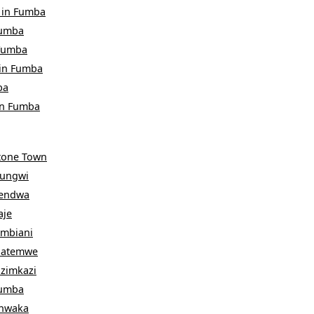
in
Fumba
umba
Fumba
in
Fumba
ba
in
Fumba
tone Town
ungwi
endwa
aje
ambiani
atemwe
izimkazi
umba
hwaka