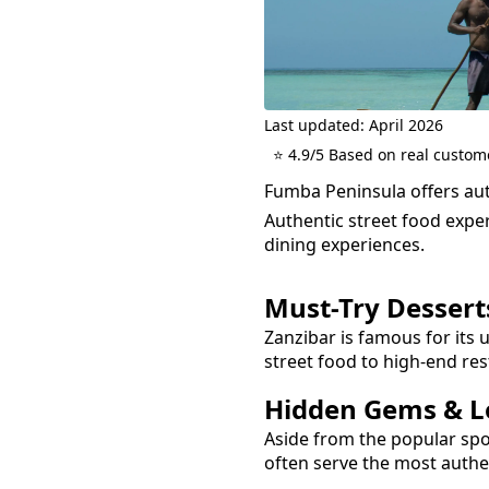
Last updated: April 2026
⭐ 4.9/5 Based on real custom
Fumba Peninsula offers auth
Authentic street food exper
dining experiences.
Must-Try
Dessert
Zanzibar is famous for its 
street food to high-end res
Hidden Gems & Lo
Aside from the popular sp
often serve the most auth