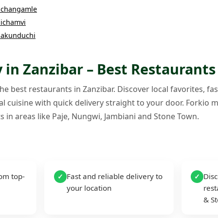
changamle
ichamvi
akunduchi
 in Zanzibar – Best Restaurants
e best restaurants in Zanzibar. Discover local favorites, fas
l cuisine with quick delivery straight to your door. Forkio m
s in areas like Paje, Nungwi, Jambiani and Stone Town.
rom top-
Fast and reliable delivery to
Disc
✓
✓
your location
rest
& S