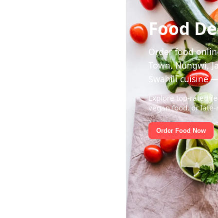
Food Del
Order food online
Town, Nungwi, Ja
Swahili cuisine —
Explore top-rated re
vegan food, or late-
Order Food Now