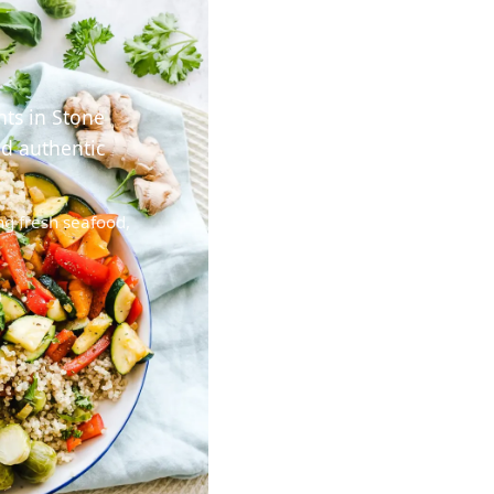
nts in Stone
nd authentic
ng fresh seafood,