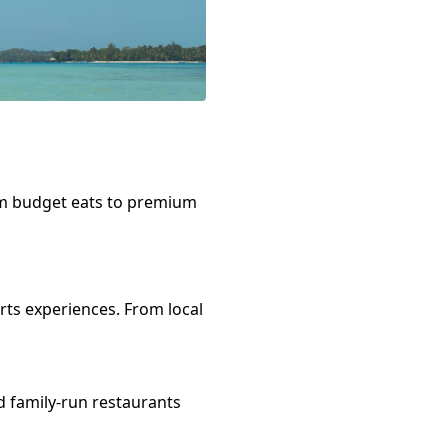
om budget eats to premium
rts
experiences. From local
d family-run restaurants