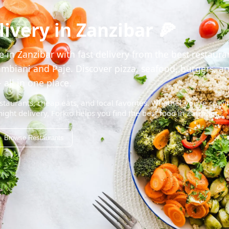
ivery in Zanzibar 🍕
 in Zanzibar with fast delivery from the best restaura
mbiani and Paje. Discover pizza, seafood, burgers, a
 all in one place.
staurants, cheap eats, and local favorites. Whether you're cravi
night delivery, Forkio helps you find the best food in Zanzibar.
Browse Restaurants