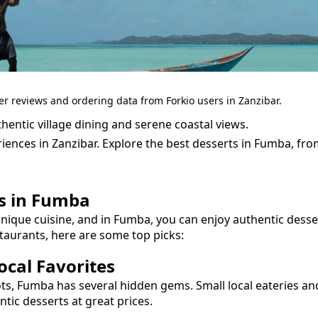
er reviews and ordering data from Forkio users in Zanzibar.
entic village dining and serene coastal views.
iences in Zanzibar.
Explore the best
desserts
in
Fumba
, fr
s
in
Fumba
unique cuisine, and in
Fumba
, you can enjoy authentic
desse
taurants, here are some top picks:
cal Favorites
ots,
Fumba
has several hidden gems. Small local eateries an
entic
desserts
at great prices.