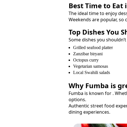
Best Time to Eat 
The ideal time to enjoy
des
Weekends are popular, so c
Top Dishes You S
Some dishes you shouldn’t
Grilled seafood platter
Zanzibar biryani
Octopus curry
Vegetarian samosas
Local Swahili salads
Why
Fumba
is gr
Fumba
is known for
. Whet
options.
Authentic street food exper
dining experiences.