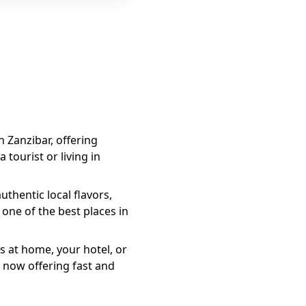
n Zanzibar, offering
 tourist or living in
thentic local flavors,
one of the best places in
s at home, your hotel, or
 now offering fast and