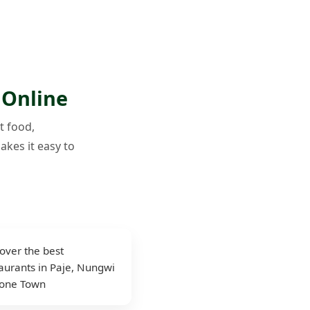
 Online
t food,
akes it easy to
over the best
aurants in Paje, Nungwi
tone Town