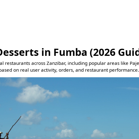
Desserts in Fumba (2026 Gui
eal restaurants across Zanzibar, including popular areas like Pa
based on real user activity, orders, and restaurant performance.