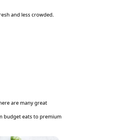
fresh and less crowded.
 there are many great
om budget eats to premium