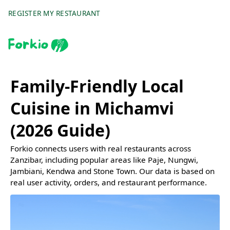
REGISTER MY RESTAURANT
Family-Friendly Local
Cuisine in Michamvi
(2026 Guide)
Forkio connects users with real restaurants across
Zanzibar, including popular areas like Paje, Nungwi,
Jambiani, Kendwa and Stone Town. Our data is based on
real user activity, orders, and restaurant performance.