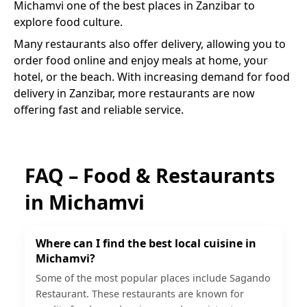
Michamvi
one of the best places in Zanzibar to
explore food culture.
Many restaurants also offer delivery, allowing you to
order food online and enjoy meals at home, your
hotel, or the beach. With increasing demand for food
delivery in Zanzibar, more restaurants are now
offering fast and reliable service.
FAQ – Food & Restaurants
in
Michamvi
Where can I find the best local cuisine in
Michamvi?
Some of the most popular places include Sagando
Restaurant. These restaurants are known for