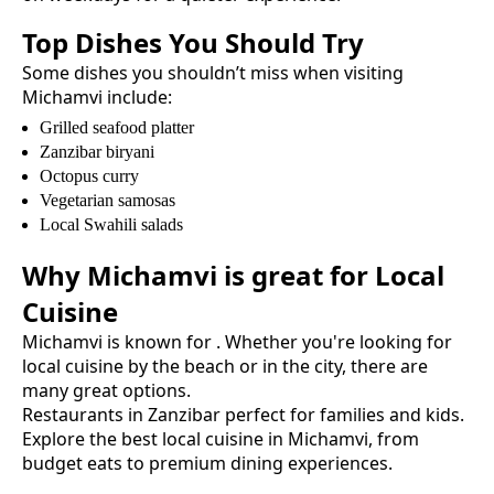
Top Dishes You Should Try
Some dishes you shouldn’t miss when visiting
Michamvi
include:
Grilled seafood platter
Zanzibar biryani
Octopus curry
Vegetarian samosas
Local Swahili salads
Why
Michamvi
is great for
Local
Cuisine
Michamvi
is known for
. Whether you're looking for
local cuisine
by the beach or in the city, there are
many great options.
Restaurants in Zanzibar perfect for families and kids.
Explore the best
local cuisine
in
Michamvi
, from
budget eats to premium dining experiences.