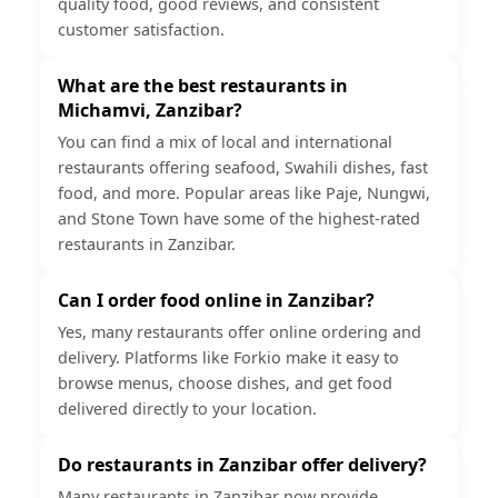
quality food, good reviews, and consistent
customer satisfaction.
What are the best restaurants in
Michamvi, Zanzibar?
You can find a mix of local and international
restaurants offering seafood, Swahili dishes, fast
food, and more. Popular areas like Paje, Nungwi,
and Stone Town have some of the highest-rated
restaurants in Zanzibar.
Can I order food online in Zanzibar?
Yes, many restaurants offer online ordering and
delivery. Platforms like Forkio make it easy to
browse menus, choose dishes, and get food
delivered directly to your location.
Do restaurants in Zanzibar offer delivery?
Many restaurants in Zanzibar now provide