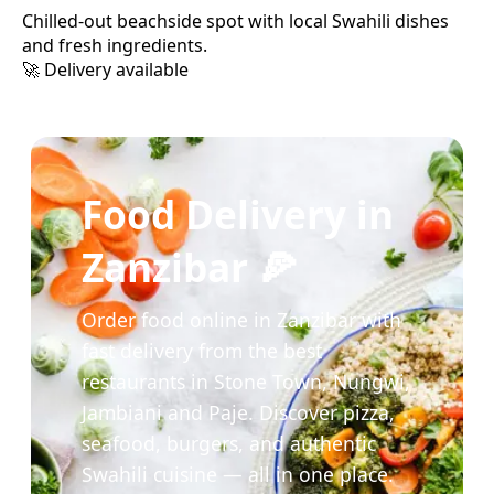
Chilled-out beachside spot with local Swahili dishes
and fresh ingredients.
🚀 Delivery available
Food Delivery in
Zanzibar 🍕
Order food online in Zanzibar with
fast delivery from the best
restaurants in Stone Town, Nungwi,
Jambiani and Paje. Discover pizza,
seafood, burgers, and authentic
Swahili cuisine — all in one place.