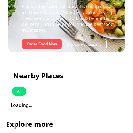
Explore top-rated restaurants, cheap eats,
and local favorites. Whether you're craving
fresh seafood, vegan food, or late-night
delivery, Forkio helps you find the best food
in Zanzibar.
Order Food Now
Browse Restaurants
Nearby Places
All
Loading...
Explore more