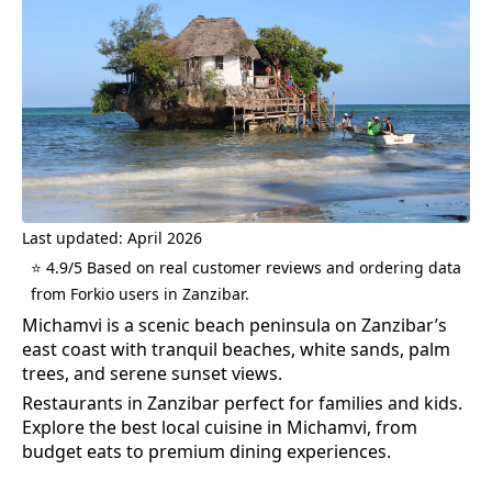
Last updated: April 2026
⭐ 4.9/5 Based on real customer reviews and ordering data
from Forkio users in Zanzibar.
Michamvi is a scenic beach peninsula on Zanzibar’s
east coast with tranquil beaches, white sands, palm
trees, and serene sunset views.
Restaurants in Zanzibar perfect for families and kids.
Explore the best
local cuisine
in
Michamvi
, from
budget eats to premium dining experiences.