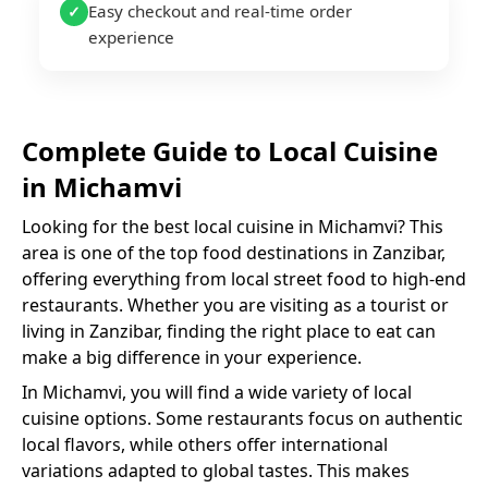
Easy checkout and real-time order
✓
experience
Complete Guide to
Local Cuisine
in
Michamvi
Looking for the best
local cuisine
in
Michamvi
? This
area is one of the top food destinations in Zanzibar,
offering everything from local street food to high-end
restaurants. Whether you are visiting as a tourist or
living in Zanzibar, finding the right place to eat can
make a big difference in your experience.
In
Michamvi
, you will find a wide variety of
local
cuisine
options. Some restaurants focus on authentic
local flavors, while others offer international
variations adapted to global tastes. This makes