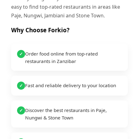
easy to find top-rated restaurants in areas like
Paje, Nungwi, Jambiani and Stone Town.
Why Choose Forkio?
Order food online from top-rated
✓
restaurants in Zanzibar
Fast and reliable delivery to your location
✓
Discover the best restaurants in Paje,
✓
Nungwi & Stone Town