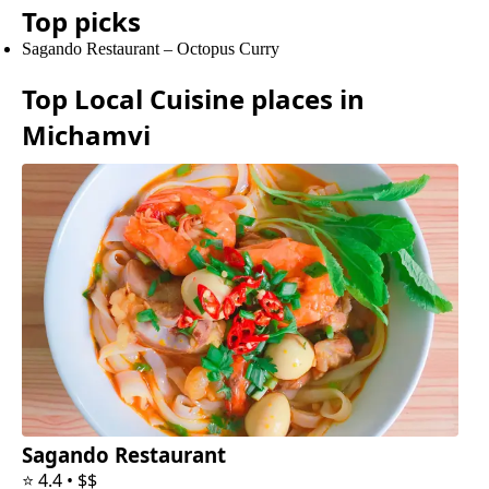
Top picks
Sagando Restaurant
–
Octopus Curry
Top
Local Cuisine
places in
Michamvi
Sagando Restaurant
⭐
4.4
•
$$