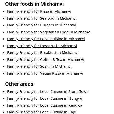
Other foods in
Michamvi
Family-Friendly
for
Pizza
in
Michamvi
Family-Friendly
for
Seafood
in
Michamvi
Family-Friendly
for
Burgers
in
Michamvi
Family-Friendly
for
Vegetarian Food
in
Michamvi
Family-Friendly
for
Local Cuisine
in
Michamvi
Family-Friendly
for
Desserts
in
Michamvi
Family-Friendly
for
Breakfast
in
Michamvi
Family-Friendly
for
Coffee & Tea
in
Michamvi
Family-Friendly
for
Sushi
in
Michamvi
Family-Friendly
for
Vegan Pizza
in
Michamvi
Other areas
Family-Friendly
for
Local Cuisine
in
Stone Town
Family-Friendly
for
Local Cuisine
in
Nungwi
Family-Friendly
for
Local Cuisine
in
Kendwa
Family-Friendly
for
Local Cuisine
in
Paje