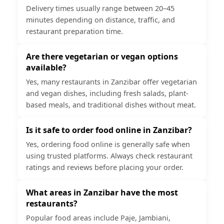
Delivery times usually range between 20–45
minutes depending on distance, traffic, and
restaurant preparation time.
Are there vegetarian or vegan options
available?
Yes, many restaurants in Zanzibar offer vegetarian
and vegan dishes, including fresh salads, plant-
based meals, and traditional dishes without meat.
Is it safe to order food online in Zanzibar?
Yes, ordering food online is generally safe when
using trusted platforms. Always check restaurant
ratings and reviews before placing your order.
What areas in Zanzibar have the most
restaurants?
Popular food areas include Paje, Jambiani,