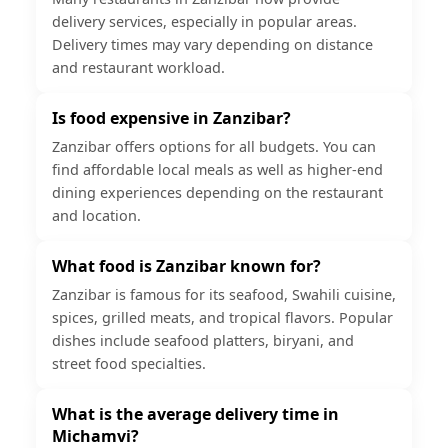
delivery services, especially in popular areas.
Delivery times may vary depending on distance
and restaurant workload.
Is food expensive in Zanzibar?
Zanzibar offers options for all budgets. You can
find affordable local meals as well as higher-end
dining experiences depending on the restaurant
and location.
What food is Zanzibar known for?
Zanzibar is famous for its seafood, Swahili cuisine,
spices, grilled meats, and tropical flavors. Popular
dishes include seafood platters, biryani, and
street food specialties.
What is the average delivery time in
Michamvi?