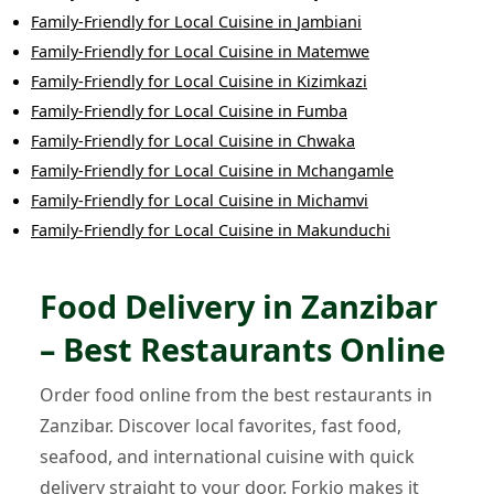
Family-Friendly
for
Local Cuisine
in
Jambiani
Family-Friendly
for
Local Cuisine
in
Matemwe
Family-Friendly
for
Local Cuisine
in
Kizimkazi
Family-Friendly
for
Local Cuisine
in
Fumba
Family-Friendly
for
Local Cuisine
in
Chwaka
Family-Friendly
for
Local Cuisine
in
Mchangamle
Family-Friendly
for
Local Cuisine
in
Michamvi
Family-Friendly
for
Local Cuisine
in
Makunduchi
Food Delivery in Zanzibar
– Best Restaurants Online
Order food online from the best restaurants in
Zanzibar. Discover local favorites, fast food,
seafood, and international cuisine with quick
delivery straight to your door. Forkio makes it