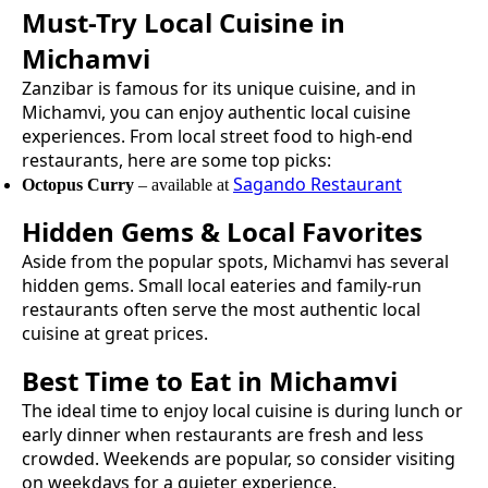
Must-Try
Local Cuisine
in
Michamvi
Zanzibar is famous for its unique cuisine, and in
Michamvi
, you can enjoy authentic
local cuisine
experiences. From local street food to high-end
restaurants, here are some top picks:
Sagando Restaurant
Octopus Curry
– available at
Hidden Gems & Local Favorites
Aside from the popular spots,
Michamvi
has several
hidden gems. Small local eateries and family-run
restaurants often serve the most authentic
local
cuisine
at great prices.
Best Time to Eat in
Michamvi
The ideal time to enjoy
local cuisine
is during lunch or
early dinner when restaurants are fresh and less
crowded. Weekends are popular, so consider visiting
on weekdays for a quieter experience.