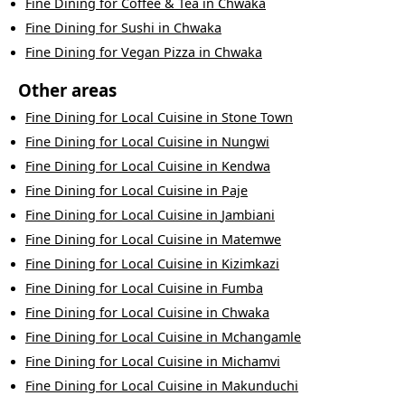
Fine Dining
for
Coffee & Tea
in
Chwaka
Fine Dining
for
Sushi
in
Chwaka
Fine Dining
for
Vegan Pizza
in
Chwaka
Other areas
Fine Dining
for
Local Cuisine
in
Stone Town
Fine Dining
for
Local Cuisine
in
Nungwi
Fine Dining
for
Local Cuisine
in
Kendwa
Fine Dining
for
Local Cuisine
in
Paje
Fine Dining
for
Local Cuisine
in
Jambiani
Fine Dining
for
Local Cuisine
in
Matemwe
Fine Dining
for
Local Cuisine
in
Kizimkazi
Fine Dining
for
Local Cuisine
in
Fumba
Fine Dining
for
Local Cuisine
in
Chwaka
Fine Dining
for
Local Cuisine
in
Mchangamle
Fine Dining
for
Local Cuisine
in
Michamvi
Fine Dining
for
Local Cuisine
in
Makunduchi