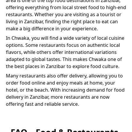
area is one of the top food destinations in Zanzibar,
offering everything from local street food to high-end
restaurants. Whether you are visiting as a tourist or
living in Zanzibar, finding the right place to eat can
make a big difference in your experience.
In
Chwaka
, you will find a wide variety of
local cuisine
options. Some restaurants focus on authentic local
flavors, while others offer international variations
adapted to global tastes. This makes
Chwaka
one of
the best places in Zanzibar to explore food culture.
Many restaurants also offer delivery, allowing you to
order food online and enjoy meals at home, your
hotel, or the beach. With increasing demand for food
delivery in Zanzibar, more restaurants are now
offering fast and reliable service.