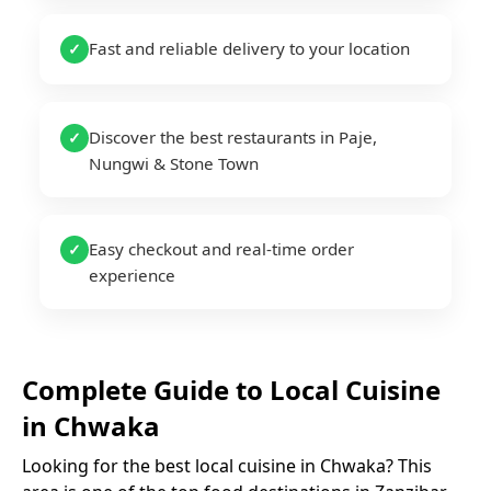
Fast and reliable delivery to your location
✓
Discover the best restaurants in Paje,
✓
Nungwi & Stone Town
Easy checkout and real-time order
✓
experience
Complete Guide to
Local Cuisine
in
Chwaka
Looking for the best
local cuisine
in
Chwaka
? This