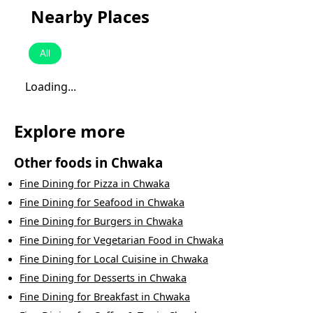
Nearby Places
All
Loading...
Explore more
Other foods in
Chwaka
Fine Dining
for
Pizza
in
Chwaka
Fine Dining
for
Seafood
in
Chwaka
Fine Dining
for
Burgers
in
Chwaka
Fine Dining
for
Vegetarian Food
in
Chwaka
Fine Dining
for
Local Cuisine
in
Chwaka
Fine Dining
for
Desserts
in
Chwaka
Fine Dining
for
Breakfast
in
Chwaka