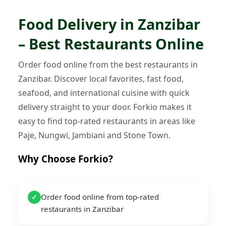
Food Delivery in Zanzibar
– Best Restaurants Online
Order food online from the best restaurants in
Zanzibar. Discover local favorites, fast food,
seafood, and international cuisine with quick
delivery straight to your door. Forkio makes it
easy to find top-rated restaurants in areas like
Paje, Nungwi, Jambiani and Stone Town.
Why Choose Forkio?
Order food online from top-rated
✓
restaurants in Zanzibar