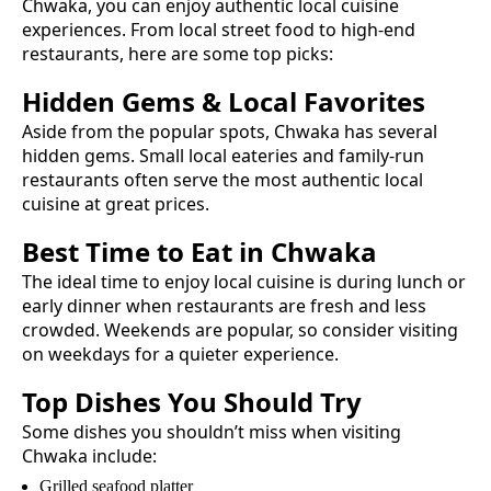
Chwaka
, you can enjoy authentic
local cuisine
experiences. From local street food to high-end
restaurants, here are some top picks:
Hidden Gems & Local Favorites
Aside from the popular spots,
Chwaka
has several
hidden gems. Small local eateries and family-run
restaurants often serve the most authentic
local
cuisine
at great prices.
Best Time to Eat in
Chwaka
The ideal time to enjoy
local cuisine
is during lunch or
early dinner when restaurants are fresh and less
crowded. Weekends are popular, so consider visiting
on weekdays for a quieter experience.
Top Dishes You Should Try
Some dishes you shouldn’t miss when visiting
Chwaka
include:
Grilled seafood platter