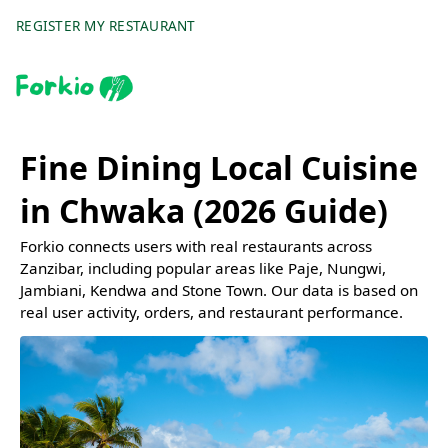
REGISTER MY RESTAURANT
Fine Dining Local Cuisine
in Chwaka (2026 Guide)
Forkio connects users with real restaurants across
Zanzibar, including popular areas like Paje, Nungwi,
Jambiani, Kendwa and Stone Town. Our data is based on
real user activity, orders, and restaurant performance.