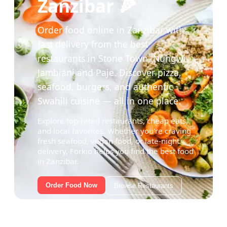
Zanzibar 🍕
Order food online in Zanzibar with
fast delivery from the best
restaurants in Stone Town, Nungwi,
Jambiani and Paje. Discover pizza,
seafood, burgers, and authentic
Swahili cuisine — all in one place.
Explore top-rated restaurants, cheap eats,
and local favorites. Whether you're craving
fresh seafood, vegan food, or late-night
delivery, Forkio helps you find the best food
in Zanzibar.
Order Food Now
Browse Restaurants