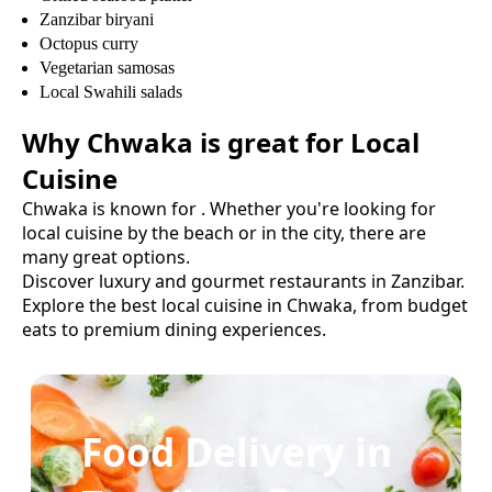
Zanzibar biryani
Octopus curry
Vegetarian samosas
Local Swahili salads
Why
Chwaka
is great for
Local
Cuisine
Chwaka
is known for
. Whether you're looking for
local cuisine
by the beach or in the city, there are
many great options.
Discover luxury and gourmet restaurants in Zanzibar.
Explore the best
local cuisine
in
Chwaka
, from budget
eats to premium dining experiences.
Food Delivery in