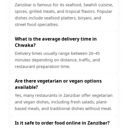
Zanzibar is famous for its seafood, Swahili cuisine,
spices, grilled meats, and tropical flavors. Popular
dishes include seafood platters, biryani, and
street food specialties.
What is the average delivery time in
Chwaka?
Delivery times usually range between 20–45
minutes depending on distance, traffic, and
restaurant preparation time.
Are there vegetarian or vegan options
available?
Yes, many restaurants in Zanzibar offer vegetarian
and vegan dishes, including fresh salads, plant-
based meals, and traditional dishes without meat.
Is it safe to order food online in Zanzibar?