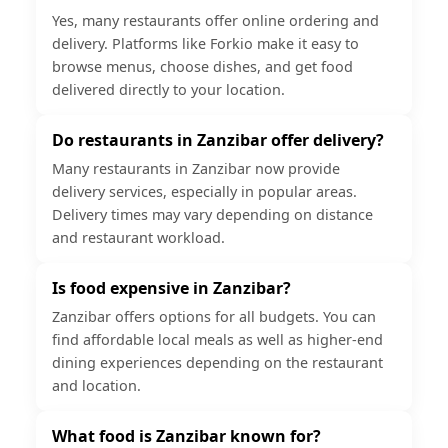
Yes, many restaurants offer online ordering and
delivery. Platforms like Forkio make it easy to
browse menus, choose dishes, and get food
delivered directly to your location.
Do restaurants in Zanzibar offer delivery?
Many restaurants in Zanzibar now provide
delivery services, especially in popular areas.
Delivery times may vary depending on distance
and restaurant workload.
Is food expensive in Zanzibar?
Zanzibar offers options for all budgets. You can
find affordable local meals as well as higher-end
dining experiences depending on the restaurant
and location.
What food is Zanzibar known for?