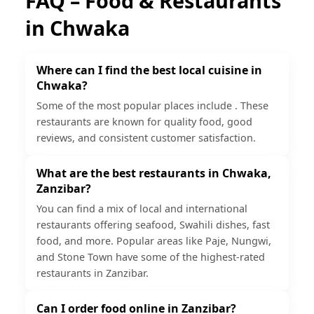
FAQ – Food & Restaurants
in
Chwaka
Where can I find the best local cuisine in
Chwaka?
Some of the most popular places include . These
restaurants are known for quality food, good
reviews, and consistent customer satisfaction.
What are the best restaurants in Chwaka,
Zanzibar?
You can find a mix of local and international
restaurants offering seafood, Swahili dishes, fast
food, and more. Popular areas like Paje, Nungwi,
and Stone Town have some of the highest-rated
restaurants in Zanzibar.
Can I order food online in Zanzibar?