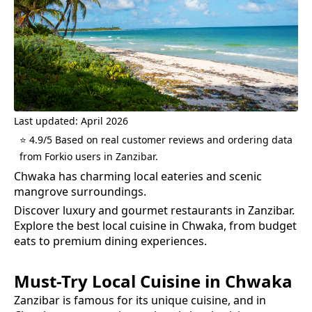
Last updated: April 2026
⭐ 4.9/5 Based on real customer reviews and ordering data
from Forkio users in Zanzibar.
Chwaka has charming local eateries and scenic
mangrove surroundings.
Discover luxury and gourmet restaurants in Zanzibar.
Explore the best
local cuisine
in
Chwaka
, from budget
eats to premium dining experiences.
Must-Try
Local Cuisine
in
Chwaka
Zanzibar is famous for its unique cuisine, and in