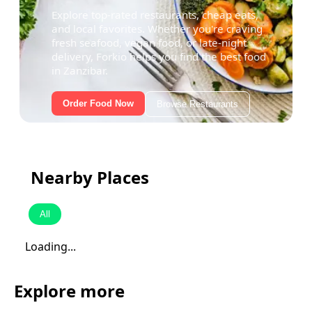
Explore top-rated restaurants, cheap eats,
and local favorites. Whether you're craving
fresh seafood, vegan food, or late-night
delivery, Forkio helps you find the best food
in Zanzibar.
Order Food Now
Browse Restaurants
Nearby Places
All
Loading...
Explore more