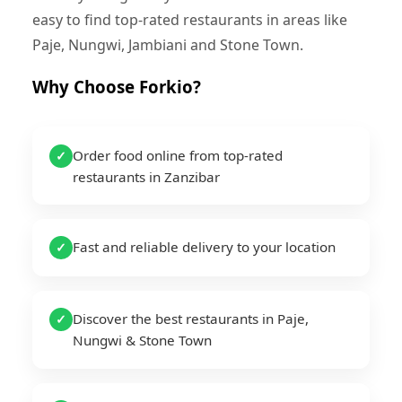
easy to find top-rated restaurants in areas like
Paje, Nungwi, Jambiani and Stone Town.
Why Choose Forkio?
Order food online from top-rated
✓
restaurants in Zanzibar
Fast and reliable delivery to your location
✓
Discover the best restaurants in Paje,
✓
Nungwi & Stone Town