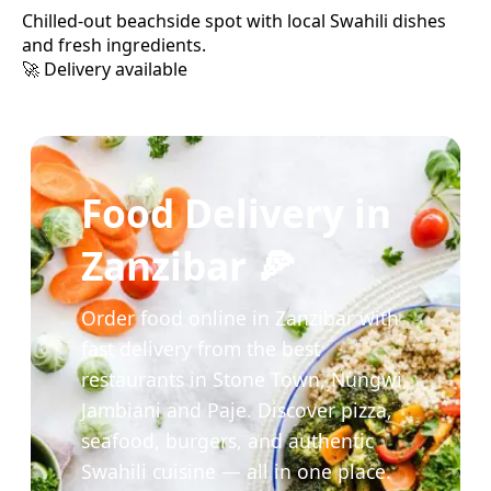
Chilled-out beachside spot with local Swahili dishes
and fresh ingredients.
🚀 Delivery available
Food Delivery in
Zanzibar 🍕
Order food online in Zanzibar with
fast delivery from the best
restaurants in Stone Town, Nungwi,
Jambiani and Paje. Discover pizza,
seafood, burgers, and authentic
Swahili cuisine — all in one place.