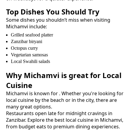
Top Dishes You Should Try
Some dishes you shouldn’t miss when visiting
Michamvi
include:
Grilled seafood platter
Zanzibar biryani
Octopus curry
Vegetarian samosas
Local Swahili salads
Why
Michamvi
is great for
Local
Cuisine
Michamvi
is known for
. Whether you're looking for
local cuisine
by the beach or in the city, there are
many great options.
Restaurants open late for midnight cravings in
Zanzibar.
Explore the best
local cuisine
in
Michamvi
,
from budget eats to premium dining experiences.