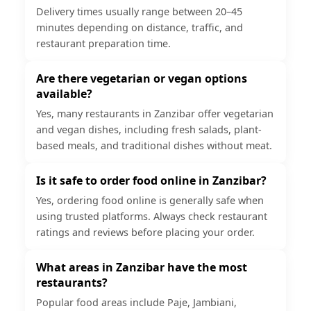
Delivery times usually range between 20–45
minutes depending on distance, traffic, and
restaurant preparation time.
Are there vegetarian or vegan options
available?
Yes, many restaurants in Zanzibar offer vegetarian
and vegan dishes, including fresh salads, plant-
based meals, and traditional dishes without meat.
Is it safe to order food online in Zanzibar?
Yes, ordering food online is generally safe when
using trusted platforms. Always check restaurant
ratings and reviews before placing your order.
What areas in Zanzibar have the most
restaurants?
Popular food areas include Paje, Jambiani,