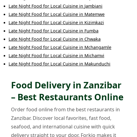
Late Night Food
for
Local Cuisine
in
Jambiani
Late Night Food
for
Local Cuisine
in
Matemwe
Late Night Food
for
Local Cuisine
in
Kizimkazi
Late Night Food
for
Local Cuisine
in
Fumba
Late Night Food
for
Local Cuisine
in
Chwaka
Late Night Food
for
Local Cuisine
in
Mchangamle
Late Night Food
for
Local Cuisine
in
Michamvi
Late Night Food
for
Local Cuisine
in
Makunduchi
Food Delivery in Zanzibar
– Best Restaurants Online
Order food online from the best restaurants in
Zanzibar. Discover local favorites, fast food,
seafood, and international cuisine with quick
delivery straight to your door. Forkio makes it