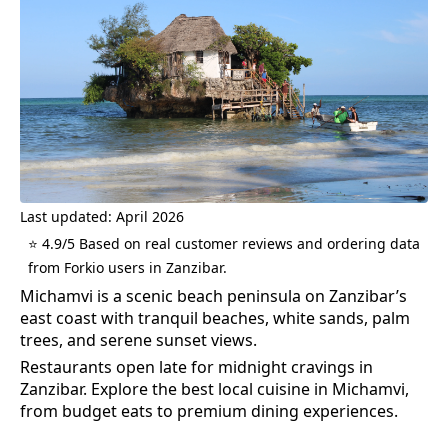
Last updated: April 2026
⭐ 4.9/5 Based on real customer reviews and ordering data
from Forkio users in Zanzibar.
Michamvi is a scenic beach peninsula on Zanzibar’s
east coast with tranquil beaches, white sands, palm
trees, and serene sunset views.
Restaurants open late for midnight cravings in
Zanzibar.
Explore the best
local cuisine
in
Michamvi
,
from budget eats to premium dining experiences.