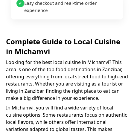
Easy checkout and real-time order
✓
experience
Complete Guide to
Local Cuisine
in
Michamvi
Looking for the best
local cuisine
in
Michamvi
? This
area is one of the top food destinations in Zanzibar,
offering everything from local street food to high-end
restaurants. Whether you are visiting as a tourist or
living in Zanzibar, finding the right place to eat can
make a big difference in your experience.
In
Michamvi
, you will find a wide variety of
local
cuisine
options. Some restaurants focus on authentic
local flavors, while others offer international
variations adapted to global tastes. This makes