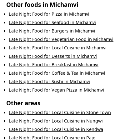
Other foods in
Michamvi
Late Night Food
for
Pizza
in
Michamvi
Late Night Food
for
Seafood
in
Michamvi
Late Night Food
for
Burgers
in
Michamvi
Late Night Food
for
Vegetarian Food
in
Michamvi
Late Night Food
for
Local Cuisine
in
Michamvi
Late Night Food
for
Desserts
in
Michamvi
Late Night Food
for
Breakfast
in
Michamvi
Late Night Food
for
Coffee & Tea
in
Michamvi
Late Night Food
for
Sushi
in
Michamvi
Late Night Food
for
Vegan Pizza
in
Michamvi
Other areas
Late Night Food
for
Local Cuisine
in
Stone Town
Late Night Food
for
Local Cuisine
in
Nungwi
Late Night Food
for
Local Cuisine
in
Kendwa
Late Night Food
for
Local Cuisine
in
Paje