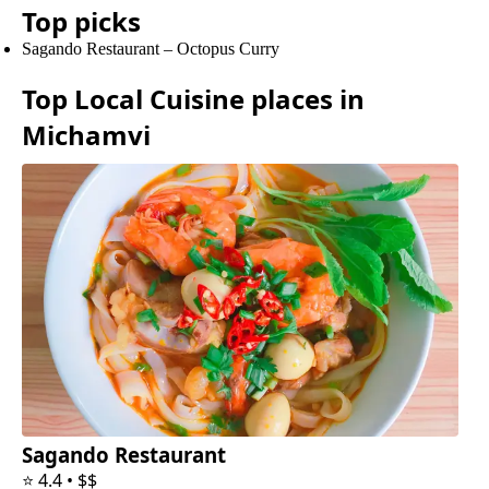
Top picks
Sagando Restaurant
–
Octopus Curry
Top
Local Cuisine
places in
Michamvi
Sagando Restaurant
⭐
4.4
•
$$