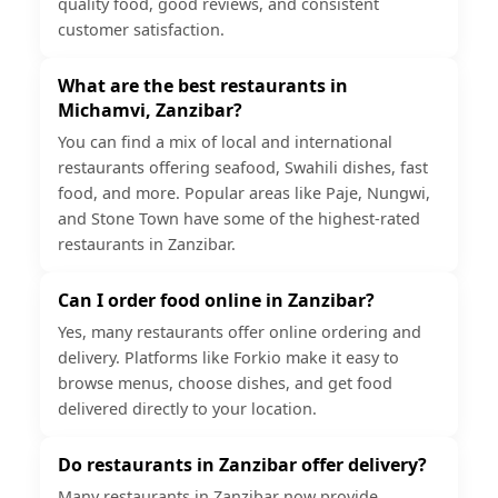
quality food, good reviews, and consistent
customer satisfaction.
What are the best restaurants in
Michamvi, Zanzibar?
You can find a mix of local and international
restaurants offering seafood, Swahili dishes, fast
food, and more. Popular areas like Paje, Nungwi,
and Stone Town have some of the highest-rated
restaurants in Zanzibar.
Can I order food online in Zanzibar?
Yes, many restaurants offer online ordering and
delivery. Platforms like Forkio make it easy to
browse menus, choose dishes, and get food
delivered directly to your location.
Do restaurants in Zanzibar offer delivery?
Many restaurants in Zanzibar now provide