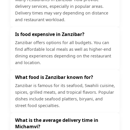
delivery services, especially in popular areas.
Delivery times may vary depending on distance
and restaurant workload.
Is food expensive in Zanzibar?
Zanzibar offers options for all budgets. You can
find affordable local meals as well as higher-end
dining experiences depending on the restaurant
and location.
What food is Zanzibar known for?
Zanzibar is famous for its seafood, Swahili cuisine,
spices, grilled meats, and tropical flavors. Popular
dishes include seafood platters, biryani, and
street food specialties.
What is the average delivery time in
Michamvi?