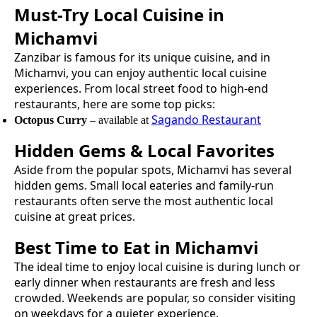
Must-Try
Local Cuisine
in
Michamvi
Zanzibar is famous for its unique cuisine, and in
Michamvi
, you can enjoy authentic
local cuisine
experiences. From local street food to high-end
restaurants, here are some top picks:
Sagando Restaurant
Octopus Curry
– available at
Hidden Gems & Local Favorites
Aside from the popular spots,
Michamvi
has several
hidden gems. Small local eateries and family-run
restaurants often serve the most authentic
local
cuisine
at great prices.
Best Time to Eat in
Michamvi
The ideal time to enjoy
local cuisine
is during lunch or
early dinner when restaurants are fresh and less
crowded. Weekends are popular, so consider visiting
on weekdays for a quieter experience.