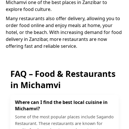
Michamvi
one of the best places in Zanzibar to
explore food culture.
Many restaurants also offer delivery, allowing you to
order food online and enjoy meals at home, your
hotel, or the beach. With increasing demand for food
delivery in Zanzibar, more restaurants are now
offering fast and reliable service.
FAQ – Food & Restaurants
in
Michamvi
Where can I find the best local cuisine in
Michamvi?
Some of the most popular places include Sagando
Restaurant. These restaurants are known for