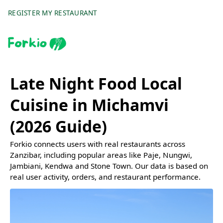
REGISTER MY RESTAURANT
Late Night Food Local
Cuisine in Michamvi
(2026 Guide)
Forkio connects users with real restaurants across
Zanzibar, including popular areas like Paje, Nungwi,
Jambiani, Kendwa and Stone Town. Our data is based on
real user activity, orders, and restaurant performance.