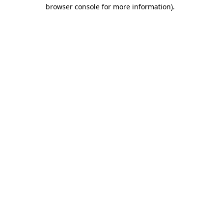
browser console for more information).