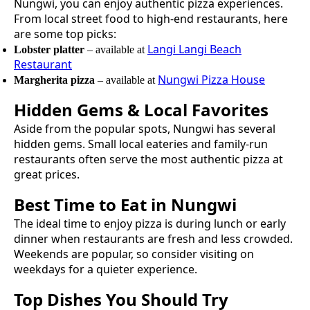
Nungwi
, you can enjoy authentic
pizza
experiences.
From local street food to high-end restaurants, here
are some top picks:
Langi Langi Beach
Lobster platter
– available at
Restaurant
Nungwi Pizza House
Margherita pizza
– available at
Hidden Gems & Local Favorites
Aside from the popular spots,
Nungwi
has several
hidden gems. Small local eateries and family-run
restaurants often serve the most authentic
pizza
at
great prices.
Best Time to Eat in
Nungwi
The ideal time to enjoy
pizza
is during lunch or early
dinner when restaurants are fresh and less crowded.
Weekends are popular, so consider visiting on
weekdays for a quieter experience.
Top Dishes You Should Try