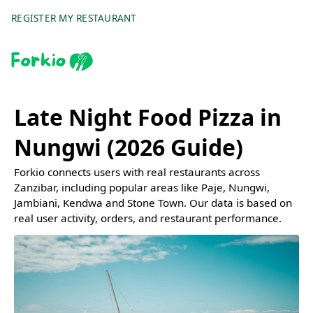
REGISTER MY RESTAURANT
Late Night Food Pizza in
Nungwi (2026 Guide)
Forkio connects users with real restaurants across
Zanzibar, including popular areas like Paje, Nungwi,
Jambiani, Kendwa and Stone Town. Our data is based on
real user activity, orders, and restaurant performance.