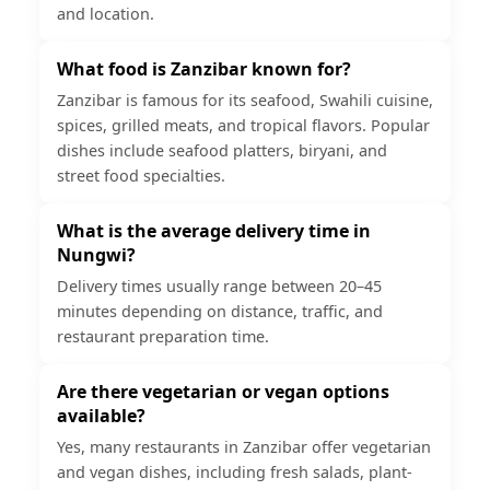
and location.
What food is Zanzibar known for?
Zanzibar is famous for its seafood, Swahili cuisine,
spices, grilled meats, and tropical flavors. Popular
dishes include seafood platters, biryani, and
street food specialties.
What is the average delivery time in
Nungwi?
Delivery times usually range between 20–45
minutes depending on distance, traffic, and
restaurant preparation time.
Are there vegetarian or vegan options
available?
Yes, many restaurants in Zanzibar offer vegetarian
and vegan dishes, including fresh salads, plant-