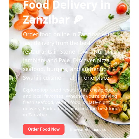
Food Delivery in
Zanzibar 🍕
Order food online in Zanzibar with
fast delivery from the best
restaurants in Stone Town, Nungwi,
Jambiani and Paje. Discover pizza,
seafood, burgers, and authentic
Swahili cuisine — all in one place.
Explore top-rated restaurants, cheap eats,
and local favorites. Whether you're craving
fresh seafood, vegan food, or late-night
delivery, Forkio helps you find the best food
in Zanzibar.
Order Food Now
Browse Restaurants