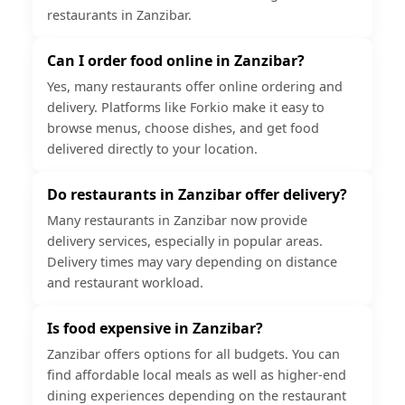
restaurants in Zanzibar.
Can I order food online in Zanzibar?
Yes, many restaurants offer online ordering and
delivery. Platforms like Forkio make it easy to
browse menus, choose dishes, and get food
delivered directly to your location.
Do restaurants in Zanzibar offer delivery?
Many restaurants in Zanzibar now provide
delivery services, especially in popular areas.
Delivery times may vary depending on distance
and restaurant workload.
Is food expensive in Zanzibar?
Zanzibar offers options for all budgets. You can
find affordable local meals as well as higher-end
dining experiences depending on the restaurant