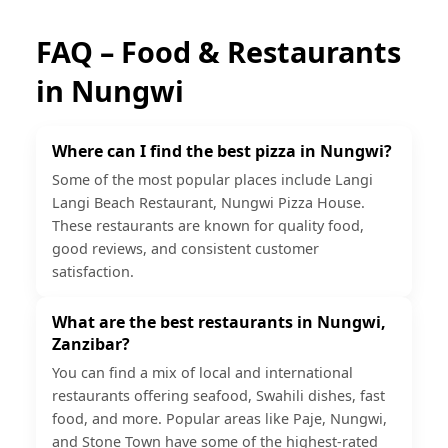
FAQ – Food & Restaurants
in
Nungwi
Where can I find the best pizza in Nungwi?
Some of the most popular places include Langi
Langi Beach Restaurant, Nungwi Pizza House.
These restaurants are known for quality food,
good reviews, and consistent customer
satisfaction.
What are the best restaurants in Nungwi,
Zanzibar?
You can find a mix of local and international
restaurants offering seafood, Swahili dishes, fast
food, and more. Popular areas like Paje, Nungwi,
and Stone Town have some of the highest-rated