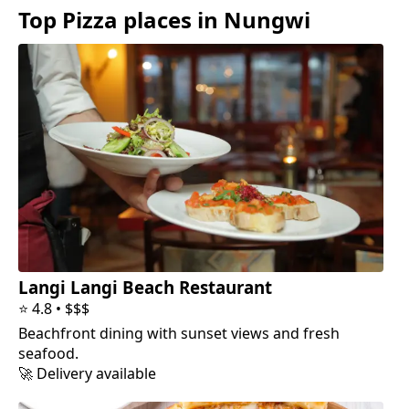
Top
Pizza
places in
Nungwi
Langi Langi Beach Restaurant
⭐
4.8
•
$$$
Beachfront dining with sunset views and fresh
seafood.
🚀 Delivery available