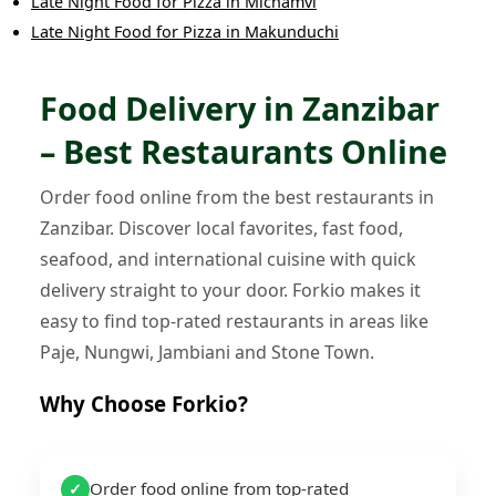
Late Night Food
for
Pizza
in
Michamvi
Late Night Food
for
Pizza
in
Makunduchi
Food Delivery in Zanzibar
– Best Restaurants Online
Order food online from the best restaurants in
Zanzibar. Discover local favorites, fast food,
seafood, and international cuisine with quick
delivery straight to your door. Forkio makes it
easy to find top-rated restaurants in areas like
Paje, Nungwi, Jambiani and Stone Town.
Why Choose Forkio?
Order food online from top-rated
✓