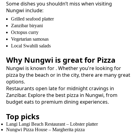
Some dishes you shouldn’t miss when visiting
Nungwi
include:
Grilled seafood platter
Zanzibar biryani
Octopus curry
Vegetarian samosas
Local Swahili salads
Why
Nungwi
is great for
Pizza
Nungwi
is known for
. Whether you're looking for
pizza
by the beach or in the city, there are many great
options.
Restaurants open late for midnight cravings in
Zanzibar.
Explore the best
pizza
in
Nungwi
, from
budget eats to premium dining experiences.
Top picks
Langi Langi Beach Restaurant
–
Lobster platter
Nungwi Pizza House
–
Margherita pizza