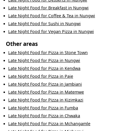
Late Night Food
for
Breakfast
in
Nungwi
Late Night Food
for
Coffee & Tea
in
Nungwi
Late Night Food
for
Sushi
in
Nungwi
Late Night Food
for
Vegan Pizza
in
Nungwi
Other areas
Late Night Food
for
Pizza
in
Stone Town
Late Night Food
for
Pizza
in
Nungwi
Late Night Food
for
Pizza
in
Kendwa
Late Night Food
for
Pizza
in
Paje
Late Night Food
for
Pizza
in
Jambiani
Late Night Food
for
Pizza
in
Matemwe
Late Night Food
for
Pizza
in
Kizimkazi
Late Night Food
for
Pizza
in
Fumba
Late Night Food
for
Pizza
in
Chwaka
Late Night Food
for
Pizza
in
Mchangamle