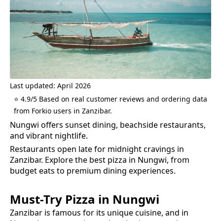
Last updated: April 2026
⭐ 4.9/5 Based on real customer reviews and ordering data
from Forkio users in Zanzibar.
Nungwi offers sunset dining, beachside restaurants,
and vibrant nightlife.
Restaurants open late for midnight cravings in
Zanzibar.
Explore the best
pizza
in
Nungwi
, from
budget eats to premium dining experiences.
Must-Try
Pizza
in
Nungwi
Zanzibar is famous for its unique cuisine, and in