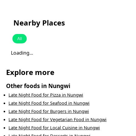
Nearby Places
All
Loading...
Explore more
Other foods in
Nungwi
Late Night Food
for
Pizza
in
Nungwi
Late Night Food
for
Seafood
in
Nungwi
Late Night Food
for
Burgers
in
Nungwi
Late Night Food
for
Vegetarian Food
in
Nungwi
Late Night Food
for
Local Cuisine
in
Nungwi
Late Night Food
for
Desserts
in
Nungwi