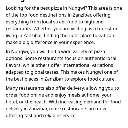
Looking for the best
pizza
in
Nungwi
? This area is one
of the top food destinations in Zanzibar, offering
everything from local street food to high-end
restaurants. Whether you are visiting as a tourist or
living in Zanzibar, finding the right place to eat can
make a big difference in your experience.
In
Nungwi
, you will find a wide variety of
pizza
options. Some restaurants focus on authentic local
flavors, while others offer international variations
adapted to global tastes. This makes
Nungwi
one of
the best places in Zanzibar to explore food culture.
Many restaurants also offer delivery, allowing you to
order food online and enjoy meals at home, your
hotel, or the beach. With increasing demand for food
delivery in Zanzibar, more restaurants are now
offering fast and reliable service.