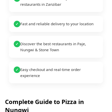
restaurants in Zanzibar
Fast and reliable delivery to your location
✓
Discover the best restaurants in Paje,
✓
Nungwi & Stone Town
Easy checkout and real-time order
✓
experience
Complete Guide to
Pizza
in
Nungwi