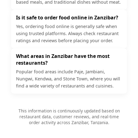
based meals, and traditional dishes without meat.
Is it safe to order food online in Zanzibar?
Yes, ordering food online is generally safe when
using trusted platforms. Always check restaurant
ratings and reviews before placing your order.
What areas in Zanzibar have the most
restaurants?
Popular food areas include Paje, Jambiani,
Nungwi, Kendwa, and Stone Town, where you will
find a wide variety of restaurants and cuisines.
This information is continuously updated based on
restaurant data, customer reviews, and real-time
order activity across Zanzibar, Tanzania.