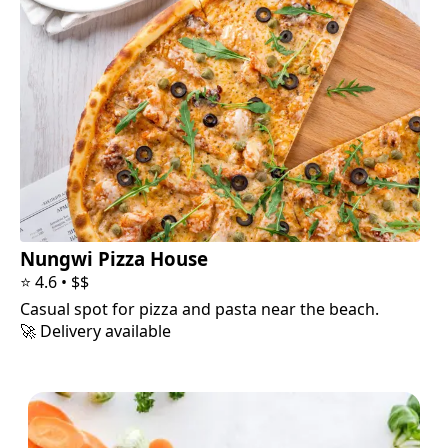
Nungwi Pizza House
⭐
4.6
•
$$
Casual spot for pizza and pasta near the beach.
🚀 Delivery available