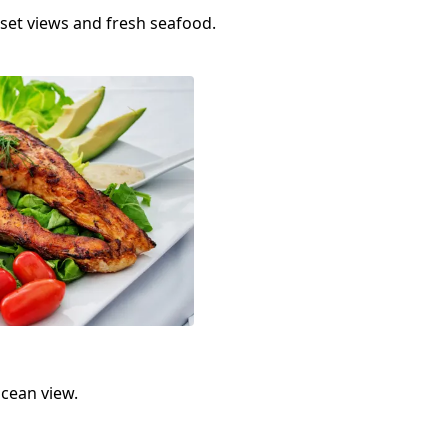
set views and fresh seafood.
ocean view.