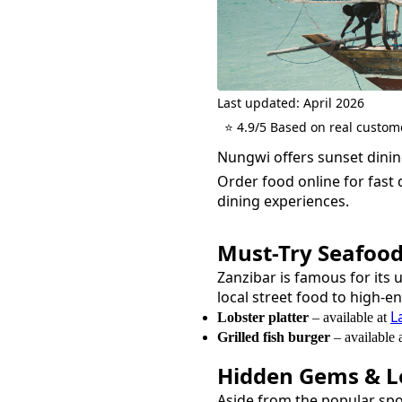
Last updated: April 2026
⭐ 4.9/5 Based on real custom
Nungwi offers sunset dining
Order food online for fast d
dining experiences.
Must-Try
Seafoo
Zanzibar is famous for its 
local street food to high-e
L
Lobster platter
– available at
Grilled fish burger
– available 
Hidden Gems & Lo
Aside from the popular sp