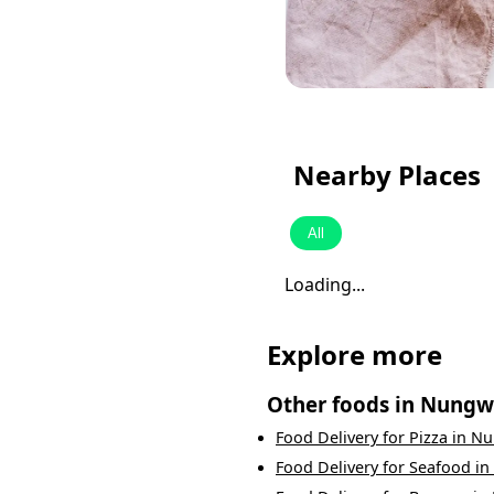
Nearby Places
All
Loading...
Explore more
Other foods in
Nungw
Food Delivery
for
Pizza
in
Nu
Food Delivery
for
Seafood
in