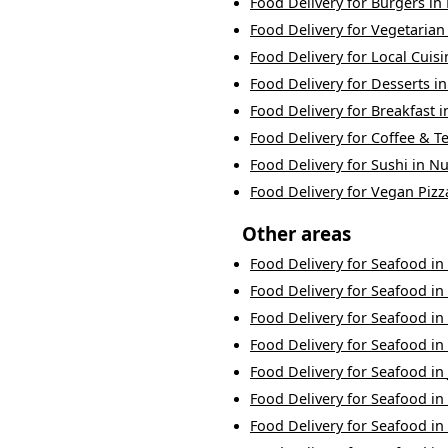
Food Delivery
for
Burgers
in
Food Delivery
for
Vegetarian
Food Delivery
for
Local Cuisi
Food Delivery
for
Desserts
i
Food Delivery
for
Breakfast
i
Food Delivery
for
Coffee & T
Food Delivery
for
Sushi
in
Nu
Food Delivery
for
Vegan Pizz
Other areas
Food Delivery
for
Seafood
in
Food Delivery
for
Seafood
in
Food Delivery
for
Seafood
in
Food Delivery
for
Seafood
in
Food Delivery
for
Seafood
in
Food Delivery
for
Seafood
in
Food Delivery
for
Seafood
in