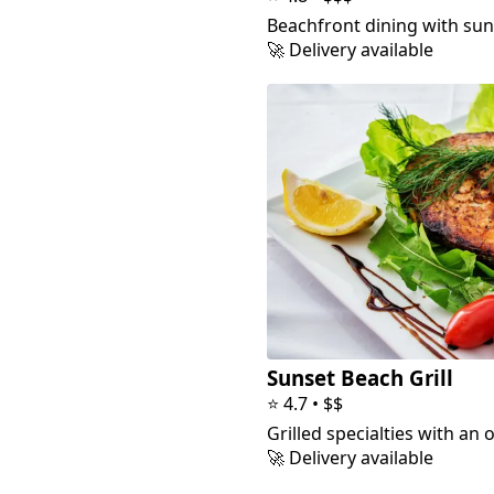
Beachfront dining with sun
🚀 Delivery available
Sunset Beach Grill
⭐
4.7
•
$$
Grilled specialties with an 
🚀 Delivery available