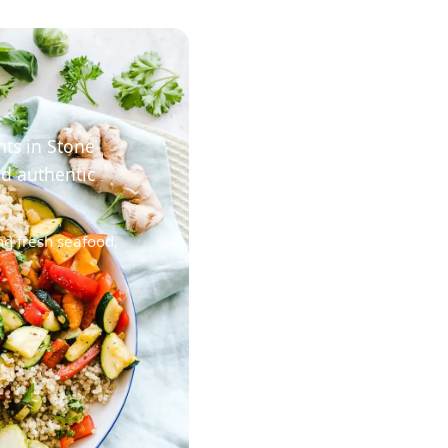
nts in Stone
nd authentic
ng fresh seafood,