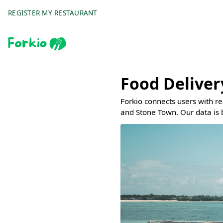
REGISTER MY RESTAURANT
Food Deliver
Forkio connects users with r
and Stone Town. Our data is 