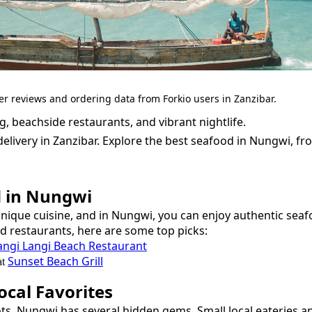
er reviews and ordering data from Forkio users in Zanzibar.
, beachside restaurants, and vibrant nightlife.
elivery in Zanzibar.
Explore the best
seafood
in
Nungwi
, f
d
in
Nungwi
unique cuisine, and in
Nungwi
, you can enjoy authentic
seaf
nd restaurants, here are some top picks:
angi Langi Beach Restaurant
Sunset Beach Grill
at
cal Favorites
ots,
Nungwi
has several hidden gems. Small local eateries a