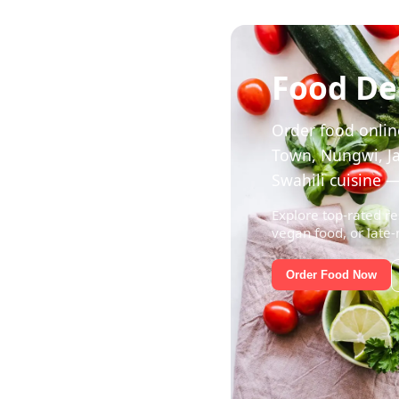
Food Del
Order food online
Town, Nungwi, Ja
Swahili cuisine —
Explore top-rated re
vegan food, or late-
Order Food Now