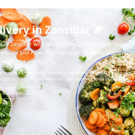
ivery in Zanzibar 🍕
 in Zanzibar with fast delivery from the best restaura
mbiani and Paje. Discover pizza, seafood, burgers, a
 all in one place.
staurants, cheap eats, and local favorites. Whether you're cravi
night delivery, Forkio helps you find the best food in Zanzibar.
Browse Restaurants