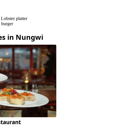
–
Lobster platter
h burger
es in
Nungwi
staurant