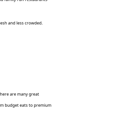
resh and less crowded.
 there are many great
rom budget eats to premium