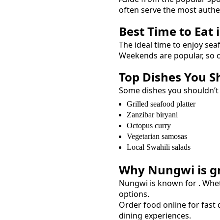
often serve the most auth
Best Time to Eat 
The ideal time to enjoy
sea
Weekends are popular, so c
Top Dishes You S
Some dishes you shouldn’t
Grilled seafood platter
Zanzibar biryani
Octopus curry
Vegetarian samosas
Local Swahili salads
Why
Nungwi
is g
Nungwi
is known for
. Whe
options.
Order food online for fast d
dining experiences.