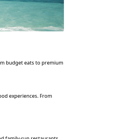
rom budget eats to premium
ood
experiences. From
nd family-run restaurants