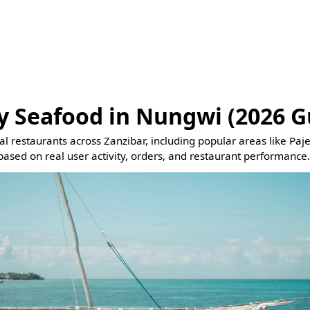
y Seafood in Nungwi (2026 G
eal restaurants across Zanzibar, including popular areas like Pa
based on real user activity, orders, and restaurant performance.