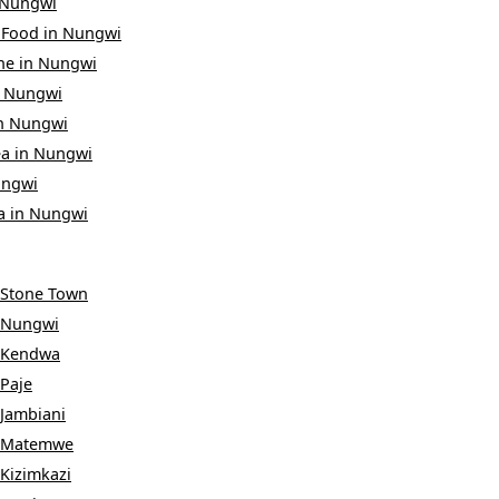
Nungwi
 Food
in
Nungwi
ne
in
Nungwi
n
Nungwi
n
Nungwi
ea
in
Nungwi
ngwi
a
in
Nungwi
Stone Town
Nungwi
Kendwa
Paje
Jambiani
Matemwe
Kizimkazi