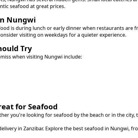
entic
seafood
at great prices.
in
Nungwi
food
is during lunch or early dinner when restaurants are f
onsider visiting on weekdays for a quieter experience.
hould Try
 miss when visiting
Nungwi
include:
reat for
Seafood
ther you're looking for
seafood
by the beach or in the city,
elivery in Zanzibar.
Explore the best
seafood
in
Nungwi
, f