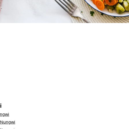
i
ngwi
Nungwi