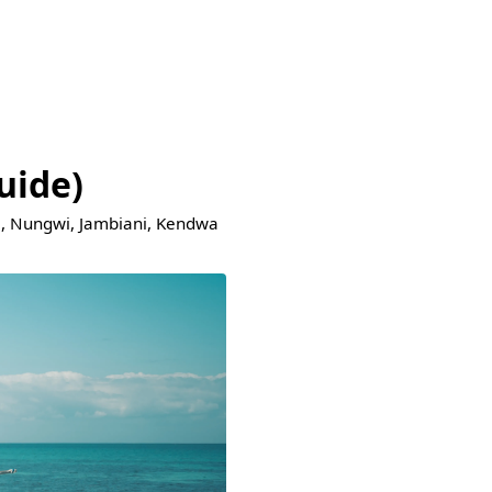
uide)
je, Nungwi, Jambiani, Kendwa