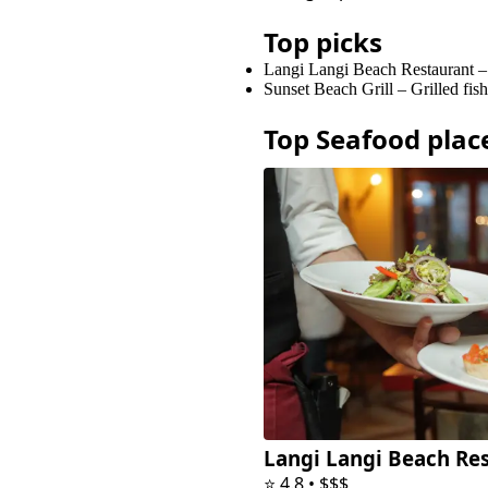
Top picks
Langi Langi Beach Restaurant
Sunset Beach Grill
–
Grilled fis
Top
Seafood
plac
Langi Langi Beach Re
⭐
4.8
•
$$$