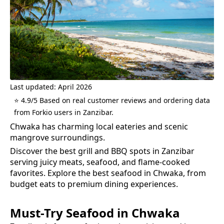
Last updated: April 2026
⭐ 4.9/5 Based on real customer reviews and ordering data
from Forkio users in Zanzibar.
Chwaka has charming local eateries and scenic
mangrove surroundings.
Discover the best grill and BBQ spots in Zanzibar
serving juicy meats, seafood, and flame-cooked
favorites.
Explore the best
seafood
in
Chwaka
, from
budget eats to premium dining experiences.
Must-Try
Seafood
in
Chwaka