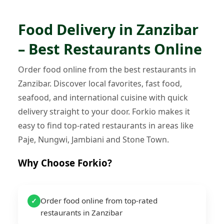
Food Delivery in Zanzibar
– Best Restaurants Online
Order food online from the best restaurants in
Zanzibar. Discover local favorites, fast food,
seafood, and international cuisine with quick
delivery straight to your door. Forkio makes it
easy to find top-rated restaurants in areas like
Paje, Nungwi, Jambiani and Stone Town.
Why Choose Forkio?
Order food online from top-rated
✓
restaurants in Zanzibar