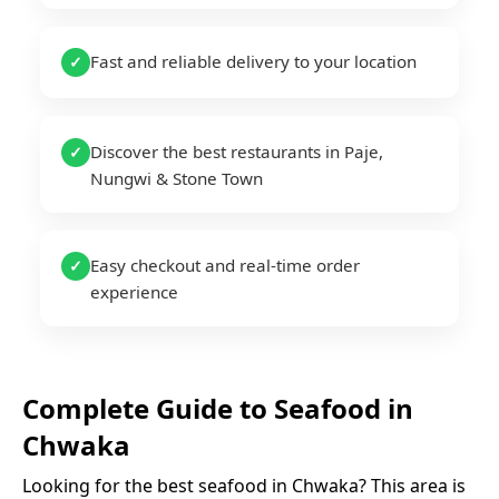
Fast and reliable delivery to your location
✓
Discover the best restaurants in Paje,
✓
Nungwi & Stone Town
Easy checkout and real-time order
✓
experience
Complete Guide to
Seafood
in
Chwaka
Looking for the best
seafood
in
Chwaka
? This area is