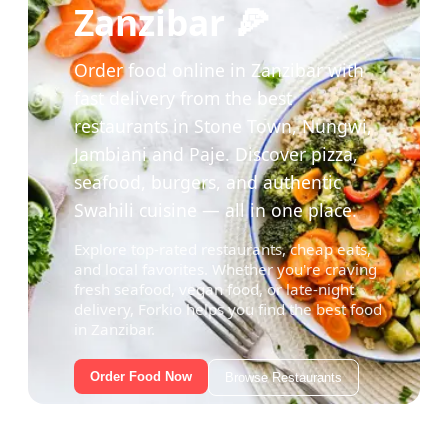
Zanzibar 🍕
Order food online in Zanzibar with
fast delivery from the best
restaurants in Stone Town, Nungwi,
Jambiani and Paje. Discover pizza,
seafood, burgers, and authentic
Swahili cuisine — all in one place.
Explore top-rated restaurants, cheap eats,
and local favorites. Whether you're craving
fresh seafood, vegan food, or late-night
delivery, Forkio helps you find the best food
in Zanzibar.
Order Food Now
Browse Restaurants