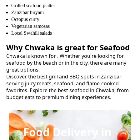
Grilled seafood platter
Zanzibar biryani
Octopus curry
Vegetarian samosas
Local Swahili salads
Why
Chwaka
is great for
Seafood
Chwaka
is known for
. Whether you're looking for
seafood
by the beach or in the city, there are many
great options.
Discover the best grill and BBQ spots in Zanzibar
serving juicy meats, seafood, and flame-cooked
favorites.
Explore the best
seafood
in
Chwaka
, from
budget eats to premium dining experiences.
Food Delivery in