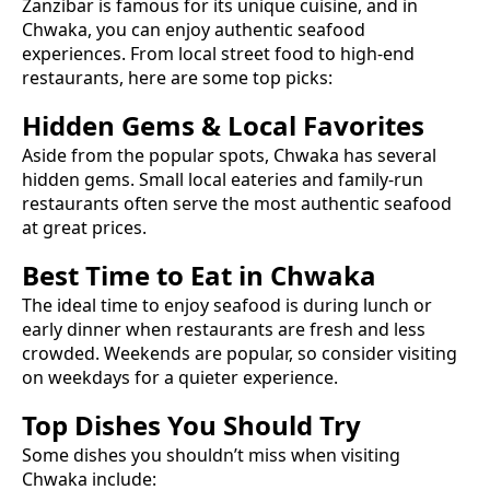
Zanzibar is famous for its unique cuisine, and in
Chwaka
, you can enjoy authentic
seafood
experiences. From local street food to high-end
restaurants, here are some top picks:
Hidden Gems & Local Favorites
Aside from the popular spots,
Chwaka
has several
hidden gems. Small local eateries and family-run
restaurants often serve the most authentic
seafood
at great prices.
Best Time to Eat in
Chwaka
The ideal time to enjoy
seafood
is during lunch or
early dinner when restaurants are fresh and less
crowded. Weekends are popular, so consider visiting
on weekdays for a quieter experience.
Top Dishes You Should Try
Some dishes you shouldn’t miss when visiting
Chwaka
include: