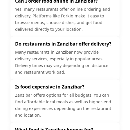
Can I order food online in Zanzibar?
Yes, many restaurants offer online ordering and
delivery. Platforms like Forkio make it easy to
browse menus, choose dishes, and get food
delivered directly to your location.
Do restaurants in Zanzibar offer delivery?
Many restaurants in Zanzibar now provide
delivery services, especially in popular areas.
Delivery times may vary depending on distance
and restaurant workload.
Is food expensive in Zanzibar?
Zanzibar offers options for all budgets. You can
find affordable local meals as well as higher-end
dining experiences depending on the restaurant
and location.
What food is Zanzibar known for?