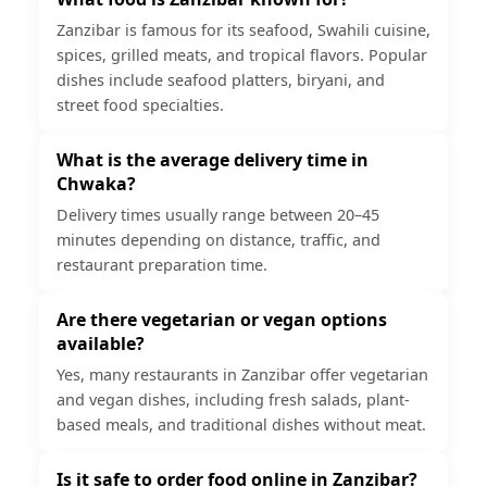
Zanzibar is famous for its seafood, Swahili cuisine,
spices, grilled meats, and tropical flavors. Popular
dishes include seafood platters, biryani, and
street food specialties.
What is the average delivery time in
Chwaka?
Delivery times usually range between 20–45
minutes depending on distance, traffic, and
restaurant preparation time.
Are there vegetarian or vegan options
available?
Yes, many restaurants in Zanzibar offer vegetarian
and vegan dishes, including fresh salads, plant-
based meals, and traditional dishes without meat.
Is it safe to order food online in Zanzibar?