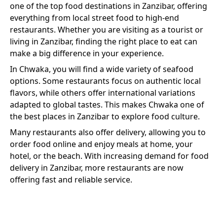
one of the top food destinations in Zanzibar, offering
everything from local street food to high-end
restaurants. Whether you are visiting as a tourist or
living in Zanzibar, finding the right place to eat can
make a big difference in your experience.
In
Chwaka
, you will find a wide variety of
seafood
options. Some restaurants focus on authentic local
flavors, while others offer international variations
adapted to global tastes. This makes
Chwaka
one of
the best places in Zanzibar to explore food culture.
Many restaurants also offer delivery, allowing you to
order food online and enjoy meals at home, your
hotel, or the beach. With increasing demand for food
delivery in Zanzibar, more restaurants are now
offering fast and reliable service.