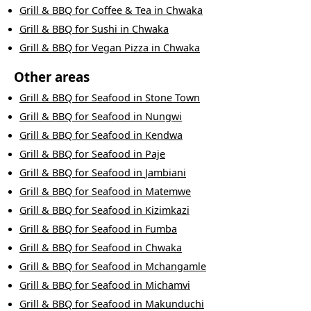
Grill & BBQ
for
Coffee & Tea
in
Chwaka
Grill & BBQ
for
Sushi
in
Chwaka
Grill & BBQ
for
Vegan Pizza
in
Chwaka
Other areas
Grill & BBQ
for
Seafood
in
Stone Town
Grill & BBQ
for
Seafood
in
Nungwi
Grill & BBQ
for
Seafood
in
Kendwa
Grill & BBQ
for
Seafood
in
Paje
Grill & BBQ
for
Seafood
in
Jambiani
Grill & BBQ
for
Seafood
in
Matemwe
Grill & BBQ
for
Seafood
in
Kizimkazi
Grill & BBQ
for
Seafood
in
Fumba
Grill & BBQ
for
Seafood
in
Chwaka
Grill & BBQ
for
Seafood
in
Mchangamle
Grill & BBQ
for
Seafood
in
Michamvi
Grill & BBQ
for
Seafood
in
Makunduchi