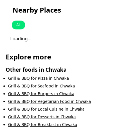
Nearby Places
All
Loading...
Explore more
Other foods in
Chwaka
Grill & BBQ
for
Pizza
in
Chwaka
Grill & BBQ
for
Seafood
in
Chwaka
Grill & BBQ
for
Burgers
in
Chwaka
Grill & BBQ
for
Vegetarian Food
in
Chwaka
Grill & BBQ
for
Local Cuisine
in
Chwaka
Grill & BBQ
for
Desserts
in
Chwaka
Grill & BBQ
for
Breakfast
in
Chwaka