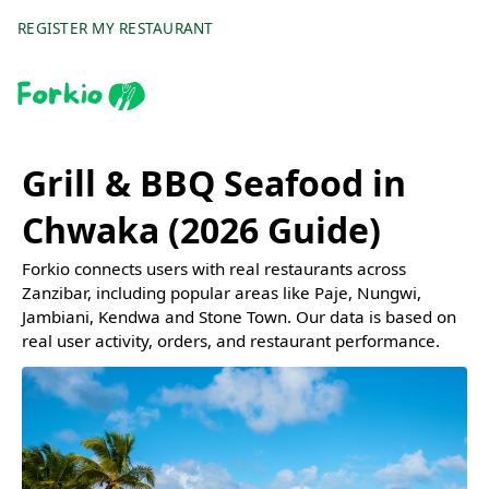
REGISTER MY RESTAURANT
Grill & BBQ Seafood in
Chwaka (2026 Guide)
Forkio connects users with real restaurants across
Zanzibar, including popular areas like Paje, Nungwi,
Jambiani, Kendwa and Stone Town. Our data is based on
real user activity, orders, and restaurant performance.