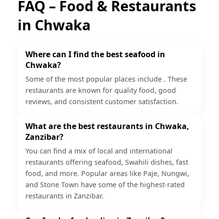
FAQ – Food & Restaurants
in
Chwaka
Where can I find the best seafood in
Chwaka?
Some of the most popular places include . These
restaurants are known for quality food, good
reviews, and consistent customer satisfaction.
What are the best restaurants in Chwaka,
Zanzibar?
You can find a mix of local and international
restaurants offering seafood, Swahili dishes, fast
food, and more. Popular areas like Paje, Nungwi,
and Stone Town have some of the highest-rated
restaurants in Zanzibar.