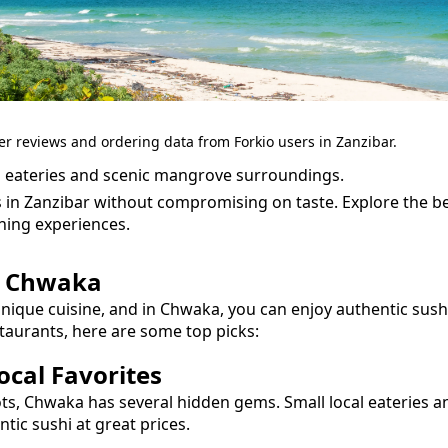
er reviews and ordering data from Forkio users in Zanzibar.
 eateries and scenic mangrove surroundings.
s in Zanzibar without compromising on taste.
Explore the b
ning experiences.
n
Chwaka
unique cuisine, and in
Chwaka
, you can enjoy authentic
sush
taurants, here are some top picks:
cal Favorites
ots,
Chwaka
has several hidden gems. Small local eateries a
entic
sushi
at great prices.