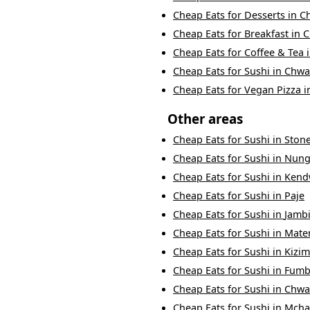
Cheap Eats
for
Desserts
in
C
Cheap Eats
for
Breakfast
in
C
Cheap Eats
for
Coffee & Tea
Cheap Eats
for
Sushi
in
Chwa
Cheap Eats
for
Vegan Pizza
i
Other areas
Cheap Eats
for
Sushi
in
Ston
Cheap Eats
for
Sushi
in
Nung
Cheap Eats
for
Sushi
in
Kend
Cheap Eats
for
Sushi
in
Paje
Cheap Eats
for
Sushi
in
Jambi
Cheap Eats
for
Sushi
in
Mat
Cheap Eats
for
Sushi
in
Kizim
Cheap Eats
for
Sushi
in
Fumb
Cheap Eats
for
Sushi
in
Chwa
Cheap Eats
for
Sushi
in
Mcha