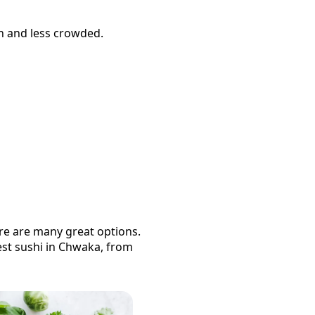
sh and less crowded.
ere are many great options.
est
sushi
in
Chwaka
, from