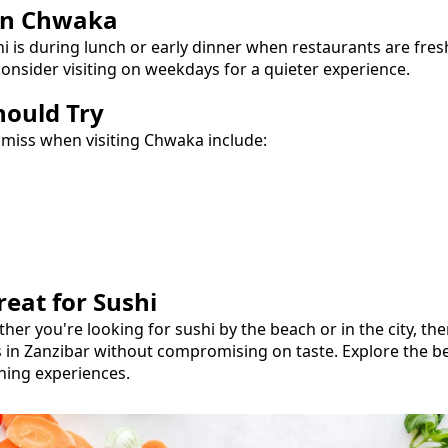
in
Chwaka
hi
is during lunch or early dinner when restaurants are fre
onsider visiting on weekdays for a quieter experience.
hould Try
 miss when visiting
Chwaka
include:
reat for
Sushi
ther you're looking for
sushi
by the beach or in the city, th
s in Zanzibar without compromising on taste.
Explore the b
ning experiences.