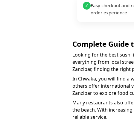
Easy checkout and r
✓
order experience
Complete Guide 
Looking for the best
sushi
everything from local street
Zanzibar, finding the right
In
Chwaka
, you will find a 
others offer international 
Zanzibar to explore food cu
Many restaurants also offer
the beach. With increasing
reliable service.