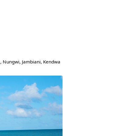
je, Nungwi, Jambiani, Kendwa