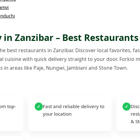
amvi
nduchi
 in Zanzibar – Best Restaurants
e best restaurants in Zanzibar. Discover local favorites, fas
l cuisine with quick delivery straight to your door. Forkio m
s in areas like Paje, Nungwi, Jambiani and Stone Town.
rom top-
Fast and reliable delivery to
Disc
✓
✓
your location
rest
& S