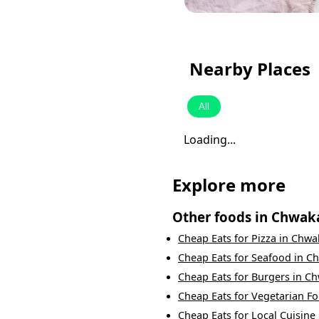
Nearby Places
All
Loading...
Explore more
Other foods in
Chwak
Cheap Eats
for
Pizza
in
Chwa
Cheap Eats
for
Seafood
in
Ch
Cheap Eats
for
Burgers
in
Ch
Cheap Eats
for
Vegetarian F
Cheap Eats
for
Local Cuisine