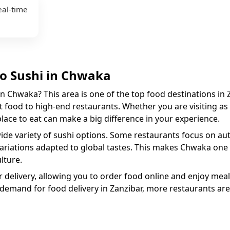
eal-time
to
Sushi
in
Chwaka
in
Chwaka
? This area is one of the top food destinations in 
 food to high-end restaurants. Whether you are visiting as a
 place to eat can make a big difference in your experience.
wide variety of
sushi
options. Some restaurants focus on auth
variations adapted to global tastes. This makes
Chwaka
one 
lture.
 delivery, allowing you to order food online and enjoy meal
 demand for food delivery in Zanzibar, more restaurants are