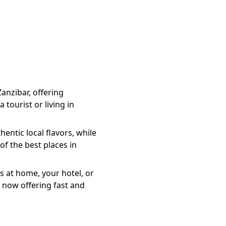
Zanzibar, offering
 tourist or living in
entic local flavors, while
of the best places in
s at home, your hotel, or
 now offering fast and