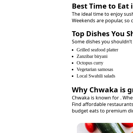
Best Time to Eat 
The ideal time to enjoy
sus
Weekends are popular, so c
Top Dishes You S
Some dishes you shouldn’t
Grilled seafood platter
Zanzibar biryani
Octopus curry
Vegetarian samosas
Local Swahili salads
Why
Chwaka
is g
Chwaka
is known for
. Whe
Find affordable restaurant
budget eats to premium di