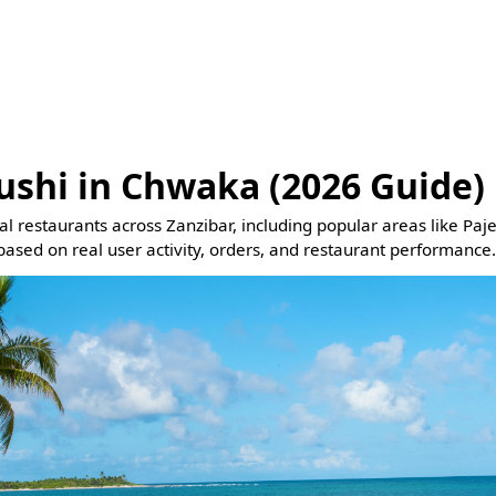
ushi in Chwaka (2026 Guide)
eal restaurants across Zanzibar, including popular areas like Pa
based on real user activity, orders, and restaurant performance.