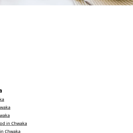
a
ka
waka
waka
ood
in
Chwaka
in
Chwaka