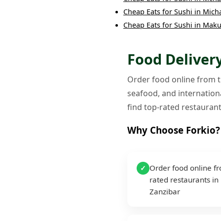
Cheap Eats
for
Sushi
in
Mich
Cheap Eats
for
Sushi
in
Maku
Food Delivery
Order food online from th
seafood, and internationa
find top-rated restaurant
Why Choose Forkio?
Order food online f
✓
rated restaurants in
Zanzibar