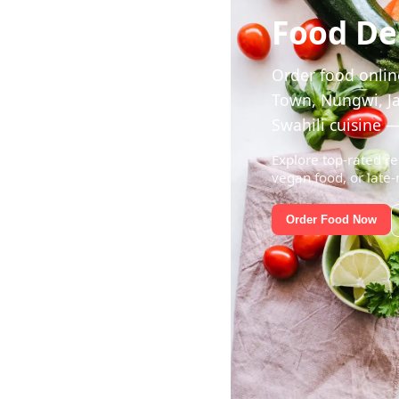
Food Del
Order food online
Town, Nungwi, Ja
Swahili cuisine —
Explore top-rated re
vegan food, or late-
Order Food Now