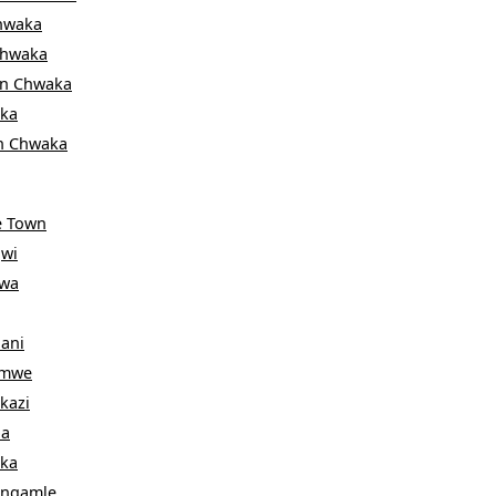
hwaka
hwaka
in
Chwaka
ka
n
Chwaka
e Town
wi
wa
ani
emwe
kazi
a
ka
ngamle