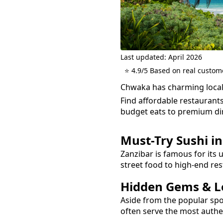
Last updated: April 2026
⭐ 4.9/5 Based on real custom
Chwaka has charming local
Find affordable restaurant
budget eats to premium di
Must-Try
Sushi
i
Zanzibar is famous for its 
street food to high-end res
Hidden Gems & Lo
Aside from the popular sp
often serve the most auth