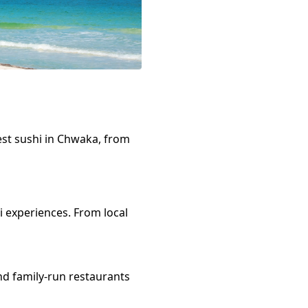
est
sushi
in
Chwaka
, from
i
experiences. From local
nd family-run restaurants