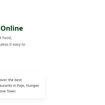
 Online
t food,
akes it easy to
over the best
aurants in Paje, Nungwi
tone Town