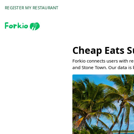
REGISTER MY RESTAURANT
Cheap Eats S
Forkio connects users with r
and Stone Town. Our data is 