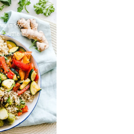
nts in Stone
nd authentic
ng fresh seafood,