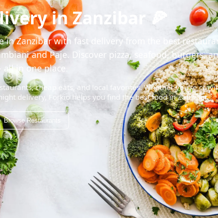
ivery in Zanzibar 🍕
 in Zanzibar with fast delivery from the best restaura
mbiani and Paje. Discover pizza, seafood, burgers, a
 all in one place.
staurants, cheap eats, and local favorites. Whether you're cravi
night delivery, Forkio helps you find the best food in Zanzibar.
Browse Restaurants