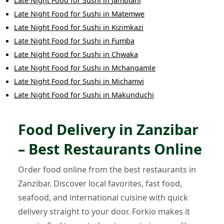
Late Night Food
for
Sushi
in
Jambiani
Late Night Food
for
Sushi
in
Matemwe
Late Night Food
for
Sushi
in
Kizimkazi
Late Night Food
for
Sushi
in
Fumba
Late Night Food
for
Sushi
in
Chwaka
Late Night Food
for
Sushi
in
Mchangamle
Late Night Food
for
Sushi
in
Michamvi
Late Night Food
for
Sushi
in
Makunduchi
Food Delivery in Zanzibar
– Best Restaurants Online
Order food online from the best restaurants in
Zanzibar. Discover local favorites, fast food,
seafood, and international cuisine with quick
delivery straight to your door. Forkio makes it