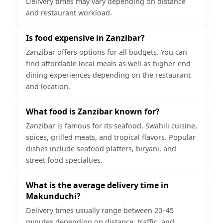
Delivery times may vary depending on distance
and restaurant workload.
Is food expensive in Zanzibar?
Zanzibar offers options for all budgets. You can
find affordable local meals as well as higher-end
dining experiences depending on the restaurant
and location.
What food is Zanzibar known for?
Zanzibar is famous for its seafood, Swahili cuisine,
spices, grilled meats, and tropical flavors. Popular
dishes include seafood platters, biryani, and
street food specialties.
What is the average delivery time in
Makunduchi?
Delivery times usually range between 20–45
minutes depending on distance, traffic, and