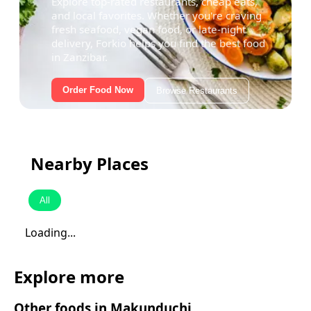
Explore top-rated restaurants, cheap eats,
and local favorites. Whether you're craving
fresh seafood, vegan food, or late-night
delivery, Forkio helps you find the best food
in Zanzibar.
Order Food Now
Browse Restaurants
Nearby Places
All
Loading...
Explore more
Other foods in
Makunduchi