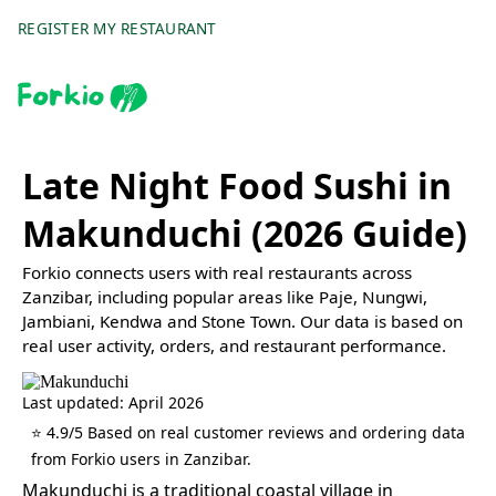
REGISTER MY RESTAURANT
Late Night Food Sushi in
Makunduchi (2026 Guide)
Forkio connects users with real restaurants across
Zanzibar, including popular areas like Paje, Nungwi,
Jambiani, Kendwa and Stone Town. Our data is based on
real user activity, orders, and restaurant performance.
Last updated: April 2026
⭐ 4.9/5 Based on real customer reviews and ordering data
from Forkio users in Zanzibar.
Makunduchi is a traditional coastal village in