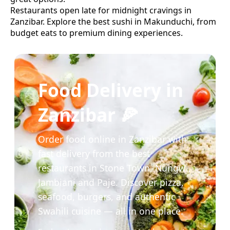
Restaurants open late for midnight cravings in
Zanzibar.
Explore the best
sushi
in
Makunduchi
, from
budget eats to premium dining experiences.
Food Delivery in
Zanzibar 🍕
Order food online in Zanzibar with
fast delivery from the best
restaurants in Stone Town, Nungwi,
Jambiani and Paje. Discover pizza,
seafood, burgers, and authentic
Swahili cuisine — all in one place.