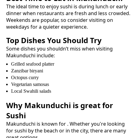
The ideal time to enjoy
sushi
is during lunch or early
dinner when restaurants are fresh and less crowded.
Weekends are popular, so consider visiting on
weekdays for a quieter experience.
Top Dishes You Should Try
Some dishes you shouldn’t miss when visiting
Makunduchi
include:
Grilled seafood platter
Zanzibar biryani
Octopus curry
Vegetarian samosas
Local Swahili salads
Why
Makunduchi
is great for
Sushi
Makunduchi
is known for
. Whether you're looking
for
sushi
by the beach or in the city, there are many
great options.