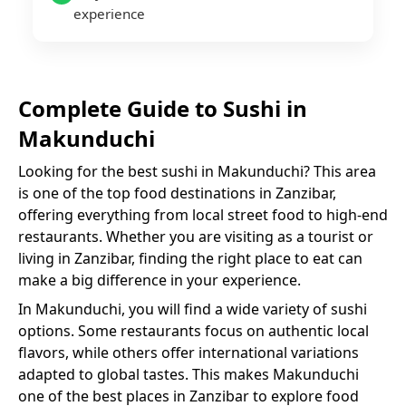
experience
Complete Guide to
Sushi
in
Makunduchi
Looking for the best
sushi
in
Makunduchi
? This area
is one of the top food destinations in Zanzibar,
offering everything from local street food to high-end
restaurants. Whether you are visiting as a tourist or
living in Zanzibar, finding the right place to eat can
make a big difference in your experience.
In
Makunduchi
, you will find a wide variety of
sushi
options. Some restaurants focus on authentic local
flavors, while others offer international variations
adapted to global tastes. This makes
Makunduchi
one of the best places in Zanzibar to explore food