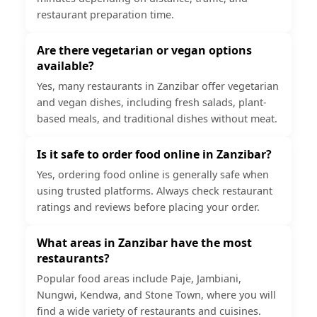
restaurant preparation time.
Are there vegetarian or vegan options
available?
Yes, many restaurants in Zanzibar offer vegetarian
and vegan dishes, including fresh salads, plant-
based meals, and traditional dishes without meat.
Is it safe to order food online in Zanzibar?
Yes, ordering food online is generally safe when
using trusted platforms. Always check restaurant
ratings and reviews before placing your order.
What areas in Zanzibar have the most
restaurants?
Popular food areas include Paje, Jambiani,
Nungwi, Kendwa, and Stone Town, where you will
find a wide variety of restaurants and cuisines.