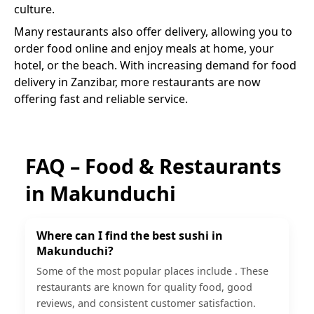
culture.
Many restaurants also offer delivery, allowing you to
order food online and enjoy meals at home, your
hotel, or the beach. With increasing demand for food
delivery in Zanzibar, more restaurants are now
offering fast and reliable service.
FAQ – Food & Restaurants
in
Makunduchi
Where can I find the best sushi in
Makunduchi?
Some of the most popular places include . These
restaurants are known for quality food, good
reviews, and consistent customer satisfaction.