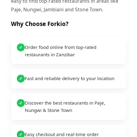
easy to find top-rated restaurants in areas like
Paje, Nungwi, Jambiani and Stone Town.
Why Choose Forkio?
Order food online from top-rated
✓
restaurants in Zanzibar
Fast and reliable delivery to your location
✓
Discover the best restaurants in Paje,
✓
Nungwi & Stone Town
Easy checkout and real-time order
✓