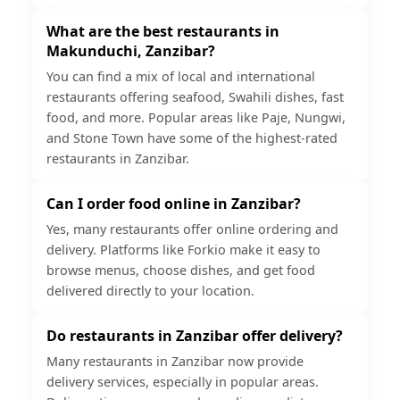
What are the best restaurants in
Makunduchi, Zanzibar?
You can find a mix of local and international
restaurants offering seafood, Swahili dishes, fast
food, and more. Popular areas like Paje, Nungwi,
and Stone Town have some of the highest-rated
restaurants in Zanzibar.
Can I order food online in Zanzibar?
Yes, many restaurants offer online ordering and
delivery. Platforms like Forkio make it easy to
browse menus, choose dishes, and get food
delivered directly to your location.
Do restaurants in Zanzibar offer delivery?
Many restaurants in Zanzibar now provide
delivery services, especially in popular areas.