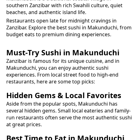
southern Zanzibar with rich Swahili culture, quiet
beaches, and authentic island life.
Restaurants open late for midnight cravings in
Zanzibar.
Explore the best
sushi
in
Makunduchi
, from
budget eats to premium dining experiences.
Must-Try
Sushi
in
Makunduchi
Zanzibar is famous for its unique cuisine, and in
Makunduchi
, you can enjoy authentic
sushi
experiences. From local street food to high-end
restaurants, here are some top picks:
Hidden Gems & Local Favorites
Aside from the popular spots,
Makunduchi
has
several hidden gems. Small local eateries and family-
run restaurants often serve the most authentic
sushi
at great prices.
Best Time to Eat in
Makunduchi