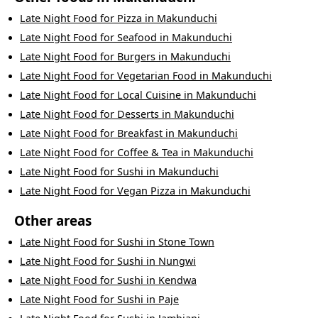
Late Night Food
for
Pizza
in
Makunduchi
Late Night Food
for
Seafood
in
Makunduchi
Late Night Food
for
Burgers
in
Makunduchi
Late Night Food
for
Vegetarian Food
in
Makunduchi
Late Night Food
for
Local Cuisine
in
Makunduchi
Late Night Food
for
Desserts
in
Makunduchi
Late Night Food
for
Breakfast
in
Makunduchi
Late Night Food
for
Coffee & Tea
in
Makunduchi
Late Night Food
for
Sushi
in
Makunduchi
Late Night Food
for
Vegan Pizza
in
Makunduchi
Other areas
Late Night Food
for
Sushi
in
Stone Town
Late Night Food
for
Sushi
in
Nungwi
Late Night Food
for
Sushi
in
Kendwa
Late Night Food
for
Sushi
in
Paje