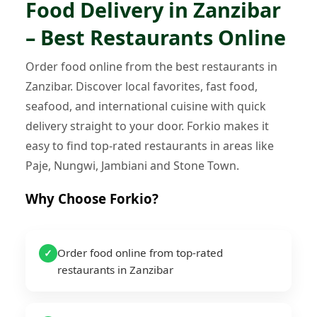
Food Delivery in Zanzibar
– Best Restaurants Online
Order food online from the best restaurants in
Zanzibar. Discover local favorites, fast food,
seafood, and international cuisine with quick
delivery straight to your door. Forkio makes it
easy to find top-rated restaurants in areas like
Paje, Nungwi, Jambiani and Stone Town.
Why Choose Forkio?
Order food online from top-rated
✓
restaurants in Zanzibar