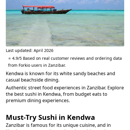
Last updated: April 2026
⭐ 4.9/5 Based on real customer reviews and ordering data
from Forkio users in Zanzibar.
Kendwa is known for its white sandy beaches and
casual beachside dining.
Authentic street food experiences in Zanzibar.
Explore
the best
sushi
in
Kendwa
, from budget eats to
premium dining experiences.
Must-Try
Sushi
in
Kendwa
Zanzibar is famous for its unique cuisine, and in