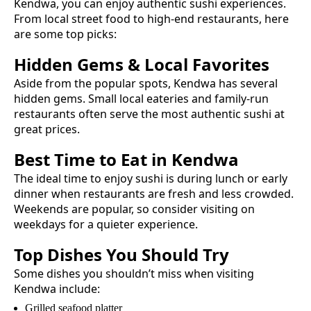
Kendwa
, you can enjoy authentic
sushi
experiences.
From local street food to high-end restaurants, here
are some top picks:
Hidden Gems & Local Favorites
Aside from the popular spots,
Kendwa
has several
hidden gems. Small local eateries and family-run
restaurants often serve the most authentic
sushi
at
great prices.
Best Time to Eat in
Kendwa
The ideal time to enjoy
sushi
is during lunch or early
dinner when restaurants are fresh and less crowded.
Weekends are popular, so consider visiting on
weekdays for a quieter experience.
Top Dishes You Should Try
Some dishes you shouldn’t miss when visiting
Kendwa
include:
Grilled seafood platter