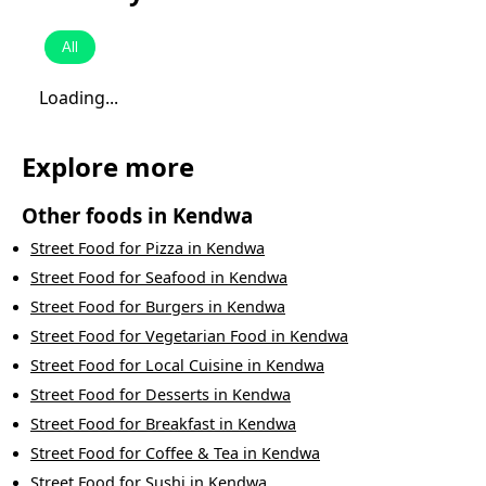
All
Loading...
Explore more
Other foods in
Kendwa
Street Food
for
Pizza
in
Kendwa
Street Food
for
Seafood
in
Kendwa
Street Food
for
Burgers
in
Kendwa
Street Food
for
Vegetarian Food
in
Kendwa
Street Food
for
Local Cuisine
in
Kendwa
Street Food
for
Desserts
in
Kendwa
Street Food
for
Breakfast
in
Kendwa
Street Food
for
Coffee & Tea
in
Kendwa
Street Food
for
Sushi
in
Kendwa