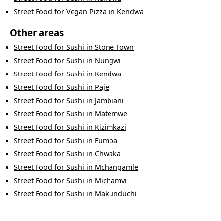
Street Food
for
Vegan Pizza
in
Kendwa
Other areas
Street Food
for
Sushi
in
Stone Town
Street Food
for
Sushi
in
Nungwi
Street Food
for
Sushi
in
Kendwa
Street Food
for
Sushi
in
Paje
Street Food
for
Sushi
in
Jambiani
Street Food
for
Sushi
in
Matemwe
Street Food
for
Sushi
in
Kizimkazi
Street Food
for
Sushi
in
Fumba
Street Food
for
Sushi
in
Chwaka
Street Food
for
Sushi
in
Mchangamle
Street Food
for
Sushi
in
Michamvi
Street Food
for
Sushi
in
Makunduchi