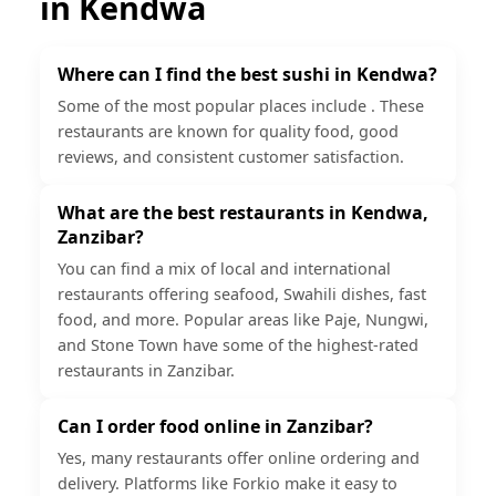
in
Kendwa
Where can I find the best sushi in Kendwa?
Some of the most popular places include . These
restaurants are known for quality food, good
reviews, and consistent customer satisfaction.
What are the best restaurants in Kendwa,
Zanzibar?
You can find a mix of local and international
restaurants offering seafood, Swahili dishes, fast
food, and more. Popular areas like Paje, Nungwi,
and Stone Town have some of the highest-rated
restaurants in Zanzibar.
Can I order food online in Zanzibar?
Yes, many restaurants offer online ordering and
delivery. Platforms like Forkio make it easy to