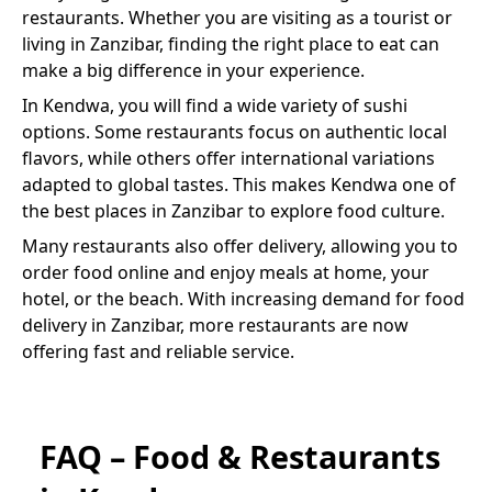
restaurants. Whether you are visiting as a tourist or
living in Zanzibar, finding the right place to eat can
make a big difference in your experience.
In
Kendwa
, you will find a wide variety of
sushi
options. Some restaurants focus on authentic local
flavors, while others offer international variations
adapted to global tastes. This makes
Kendwa
one of
the best places in Zanzibar to explore food culture.
Many restaurants also offer delivery, allowing you to
order food online and enjoy meals at home, your
hotel, or the beach. With increasing demand for food
delivery in Zanzibar, more restaurants are now
offering fast and reliable service.
FAQ – Food & Restaurants