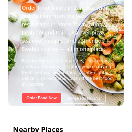
Order food online in Zanzibar with
fast delivery from the best
restaurants in Stone Town, Nungwi,
Jambiani and Paje. Discover pizza,
seafood, burgers, and authentic
Swahili cuisine — all in one place.
Explore top-rated restaurants, cheap eats,
and local favorites. Whether you're craving
fresh seafood, vegan food, or late-night
delivery, Forkio helps you find the best food
in Zanzibar.
Order Food Now
Browse Restaurants
Nearby Places