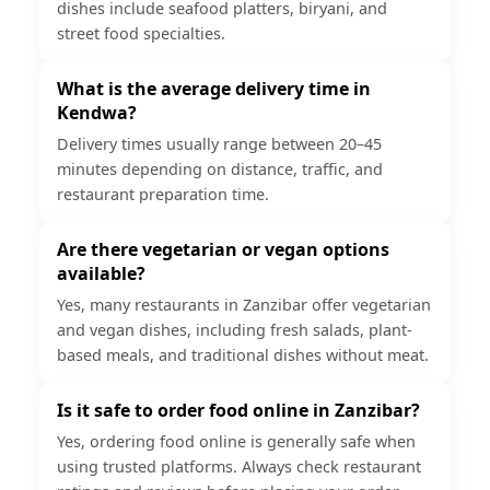
dishes include seafood platters, biryani, and
street food specialties.
What is the average delivery time in
Kendwa?
Delivery times usually range between 20–45
minutes depending on distance, traffic, and
restaurant preparation time.
Are there vegetarian or vegan options
available?
Yes, many restaurants in Zanzibar offer vegetarian
and vegan dishes, including fresh salads, plant-
based meals, and traditional dishes without meat.
Is it safe to order food online in Zanzibar?
Yes, ordering food online is generally safe when
using trusted platforms. Always check restaurant