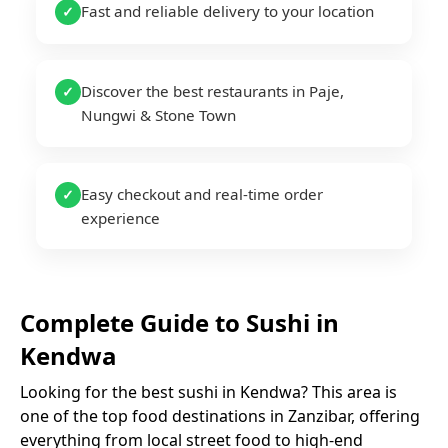
Fast and reliable delivery to your location
✓
Discover the best restaurants in Paje,
✓
Nungwi & Stone Town
Easy checkout and real-time order
✓
experience
Complete Guide to
Sushi
in
Kendwa
Looking for the best
sushi
in
Kendwa
? This area is
one of the top food destinations in Zanzibar, offering
everything from local street food to high-end