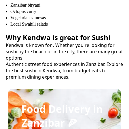
Zanzibar biryani
Octopus curry
Vegetarian samosas
Local Swahili salads
Why
Kendwa
is great for
Sushi
Kendwa
is known for
. Whether you're looking for
sushi
by the beach or in the city, there are many great
options.
Authentic street food experiences in Zanzibar.
Explore
the best
sushi
in
Kendwa
, from budget eats to
premium dining experiences.
Food Delivery in
Zanzibar 🍕