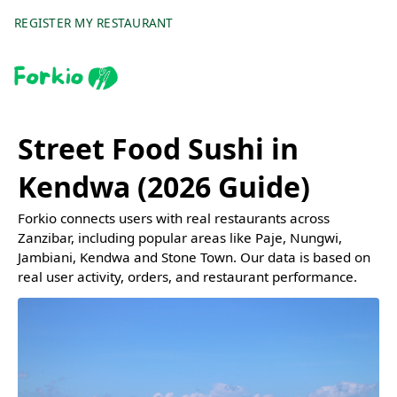
REGISTER MY RESTAURANT
Street Food Sushi in
Kendwa (2026 Guide)
Forkio connects users with real restaurants across
Zanzibar, including popular areas like Paje, Nungwi,
Jambiani, Kendwa and Stone Town. Our data is based on
real user activity, orders, and restaurant performance.