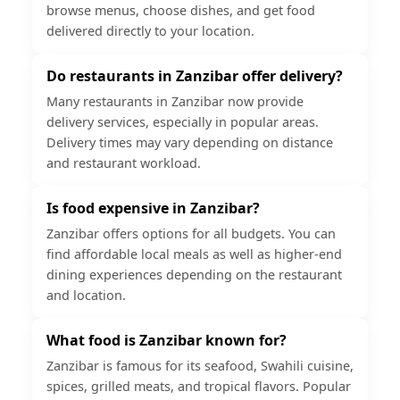
browse menus, choose dishes, and get food
delivered directly to your location.
Do restaurants in Zanzibar offer delivery?
Many restaurants in Zanzibar now provide
delivery services, especially in popular areas.
Delivery times may vary depending on distance
and restaurant workload.
Is food expensive in Zanzibar?
Zanzibar offers options for all budgets. You can
find affordable local meals as well as higher-end
dining experiences depending on the restaurant
and location.
What food is Zanzibar known for?
Zanzibar is famous for its seafood, Swahili cuisine,
spices, grilled meats, and tropical flavors. Popular