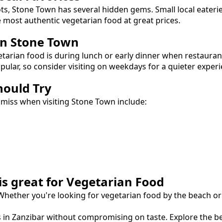
ots,
Stone Town
has several hidden gems. Small local eateri
e most authentic
vegetarian food
at great prices.
in
Stone Town
etarian food
is during lunch or early dinner when restauran
lar, so consider visiting on weekdays for a quieter experi
hould Try
 miss when visiting
Stone Town
include:
is great for
Vegetarian Food
 Whether you're looking for
vegetarian food
by the beach or 
s in Zanzibar without compromising on taste.
Explore the b