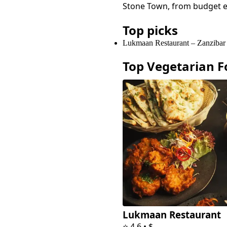
Stone Town
, from budget 
Top picks
Lukmaan Restaurant
–
Zanzibar
Top
Vegetarian F
Lukmaan Restaurant
⭐
4.6
•
$