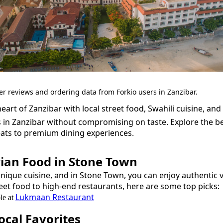
er reviews and ordering data from Forkio users in Zanzibar.
eart of Zanzibar with local street food, Swahili cuisine, and 
s in Zanzibar without compromising on taste.
Explore the b
eats to premium dining experiences.
ian Food
in
Stone Town
unique cuisine, and in
Stone Town
, you can enjoy authentic
eet food to high-end restaurants, here are some top picks:
Lukmaan Restaurant
le at
cal Favorites