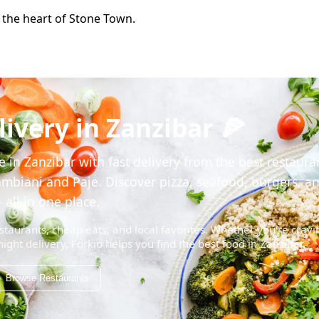
n the heart of Stone Town.
ivery in Zanzibar 🍕
 in Zanzibar with fast delivery from the best restaura
mbiani and Paje. Discover pizza, seafood, burgers, a
 all in one place.
staurants, cheap eats, and local favorites. Whether you're cravi
night delivery, Forkio helps you find the best food in Zanzibar.
Browse Restaurants