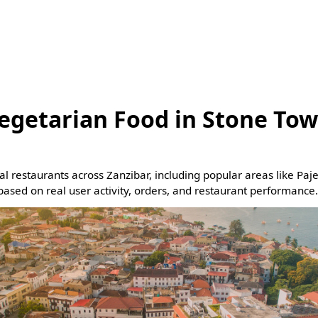
egetarian Food in Stone Tow
eal restaurants across Zanzibar, including popular areas like Pa
based on real user activity, orders, and restaurant performance.