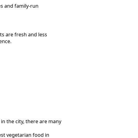
es and family-run
ts are fresh and less
ence.
in the city, there are many
est
vegetarian food
in