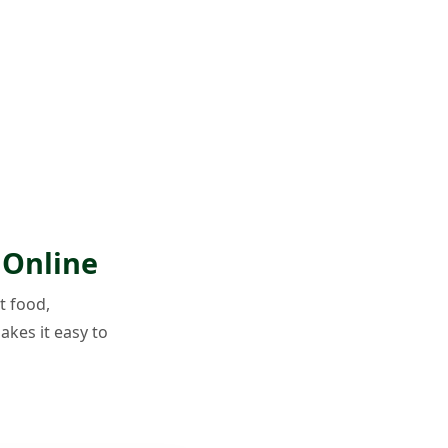
 Online
t food,
akes it easy to