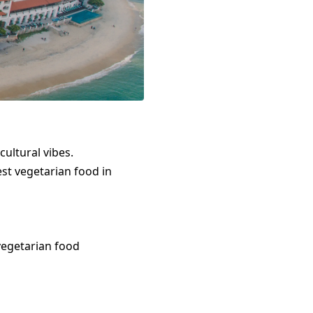
cultural vibes.
est
vegetarian food
in
vegetarian food