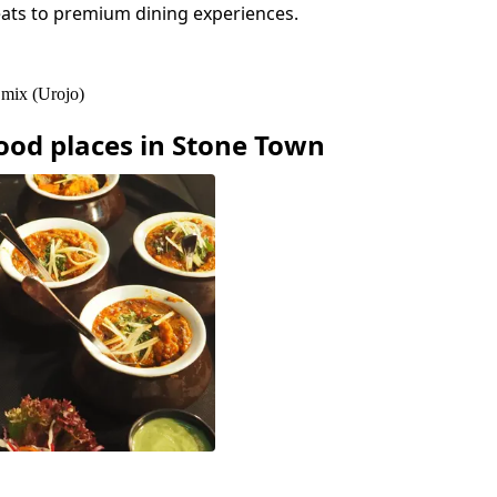
eats to premium dining experiences.
 mix (Urojo)
ood
places in
Stone Town