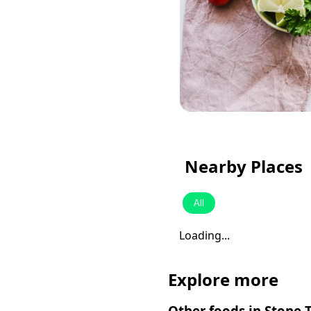
Nearby Places
All
Loading...
Explore more
Other foods in
Stone 