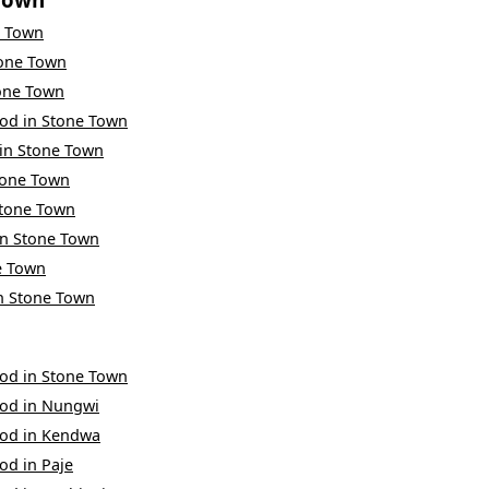
e Town
one Town
one Town
ood
in
Stone Town
in
Stone Town
tone Town
tone Town
in
Stone Town
e Town
n
Stone Town
ood
in
Stone Town
ood
in
Nungwi
ood
in
Kendwa
ood
in
Paje