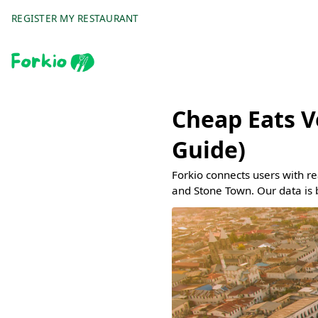
REGISTER MY RESTAURANT
Cheap Eats V
Guide)
Forkio connects users with r
and Stone Town. Our data is 