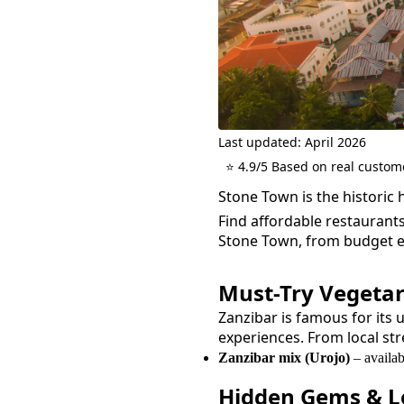
Last updated: April 2026
⭐ 4.9/5 Based on real custom
Stone Town is the historic h
Find affordable restaurant
Stone Town
, from budget 
Must-Try
Vegetar
Zanzibar is famous for its 
experiences. From local str
Zanzibar mix (Urojo)
– availab
Hidden Gems & Lo