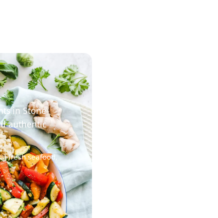
nts in Stone
nd authentic
ng fresh seafood,