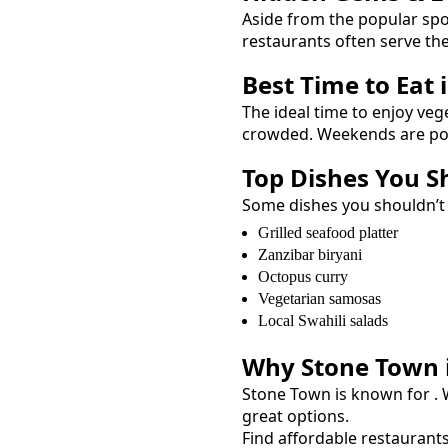
Aside from the popular sp
restaurants often serve th
Best Time to Eat 
The ideal time to enjoy
veg
crowded. Weekends are popu
Top Dishes You S
Some dishes you shouldn’t
Grilled seafood platter
Zanzibar biryani
Octopus curry
Vegetarian samosas
Local Swahili salads
Why
Stone Town
Stone Town
is known for
.
great options.
Find affordable restaurant