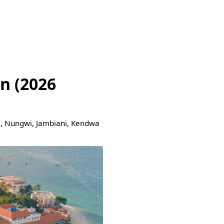
n (2026
je, Nungwi, Jambiani, Kendwa