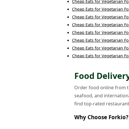
Cheap Eats
for
Vegetarian F
Cheap Eats
for
Vegetarian F
Cheap Eats
for
Vegetarian F
Cheap Eats
for
Vegetarian F
Cheap Eats
for
Vegetarian F
Cheap Eats
for
Vegetarian F
Cheap Eats
for
Vegetarian F
Cheap Eats
for
Vegetarian F
Food Delivery
Order food online from th
seafood, and internationa
find top-rated restaurant
Why Choose Forkio?