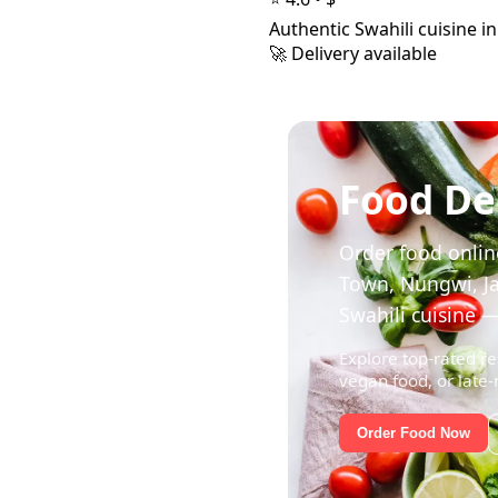
Authentic Swahili cuisine i
🚀 Delivery available
Food Del
Order food online
Town, Nungwi, Ja
Swahili cuisine —
Explore top-rated re
vegan food, or late-
Order Food Now