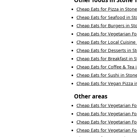
Cheap Eats
for
Pizza
in
Ston
Cheap Eats
for
Seafood
in
St
Cheap Eats
for
Burgers
in
St
Cheap Eats
for
Vegetarian F
Cheap Eats
for
Local Cuisine
Cheap Eats
for
Desserts
in
S
Cheap Eats
for
Breakfast
in
S
Cheap Eats
for
Coffee & Tea
Cheap Eats
for
Sushi
in
Ston
Cheap Eats
for
Vegan Pizza
i
Other areas
Cheap Eats
for
Vegetarian F
Cheap Eats
for
Vegetarian F
Cheap Eats
for
Vegetarian F
Cheap Eats
for
Vegetarian F