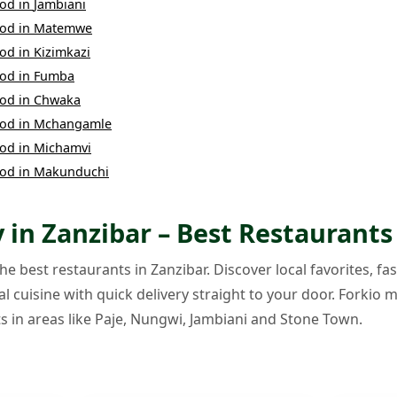
ood
in
Jambiani
ood
in
Matemwe
ood
in
Kizimkazi
ood
in
Fumba
ood
in
Chwaka
ood
in
Mchangamle
ood
in
Michamvi
ood
in
Makunduchi
 in Zanzibar – Best Restaurants
e best restaurants in Zanzibar. Discover local favorites, fas
l cuisine with quick delivery straight to your door. Forkio m
s in areas like Paje, Nungwi, Jambiani and Stone Town.