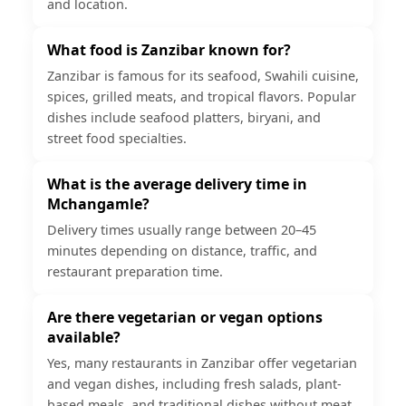
and location.
What food is Zanzibar known for?
Zanzibar is famous for its seafood, Swahili cuisine,
spices, grilled meats, and tropical flavors. Popular
dishes include seafood platters, biryani, and
street food specialties.
What is the average delivery time in
Mchangamle?
Delivery times usually range between 20–45
minutes depending on distance, traffic, and
restaurant preparation time.
Are there vegetarian or vegan options
available?
Yes, many restaurants in Zanzibar offer vegetarian
and vegan dishes, including fresh salads, plant-
based meals, and traditional dishes without meat.