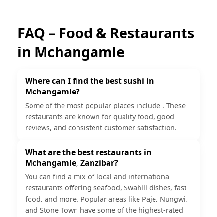
FAQ – Food & Restaurants
in
Mchangamle
Where can I find the best sushi in
Mchangamle?
Some of the most popular places include . These
restaurants are known for quality food, good
reviews, and consistent customer satisfaction.
What are the best restaurants in
Mchangamle, Zanzibar?
You can find a mix of local and international
restaurants offering seafood, Swahili dishes, fast
food, and more. Popular areas like Paje, Nungwi,
and Stone Town have some of the highest-rated