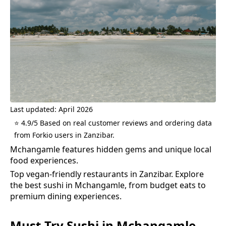
Last updated: April 2026
⭐ 4.9/5 Based on real customer reviews and ordering data
from Forkio users in Zanzibar.
Mchangamle features hidden gems and unique local
food experiences.
Top vegan-friendly restaurants in Zanzibar.
Explore
the best
sushi
in
Mchangamle
, from budget eats to
premium dining experiences.
Must-Try
Sushi
in
Mchangamle