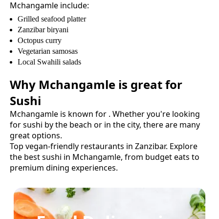
Mchangamle
include:
Grilled seafood platter
Zanzibar biryani
Octopus curry
Vegetarian samosas
Local Swahili salads
Why
Mchangamle
is great for
Sushi
Mchangamle
is known for
. Whether you're looking
for
sushi
by the beach or in the city, there are many
great options.
Top vegan-friendly restaurants in Zanzibar.
Explore
the best
sushi
in
Mchangamle
, from budget eats to
premium dining experiences.