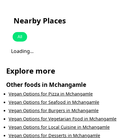
Nearby Places
All
Loading...
Explore more
Other foods in
Mchangamle
Vegan Options
for
Pizza
in
Mchangamle
Vegan Options
for
Seafood
in
Mchangamle
Vegan Options
for
Burgers
in
Mchangamle
Vegan Options
for
Vegetarian Food
in
Mchangamle
Vegan Options
for
Local Cuisine
in
Mchangamle
Vegan Options
for
Desserts
in
Mchangamle