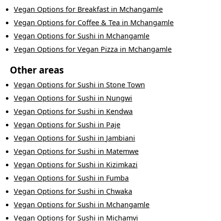
Vegan Options
for
Breakfast
in
Mchangamle
Vegan Options
for
Coffee & Tea
in
Mchangamle
Vegan Options
for
Sushi
in
Mchangamle
Vegan Options
for
Vegan Pizza
in
Mchangamle
Other areas
Vegan Options
for
Sushi
in
Stone Town
Vegan Options
for
Sushi
in
Nungwi
Vegan Options
for
Sushi
in
Kendwa
Vegan Options
for
Sushi
in
Paje
Vegan Options
for
Sushi
in
Jambiani
Vegan Options
for
Sushi
in
Matemwe
Vegan Options
for
Sushi
in
Kizimkazi
Vegan Options
for
Sushi
in
Fumba
Vegan Options
for
Sushi
in
Chwaka
Vegan Options
for
Sushi
in
Mchangamle
Vegan Options
for
Sushi
in
Michamvi