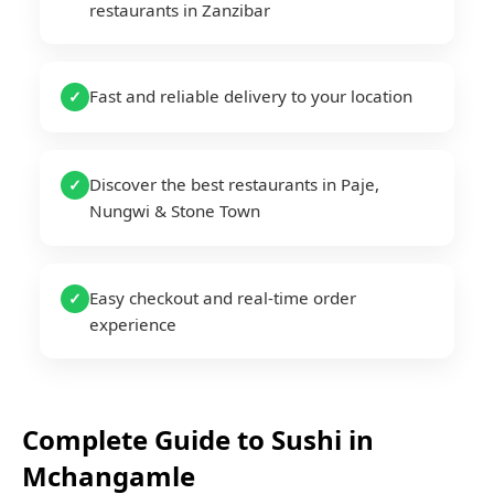
restaurants in Zanzibar
Fast and reliable delivery to your location
✓
Discover the best restaurants in Paje,
✓
Nungwi & Stone Town
Easy checkout and real-time order
✓
experience
Complete Guide to
Sushi
in
Mchangamle