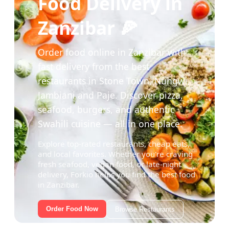
Food Delivery in
Zanzibar 🍕
Order food online in Zanzibar with
fast delivery from the best
restaurants in Stone Town, Nungwi,
Jambiani and Paje. Discover pizza,
seafood, burgers, and authentic
Swahili cuisine — all in one place.
Explore top-rated restaurants, cheap eats,
and local favorites. Whether you're craving
fresh seafood, vegan food, or late-night
delivery, Forkio helps you find the best food
in Zanzibar.
Order Food Now
Browse Restaurants