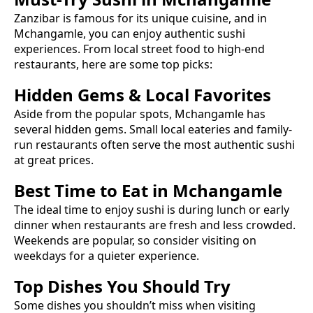
Zanzibar is famous for its unique cuisine, and in
Mchangamle
, you can enjoy authentic
sushi
experiences. From local street food to high-end
restaurants, here are some top picks:
Hidden Gems & Local Favorites
Aside from the popular spots,
Mchangamle
has
several hidden gems. Small local eateries and family-
run restaurants often serve the most authentic
sushi
at great prices.
Best Time to Eat in
Mchangamle
The ideal time to enjoy
sushi
is during lunch or early
dinner when restaurants are fresh and less crowded.
Weekends are popular, so consider visiting on
weekdays for a quieter experience.
Top Dishes You Should Try
Some dishes you shouldn’t miss when visiting