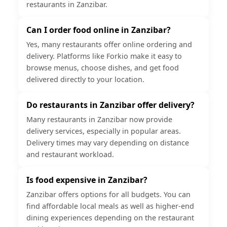
restaurants in Zanzibar.
Can I order food online in Zanzibar?
Yes, many restaurants offer online ordering and
delivery. Platforms like Forkio make it easy to
browse menus, choose dishes, and get food
delivered directly to your location.
Do restaurants in Zanzibar offer delivery?
Many restaurants in Zanzibar now provide
delivery services, especially in popular areas.
Delivery times may vary depending on distance
and restaurant workload.
Is food expensive in Zanzibar?
Zanzibar offers options for all budgets. You can
find affordable local meals as well as higher-end
dining experiences depending on the restaurant