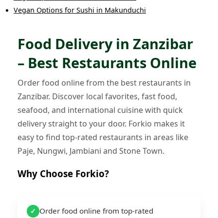
Vegan Options
for
Sushi
in
Makunduchi
Food Delivery in Zanzibar
– Best Restaurants Online
Order food online from the best restaurants in
Zanzibar. Discover local favorites, fast food,
seafood, and international cuisine with quick
delivery straight to your door. Forkio makes it
easy to find top-rated restaurants in areas like
Paje, Nungwi, Jambiani and Stone Town.
Why Choose Forkio?
Order food online from top-rated
✓