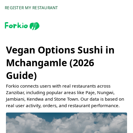
REGISTER MY RESTAURANT
Vegan Options Sushi in
Mchangamle (2026
Guide)
Forkio connects users with real restaurants across
Zanzibar, including popular areas like Paje, Nungwi,
Jambiani, Kendwa and Stone Town. Our data is based on
real user activity, orders, and restaurant performance.