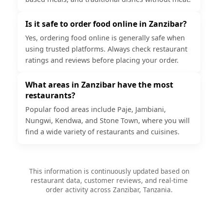
Is it safe to order food online in Zanzibar?
Yes, ordering food online is generally safe when
using trusted platforms. Always check restaurant
ratings and reviews before placing your order.
What areas in Zanzibar have the most
restaurants?
Popular food areas include Paje, Jambiani,
Nungwi, Kendwa, and Stone Town, where you will
find a wide variety of restaurants and cuisines.
This information is continuously updated based on
restaurant data, customer reviews, and real-time
order activity across Zanzibar, Tanzania.