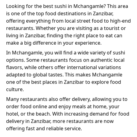
Looking for the best
sushi
in
Mchangamle
? This area
is one of the top food destinations in Zanzibar,
offering everything from local street food to high-end
restaurants. Whether you are visiting as a tourist or
living in Zanzibar, finding the right place to eat can
make a big difference in your experience.
In
Mchangamle
, you will find a wide variety of
sushi
options. Some restaurants focus on authentic local
flavors, while others offer international variations
adapted to global tastes. This makes
Mchangamle
one of the best places in Zanzibar to explore food
culture.
Many restaurants also offer delivery, allowing you to
order food online and enjoy meals at home, your
hotel, or the beach. With increasing demand for food
delivery in Zanzibar, more restaurants are now
offering fast and reliable service.