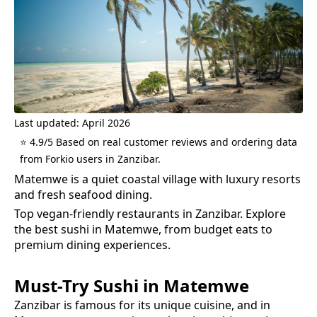
Last updated: April 2026
⭐ 4.9/5 Based on real customer reviews and ordering data
from Forkio users in Zanzibar.
Matemwe is a quiet coastal village with luxury resorts
and fresh seafood dining.
Top vegan-friendly restaurants in Zanzibar.
Explore
the best
sushi
in
Matemwe
, from budget eats to
premium dining experiences.
Must-Try
Sushi
in
Matemwe
Zanzibar is famous for its unique cuisine, and in