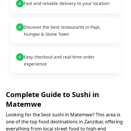
Fast and reliable delivery to your location
✓
Discover the best restaurants in Paje,
✓
Nungwi & Stone Town
Easy checkout and real-time order
✓
experience
Complete Guide to
Sushi
in
Matemwe
Looking for the best
sushi
in
Matemwe
? This area is
one of the top food destinations in Zanzibar, offering
everything from local street food to high-end