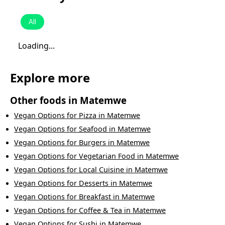
All
Loading...
Explore more
Other foods in
Matemwe
Vegan Options
for
Pizza
in
Matemwe
Vegan Options
for
Seafood
in
Matemwe
Vegan Options
for
Burgers
in
Matemwe
Vegan Options
for
Vegetarian Food
in
Matemwe
Vegan Options
for
Local Cuisine
in
Matemwe
Vegan Options
for
Desserts
in
Matemwe
Vegan Options
for
Breakfast
in
Matemwe
Vegan Options
for
Coffee & Tea
in
Matemwe
Vegan Options
for
Sushi
in
Matemwe