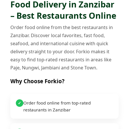
Food Delivery in Zanzibar
– Best Restaurants Online
Order food online from the best restaurants in
Zanzibar. Discover local favorites, fast food,
seafood, and international cuisine with quick
delivery straight to your door. Forkio makes it
easy to find top-rated restaurants in areas like
Paje, Nungwi, Jambiani and Stone Town.
Why Choose Forkio?
Order food online from top-rated
✓
restaurants in Zanzibar