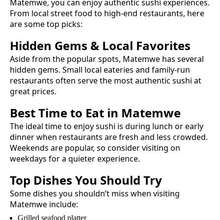
Matemwe
, you can enjoy authentic
sushi
experiences.
From local street food to high-end restaurants, here
are some top picks:
Hidden Gems & Local Favorites
Aside from the popular spots,
Matemwe
has several
hidden gems. Small local eateries and family-run
restaurants often serve the most authentic
sushi
at
great prices.
Best Time to Eat in
Matemwe
The ideal time to enjoy
sushi
is during lunch or early
dinner when restaurants are fresh and less crowded.
Weekends are popular, so consider visiting on
weekdays for a quieter experience.
Top Dishes You Should Try
Some dishes you shouldn’t miss when visiting
Matemwe
include:
Grilled seafood platter