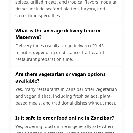
spices, grilled meats, and tropical flavors. Popular
dishes include seafood platters, biryani, and
street food specialties.
What is the average delivery time in
Matemwe?
Delivery times usually range between 20–45
minutes depending on distance, traffic, and
restaurant preparation time.
Are there vegetarian or vegan options
available?
Yes, many restaurants in Zanzibar offer vegetarian
and vegan dishes, including fresh salads, plant-
based meals, and traditional dishes without meat.
Is it safe to order food online in Zanzibar?
Yes, ordering food online is generally safe when