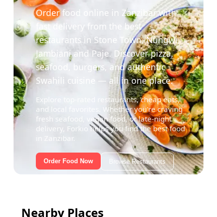
Order food online in Zanzibar with
fast delivery from the best
restaurants in Stone Town, Nungwi,
Jambiani and Paje. Discover pizza,
seafood, burgers, and authentic
Swahili cuisine — all in one place.
Explore top-rated restaurants, cheap eats,
and local favorites. Whether you're craving
fresh seafood, vegan food, or late-night
delivery, Forkio helps you find the best food
in Zanzibar.
Order Food Now
Browse Restaurants
Nearby Places