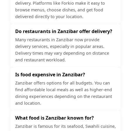
delivery. Platforms like Forkio make it easy to
browse menus, choose dishes, and get food
delivered directly to your location.
Do restaurants in Zanzibar offer delivery?
Many restaurants in Zanzibar now provide
delivery services, especially in popular areas.
Delivery times may vary depending on distance
and restaurant workload.
Is food expensive in Zanzibar?
Zanzibar offers options for all budgets. You can
find affordable local meals as well as higher-end
dining experiences depending on the restaurant
and location.
What food is Zanzibar known for?
Zanzibar is famous for its seafood, Swahili cuisine,