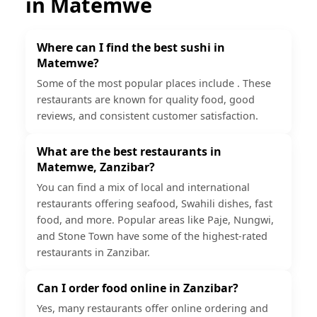
in
Matemwe
Where can I find the best sushi in
Matemwe?
Some of the most popular places include . These
restaurants are known for quality food, good
reviews, and consistent customer satisfaction.
What are the best restaurants in
Matemwe, Zanzibar?
You can find a mix of local and international
restaurants offering seafood, Swahili dishes, fast
food, and more. Popular areas like Paje, Nungwi,
and Stone Town have some of the highest-rated
restaurants in Zanzibar.
Can I order food online in Zanzibar?
Yes, many restaurants offer online ordering and