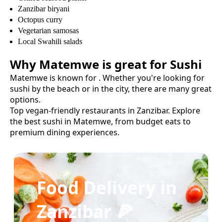
Zanzibar biryani
Octopus curry
Vegetarian samosas
Local Swahili salads
Why
Matemwe
is great for
Sushi
Matemwe
is known for
. Whether you're looking for
sushi
by the beach or in the city, there are many great
options.
Top vegan-friendly restaurants in Zanzibar.
Explore
the best
sushi
in
Matemwe
, from budget eats to
premium dining experiences.
Food Delivery in
Zanzibar 🍕