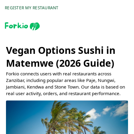
REGISTER MY RESTAURANT
Vegan Options Sushi in
Matemwe (2026 Guide)
Forkio connects users with real restaurants across
Zanzibar, including popular areas like Paje, Nungwi,
Jambiani, Kendwa and Stone Town. Our data is based on
real user activity, orders, and restaurant performance.