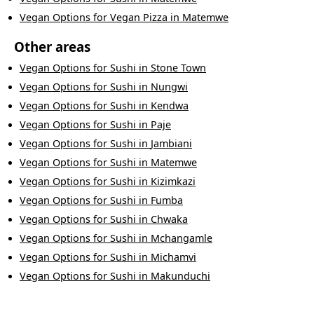
Vegan Options
for
Vegan Pizza
in
Matemwe
Other areas
Vegan Options
for
Sushi
in
Stone Town
Vegan Options
for
Sushi
in
Nungwi
Vegan Options
for
Sushi
in
Kendwa
Vegan Options
for
Sushi
in
Paje
Vegan Options
for
Sushi
in
Jambiani
Vegan Options
for
Sushi
in
Matemwe
Vegan Options
for
Sushi
in
Kizimkazi
Vegan Options
for
Sushi
in
Fumba
Vegan Options
for
Sushi
in
Chwaka
Vegan Options
for
Sushi
in
Mchangamle
Vegan Options
for
Sushi
in
Michamvi
Vegan Options
for
Sushi
in
Makunduchi