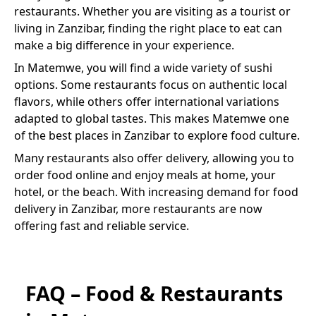
restaurants. Whether you are visiting as a tourist or
living in Zanzibar, finding the right place to eat can
make a big difference in your experience.
In
Matemwe
, you will find a wide variety of
sushi
options. Some restaurants focus on authentic local
flavors, while others offer international variations
adapted to global tastes. This makes
Matemwe
one
of the best places in Zanzibar to explore food culture.
Many restaurants also offer delivery, allowing you to
order food online and enjoy meals at home, your
hotel, or the beach. With increasing demand for food
delivery in Zanzibar, more restaurants are now
offering fast and reliable service.
FAQ – Food & Restaurants