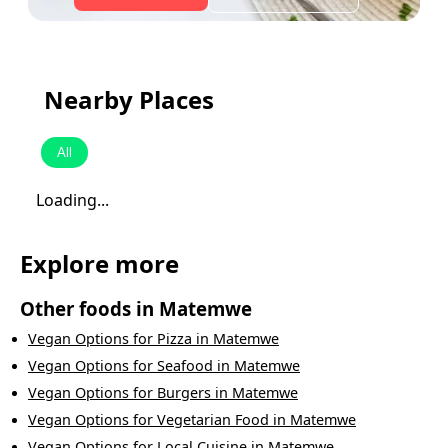
Nearby Places
All
Loading...
Explore more
Other foods in
Matemwe
Vegan Options
for
Pizza
in
Matemwe
Vegan Options
for
Seafood
in
Matemwe
Vegan Options
for
Burgers
in
Matemwe
Vegan Options
for
Vegetarian Food
in
Matemwe
Vegan Options
for
Local Cuisine
in
Matemwe