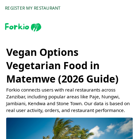
REGISTER MY RESTAURANT
Vegan Options
Vegetarian Food in
Matemwe (2026 Guide)
Forkio connects users with real restaurants across
Zanzibar, including popular areas like Paje, Nungwi,
Jambiani, Kendwa and Stone Town. Our data is based on
real user activity, orders, and restaurant performance.