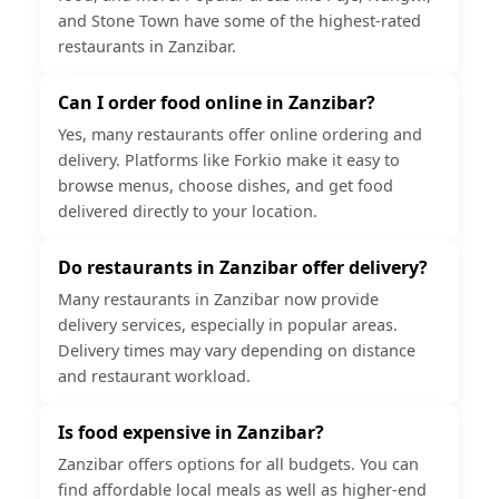
and Stone Town have some of the highest-rated
restaurants in Zanzibar.
Can I order food online in Zanzibar?
Yes, many restaurants offer online ordering and
delivery. Platforms like Forkio make it easy to
browse menus, choose dishes, and get food
delivered directly to your location.
Do restaurants in Zanzibar offer delivery?
Many restaurants in Zanzibar now provide
delivery services, especially in popular areas.
Delivery times may vary depending on distance
and restaurant workload.
Is food expensive in Zanzibar?
Zanzibar offers options for all budgets. You can
find affordable local meals as well as higher-end