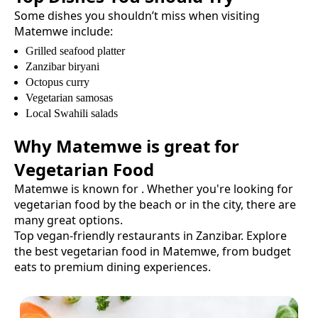
Some dishes you shouldn’t miss when visiting
Matemwe
include:
Grilled seafood platter
Zanzibar biryani
Octopus curry
Vegetarian samosas
Local Swahili salads
Why
Matemwe
is great for
Vegetarian Food
Matemwe
is known for
. Whether you're looking for
vegetarian food
by the beach or in the city, there are
many great options.
Top vegan-friendly restaurants in Zanzibar.
Explore
the best
vegetarian food
in
Matemwe
, from budget
eats to premium dining experiences.