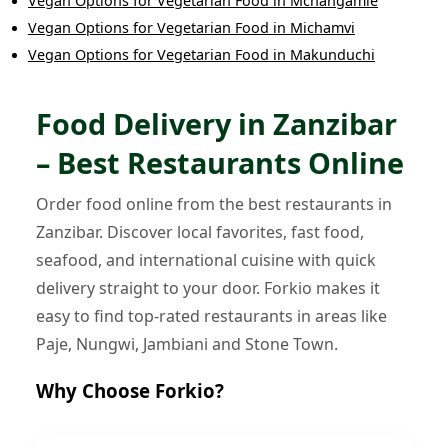
Vegan Options
for
Vegetarian Food
in
Mchangamle
Vegan Options
for
Vegetarian Food
in
Michamvi
Vegan Options
for
Vegetarian Food
in
Makunduchi
Food Delivery in Zanzibar
– Best Restaurants Online
Order food online from the best restaurants in
Zanzibar. Discover local favorites, fast food,
seafood, and international cuisine with quick
delivery straight to your door. Forkio makes it
easy to find top-rated restaurants in areas like
Paje, Nungwi, Jambiani and Stone Town.
Why Choose Forkio?