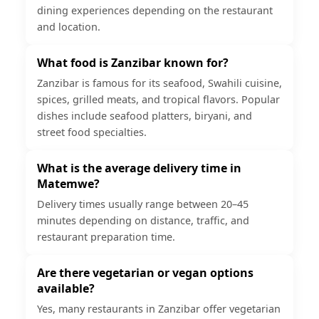
dining experiences depending on the restaurant
and location.
What food is Zanzibar known for?
Zanzibar is famous for its seafood, Swahili cuisine,
spices, grilled meats, and tropical flavors. Popular
dishes include seafood platters, biryani, and
street food specialties.
What is the average delivery time in
Matemwe?
Delivery times usually range between 20–45
minutes depending on distance, traffic, and
restaurant preparation time.
Are there vegetarian or vegan options
available?
Yes, many restaurants in Zanzibar offer vegetarian