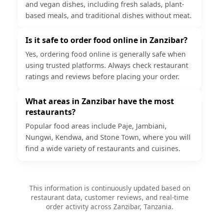
and vegan dishes, including fresh salads, plant-
based meals, and traditional dishes without meat.
Is it safe to order food online in Zanzibar?
Yes, ordering food online is generally safe when
using trusted platforms. Always check restaurant
ratings and reviews before placing your order.
What areas in Zanzibar have the most
restaurants?
Popular food areas include Paje, Jambiani,
Nungwi, Kendwa, and Stone Town, where you will
find a wide variety of restaurants and cuisines.
This information is continuously updated based on
restaurant data, customer reviews, and real-time
order activity across Zanzibar, Tanzania.