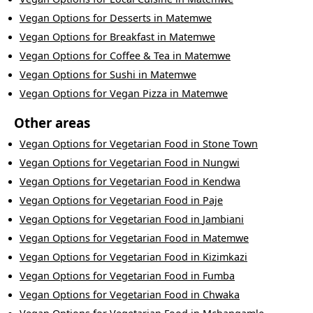
Vegan Options
for
Desserts
in
Matemwe
Vegan Options
for
Breakfast
in
Matemwe
Vegan Options
for
Coffee & Tea
in
Matemwe
Vegan Options
for
Sushi
in
Matemwe
Vegan Options
for
Vegan Pizza
in
Matemwe
Other areas
Vegan Options
for
Vegetarian Food
in
Stone Town
Vegan Options
for
Vegetarian Food
in
Nungwi
Vegan Options
for
Vegetarian Food
in
Kendwa
Vegan Options
for
Vegetarian Food
in
Paje
Vegan Options
for
Vegetarian Food
in
Jambiani
Vegan Options
for
Vegetarian Food
in
Matemwe
Vegan Options
for
Vegetarian Food
in
Kizimkazi
Vegan Options
for
Vegetarian Food
in
Fumba
Vegan Options
for
Vegetarian Food
in
Chwaka