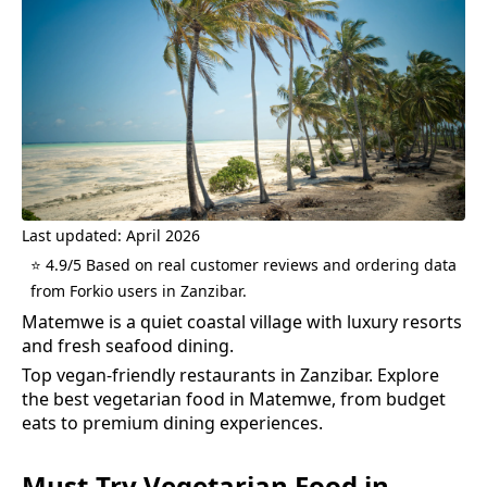
Last updated: April 2026
⭐ 4.9/5 Based on real customer reviews and ordering data
from Forkio users in Zanzibar.
Matemwe is a quiet coastal village with luxury resorts
and fresh seafood dining.
Top vegan-friendly restaurants in Zanzibar.
Explore
the best
vegetarian food
in
Matemwe
, from budget
eats to premium dining experiences.
Must-Try
Vegetarian Food
in