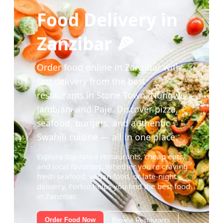
Food Delivery in
Zanzibar 🍕
Order food online in Zanzibar with
fast delivery from the best
restaurants in Stone Town, Nungwi,
Jambiani and Paje. Discover pizza,
seafood, burgers, and authentic
Swahili cuisine — all in one place.
Explore top-rated restaurants, cheap eats,
and local favorites. Whether you're craving
fresh seafood, vegan food, or late-night
delivery, Forkio helps you find the best food
in Zanzibar.
Order Food Now
Browse Restaurants