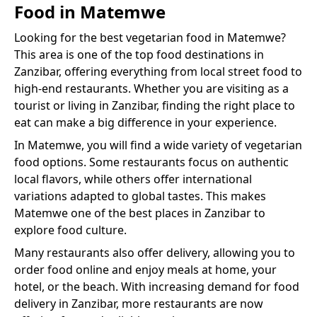
Food
in
Matemwe
Looking for the best
vegetarian food
in
Matemwe
?
This area is one of the top food destinations in
Zanzibar, offering everything from local street food to
high-end restaurants. Whether you are visiting as a
tourist or living in Zanzibar, finding the right place to
eat can make a big difference in your experience.
In
Matemwe
, you will find a wide variety of
vegetarian
food
options. Some restaurants focus on authentic
local flavors, while others offer international
variations adapted to global tastes. This makes
Matemwe
one of the best places in Zanzibar to
explore food culture.
Many restaurants also offer delivery, allowing you to
order food online and enjoy meals at home, your
hotel, or the beach. With increasing demand for food
delivery in Zanzibar, more restaurants are now