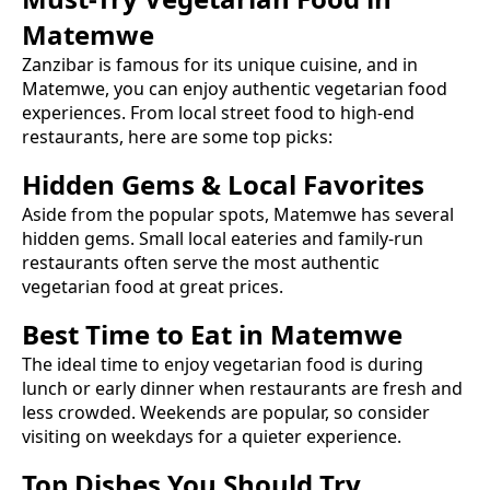
Matemwe
Zanzibar is famous for its unique cuisine, and in
Matemwe
, you can enjoy authentic
vegetarian food
experiences. From local street food to high-end
restaurants, here are some top picks:
Hidden Gems & Local Favorites
Aside from the popular spots,
Matemwe
has several
hidden gems. Small local eateries and family-run
restaurants often serve the most authentic
vegetarian food
at great prices.
Best Time to Eat in
Matemwe
The ideal time to enjoy
vegetarian food
is during
lunch or early dinner when restaurants are fresh and
less crowded. Weekends are popular, so consider
visiting on weekdays for a quieter experience.
Top Dishes You Should Try