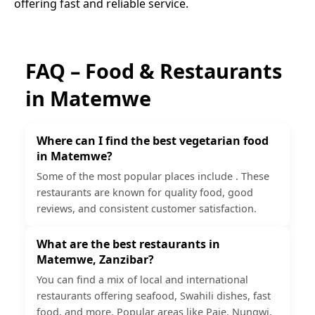
offering fast and reliable service.
FAQ – Food & Restaurants
in
Matemwe
Where can I find the best vegetarian food
in Matemwe?
Some of the most popular places include . These
restaurants are known for quality food, good
reviews, and consistent customer satisfaction.
What are the best restaurants in
Matemwe, Zanzibar?
You can find a mix of local and international
restaurants offering seafood, Swahili dishes, fast
food, and more. Popular areas like Paje, Nungwi,