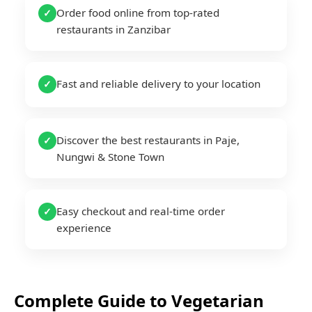
Order food online from top-rated
✓
restaurants in Zanzibar
Fast and reliable delivery to your location
✓
Discover the best restaurants in Paje,
✓
Nungwi & Stone Town
Easy checkout and real-time order
✓
experience
Complete Guide to
Vegetarian